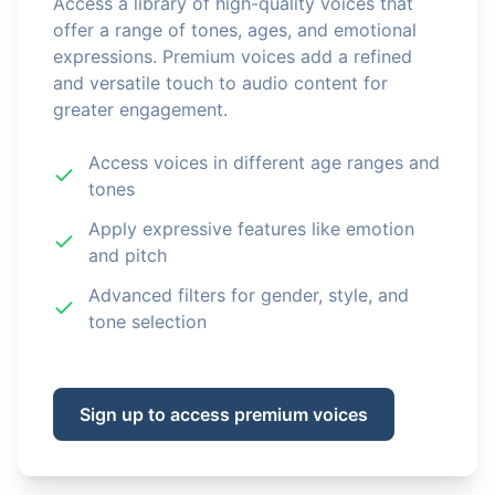
Access a library of high-quality voices that
offer a range of tones, ages, and emotional
expressions. Premium voices add a refined
and versatile touch to audio content for
greater engagement.
Access voices in different age ranges and
tones
Apply expressive features like emotion
and pitch
Advanced filters for gender, style, and
tone selection
Sign up to access premium voices