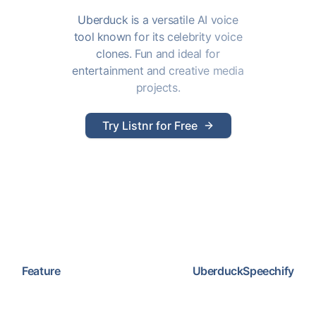
Uberduck is a versatile AI voice
tool known for its celebrity voice
clones. Fun and ideal for
entertainment and creative media
projects.
Try Listnr for Free
Feature
Uberduck
Speechify