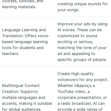
courses, tutorials, and
creating unique sounds for
learning materials.
your songs.
Improve your ads by using
Language Learning and
AI voices. These can be
Translation: Offers voice-
customized to sound
based language learning
exciting or serious,
tools for students and
matching the tone of your
teachers.
ad and appealing to
specific groups of people.
Create high-quality
voiceovers for any project.
Multilingual Content
Whether it&apos;s a
Creation: Supports
YouTube video, a
multiple languages and
corporate presentation, or
accents, making it suitable
a radio broadcast, AI can
for global audiences.
provide a wide range of