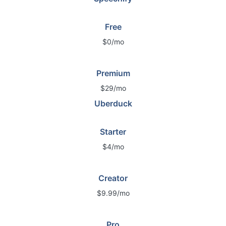
Free
$0/mo
Premium
$29/mo
Uberduck
Starter
$4/mo
Creator
$9.99/mo
Pro