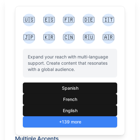
🇺🇸
🇪🇸
🇫🇷
🇩🇪
🇮🇹
🇯🇵
🇰🇷
🇨🇳
🇷🇺
🇦🇷
Expand your reach with multi-language
support. Create content that resonates
with a global audience.
Spanish
French
English
+139 more
Multiple Accents