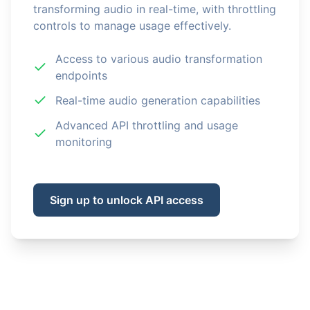
transforming audio in real-time, with throttling
controls to manage usage effectively.
Access to various audio transformation
endpoints
Real-time audio generation capabilities
Advanced API throttling and usage
monitoring
Sign up to unlock API access