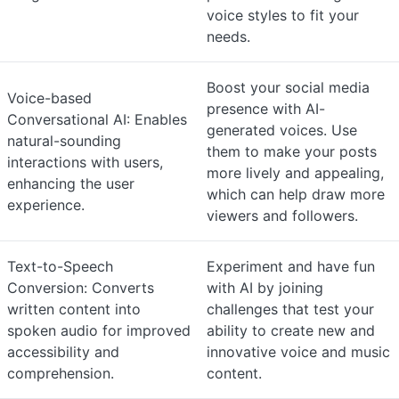
voice styles to fit your
needs.
Boost your social media
Voice-based
presence with AI-
Conversational AI: Enables
generated voices. Use
natural-sounding
them to make your posts
interactions with users,
more lively and appealing,
enhancing the user
which can help draw more
experience.
viewers and followers.
Text-to-Speech
Experiment and have fun
Conversion: Converts
with AI by joining
written content into
challenges that test your
spoken audio for improved
ability to create new and
accessibility and
innovative voice and music
comprehension.
content.