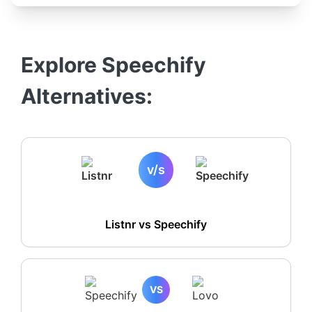
Explore
Speechify
Alternatives:
v/s
Listnr vs
Speechify
VS