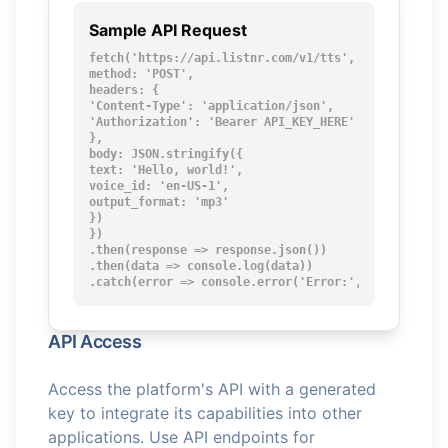
Sample API Request
fetch('https://api.listnr.com/v1/tts', {

method: 'POST',

headers: {

'Content-Type': 'application/json',

'Authorization': 'Bearer API_KEY_HERE'

},

body: JSON.stringify({

text: 'Hello, world!',

voice_id: 'en-US-1',

output_format: 'mp3'

})

})

.then(response => response.json())

.then(data => console.log(data))

.catch(error => console.error('Error:', error));
API Access
Access the platform's API with a generated
key to integrate its capabilities into other
applications. Use API endpoints for