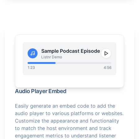
Sample Podcast Episode
Listnr Demo
1:23
4:56
Audio Player Embed
Easily generate an embed code to add the
audio player to various platforms or websites.
Customize the appearance and functionality
to match the host environment and track
engagement metrics to understand listener