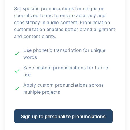
Set specific pronunciations for unique or
specialized terms to ensure accuracy and
consistency in audio content. Pronunciation
customization enables better brand alignment
and content clarity.
Use phonetic transcription for unique
words
Save custom pronunciations for future
use
Apply custom pronunciations across
multiple projects
Sign up to personalize pronunciations