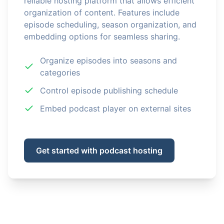
reliable hosting platform that allows efficient
organization of content. Features include
episode scheduling, season organization, and
embedding options for seamless sharing.
Organize episodes into seasons and
categories
Control episode publishing schedule
Embed podcast player on external sites
Get started with podcast hosting