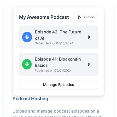
My Awesome Podcast
Publish
Episode 42: The Future
of AI
Scheduled for 05/15/2024
Episode 41: Blockchain
Basics
Published on 05/01/2024
Manage Episodes
Podcast Hosting
Upload and manage podcast episodes on a