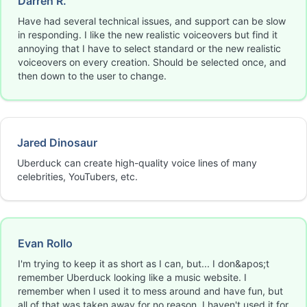
Darren R.
Have had several technical issues, and support can be slow
in responding. I like the new realistic voiceovers but find it
annoying that I have to select standard or the new realistic
voiceovers on every creation. Should be selected once, and
then down to the user to change.
Jared Dinosaur
Uberduck can create high-quality voice lines of many
celebrities, YouTubers, etc.
Evan Rollo
I'm trying to keep it as short as I can, but... I don&apos;t
remember Uberduck looking like a music website. I
remember when I used it to mess around and have fun, but
all of that was taken away for no reason. I haven't used it for