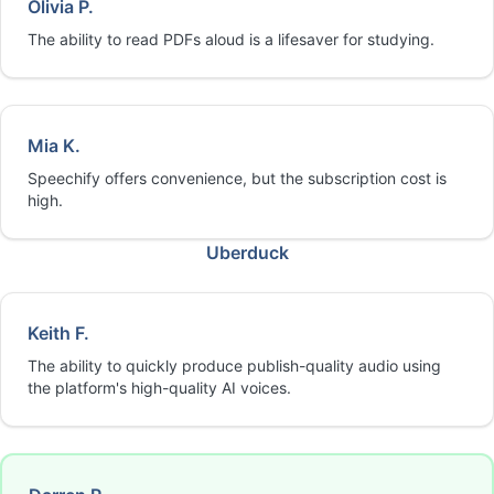
Olivia P.
The ability to read PDFs aloud is a lifesaver for studying.
Mia K.
Speechify offers convenience, but the subscription cost is
high.
Uberduck
Keith F.
The ability to quickly produce publish-quality audio using
the platform's high-quality AI voices.