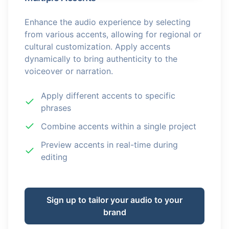
Enhance the audio experience by selecting
from various accents, allowing for regional or
cultural customization. Apply accents
dynamically to bring authenticity to the
voiceover or narration.
Apply different accents to specific
phrases
Combine accents within a single project
Preview accents in real-time during
editing
Sign up to tailor your audio to your
brand