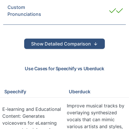
Custom
Pronunciations
Show
Detailed Comparison
Use Cases for
Speechify
vs
Uberduck
Speechify
Uberduck
Improve musical tracks by
E-learning and Educational
overlaying synthesized
Content: Generates
vocals that can mimic
voiceovers for eLearning
various artists and styles,