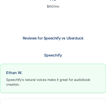
$60/mo
Reviews for
Speechify
vs
Uberduck
Speechify
Ethan W.
Speechify’s natural voices make it great for audiobook
creation.