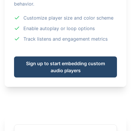
behavior.
Customize player size and color scheme
Enable autoplay or loop options
Track listens and engagement metrics
Sign up to start embedding custom
audio players