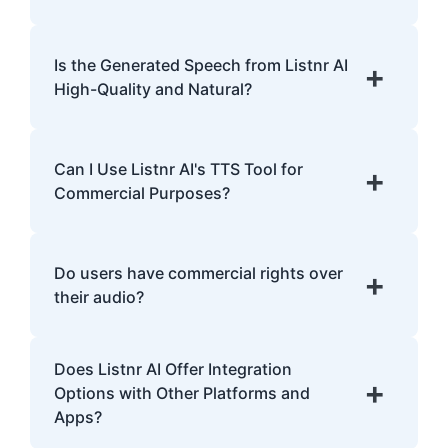
Yes, Listnr AI offers customization options,
allowing you to choose different voices and
Is the Generated Speech from Listnr AI
+
accents for your content.
High-Quality and Natural?
Yes. Listnr AI produces high-quality, natural-
sounding speech that is often
Can I Use Listnr AI's TTS Tool for
+
indistinguishable from human speech.
Commercial Purposes?
Yes, Listnr AI can be used for both personal
and commercial purposes, depending on
Do users have commercial rights over
+
your plan.
their audio?
Yes, users have full commercial rights over
Does Listnr AI Offer Integration
audio generated with Listnr AI. You can
+
Options with Other Platforms and
freely use the AI-generated voices in
Apps?
monetized content, advertisements,
YouTube videos, podcasts, audiobooks, and