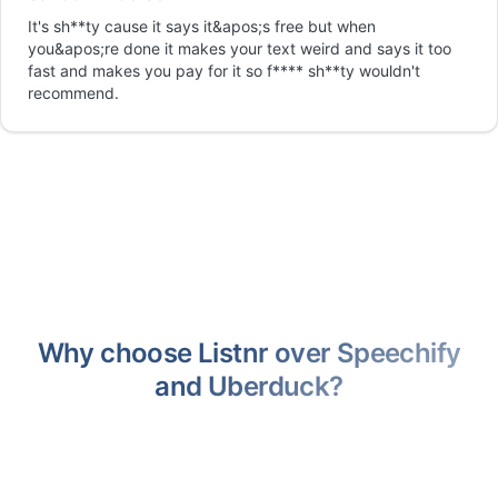
It's sh**ty cause it says it&apos;s free but when
you&apos;re done it makes your text weird and says it too
fast and makes you pay for it so f**** sh**ty wouldn't
recommend.
Why choose Listnr over Speechify
and Uberduck?