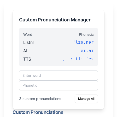
Custom Pronunciation Manager
Word
Phonetic
Listnr
ˈlɪs.nər
AI
eɪ.aɪ
TTS
ˌtiː.tiː.ˈes
3 custom pronunciations
Manage All
Custom Pronunciations