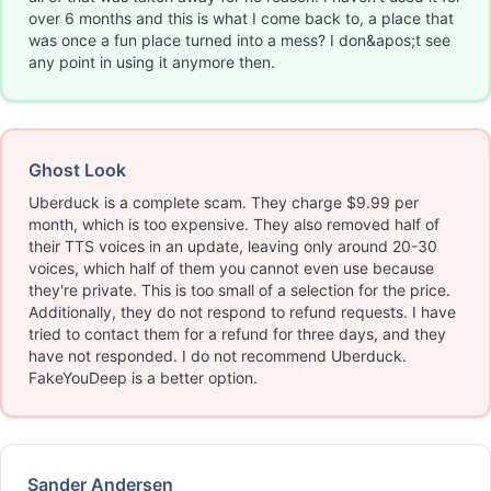
over 6 months and this is what I come back to, a place that
was once a fun place turned into a mess? I don&apos;t see
any point in using it anymore then.
Ghost Look
Uberduck is a complete scam. They charge $9.99 per
month, which is too expensive. They also removed half of
their TTS voices in an update, leaving only around 20-30
voices, which half of them you cannot even use because
they're private. This is too small of a selection for the price.
Additionally, they do not respond to refund requests. I have
tried to contact them for a refund for three days, and they
have not responded. I do not recommend Uberduck.
FakeYouDeep is a better option.
Sander Andersen