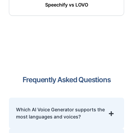
Speechify vs LOVO
Frequently Asked Questions
Which AI Voice Generator supports the
+
most languages and voices?
Listnr.ai is the world's most multilingual AI