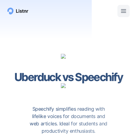
Uberduck
vs
Speechify
Speechify simplifies reading with
lifelike voices for documents and
web articles. Ideal for students and
productivity enthusiasts.