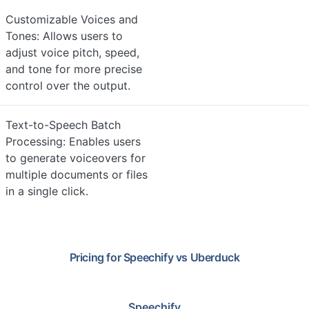
Customizable Voices and
Tones: Allows users to
adjust voice pitch, speed,
and tone for more precise
control over the output.
Text-to-Speech Batch
Processing: Enables users
to generate voiceovers for
multiple documents or files
in a single click.
Pricing for
Speechify
vs
Uberduck
Speechify