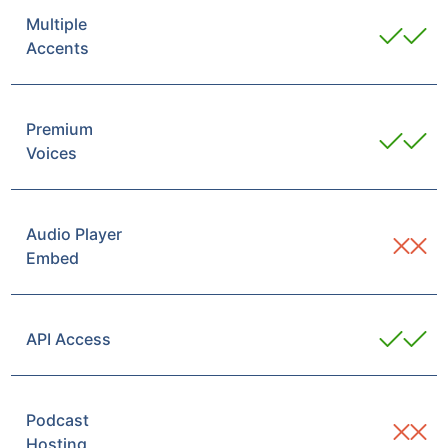
Multiple
Accents
Premium
Voices
Audio Player
Embed
API Access
Podcast
Hosting