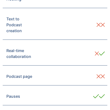
Text to
Podcast
creation
Real-time
collaboration
Podcast page
Pauses