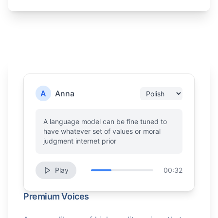
A
Anna
A language model can be fine tuned to
have whatever set of values or moral
judgment internet prior
Play
00:32
Premium Voices