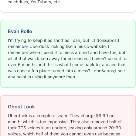
celebrities, YouTubers, etc.
Evan Rollo
I'm trying to keep it as short as I can, but... I don&apos;t
remember Uberduck looking like a music website. I
remember when I used it to mess around and have fun, but
all of that was taken away for no reason. I haven't used it for
over 6 months and this is what I come back to, a place that
was once a fun place turned into a mess? I don&apos;t see
any point in using it anymore then.
Ghost Look
Uberduck is a complete scam. They charge $9.99 per
month, which is too expensive. They also removed half of
their TTS voices in an update, leaving only around 20-30
voices, which half of them you cannot even use because