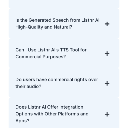
Yes, Listnr AI offers customization options,
allowing you to choose different voices and
Is the Generated Speech from Listnr AI
+
accents for your content.
High-Quality and Natural?
Yes. Listnr AI produces high-quality, natural-
sounding speech that is often
Can I Use Listnr AI's TTS Tool for
+
indistinguishable from human speech.
Commercial Purposes?
Yes, Listnr AI can be used for both personal
and commercial purposes, depending on
Do users have commercial rights over
+
your plan.
their audio?
Yes, users have full commercial rights over
Does Listnr AI Offer Integration
audio generated with Listnr AI. You can
+
Options with Other Platforms and
freely use the AI-generated voices in
Apps?
monetized content, advertisements,