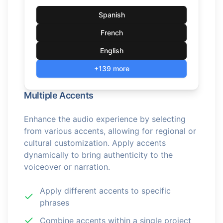
Spanish
French
English
+139 more
Multiple Accents
Enhance the audio experience by selecting
from various accents, allowing for regional or
cultural customization. Apply accents
dynamically to bring authenticity to the
voiceover or narration.
Apply different accents to specific
phrases
Combine accents within a single project