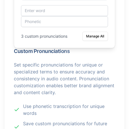
3 custom pronunciations
Manage All
Custom Pronunciations
Set specific pronunciations for unique or
specialized terms to ensure accuracy and
consistency in audio content. Pronunciation
customization enables better brand alignment
and content clarity.
Use phonetic transcription for unique
words
Save custom pronunciations for future