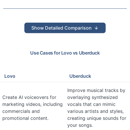
Show
Detailed Comparison
Use Cases for
Lovo
vs
Uberduck
Lovo
Uberduck
Improve musical tracks by
Create AI voiceovers for
overlaying synthesized
marketing videos, including
vocals that can mimic
commercials and
various artists and styles,
promotional content.
creating unique sounds for
your songs.