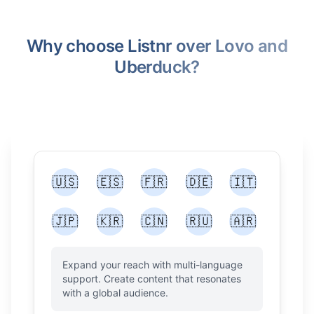
Why choose Listnr over Lovo and
Uberduck?
🇺🇸
🇪🇸
🇫🇷
🇩🇪
🇮🇹
🇯🇵
🇰🇷
🇨🇳
🇷🇺
🇦🇷
Expand your reach with multi-language
support. Create content that resonates
with a global audience.