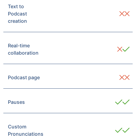
Text to
Podcast
creation
Real-time
collaboration
Podcast page
Pauses
Custom
Pronunciations