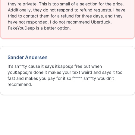
they're private. This is too small of a selection for the price.
Additionally, they do not respond to refund requests. I have
tried to contact them for a refund for three days, and they
have not responded. I do not recommend Uberduck.
FakeYouDeep is a better option.
Sander Andersen
It's sh**ty cause it says it&apos;s free but when
you&apos;re done it makes your text weird and says it too
fast and makes you pay for it so f**** sh**ty wouldn't
recommend.