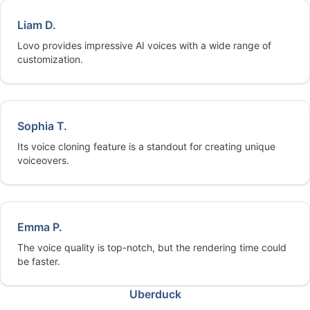
Liam D.
Lovo provides impressive AI voices with a wide range of
customization.
Sophia T.
Its voice cloning feature is a standout for creating unique
voiceovers.
Emma P.
The voice quality is top-notch, but the rendering time could
be faster.
Uberduck