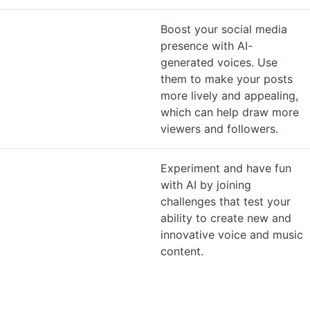
Boost your social media
presence with AI-
generated voices. Use
them to make your posts
more lively and appealing,
which can help draw more
viewers and followers.
Experiment and have fun
with AI by joining
challenges that test your
ability to create new and
innovative voice and music
content.