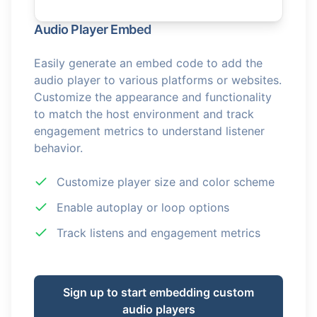
Audio Player Embed
Easily generate an embed code to add the
audio player to various platforms or websites.
Customize the appearance and functionality
to match the host environment and track
engagement metrics to understand listener
behavior.
Customize player size and color scheme
Enable autoplay or loop options
Track listens and engagement metrics
Sign up to start embedding custom
audio players