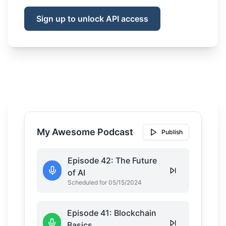
Sign up to unlock API access
My Awesome Podcast
Publish
Episode 42: The Future
of AI
Scheduled for 05/15/2024
Episode 41: Blockchain
Basics