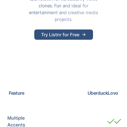
clones. Fun and ideal for
entertainment and creative media
projects.
Try Listnr for Free
Feature
Uberduck
Lovo
Multiple
Accents