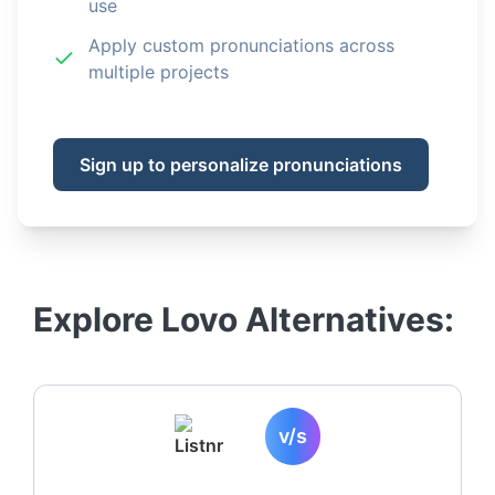
use
Apply custom pronunciations across
multiple projects
Sign up to personalize pronunciations
Explore
Lovo
Alternatives:
v/s