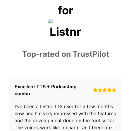
for
Top-rated on TrustPilot
Excellent TTS + Podcasting
combo
I've been a Listnr TTS user for a few months
now and I'm very impressed with the features
and the development done on the tool so far.
The voices work like a charm, and there are