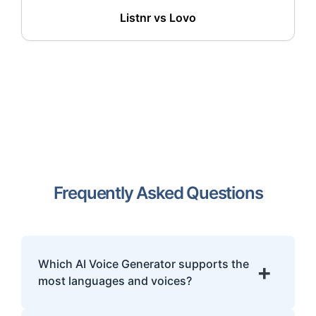
Listnr vs
Lovo
Frequently Asked Questions
Which AI Voice Generator supports the
+
most languages and voices?