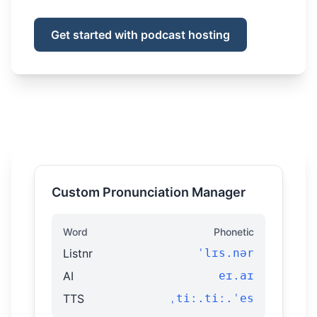
Get started with podcast hosting
Custom Pronunciation Manager
Word
Phonetic
Listnr
ˈlɪs.nər
AI
eɪ.aɪ
TTS
ˌtiː.tiː.ˈes