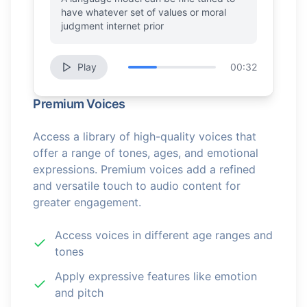
have whatever set of values or moral
judgment internet prior
Play
00:32
Premium Voices
Access a library of high-quality voices that
offer a range of tones, ages, and emotional
expressions. Premium voices add a refined
and versatile touch to audio content for
greater engagement.
Access voices in different age ranges and
tones
Apply expressive features like emotion
and pitch