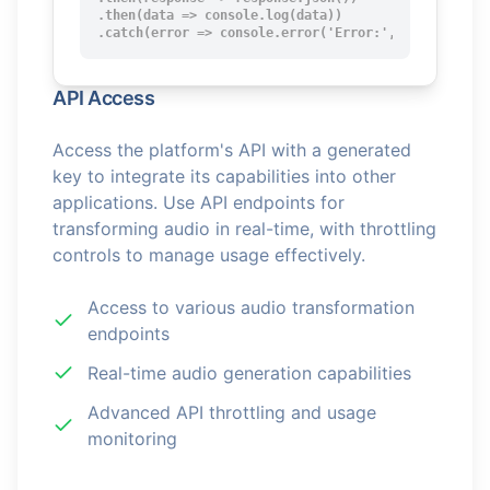
.then(data => console.log(data))

.catch(error => console.error('Error:', error));
API Access
Access the platform's API with a generated
key to integrate its capabilities into other
applications. Use API endpoints for
transforming audio in real-time, with throttling
controls to manage usage effectively.
Access to various audio transformation
endpoints
Real-time audio generation capabilities
Advanced API throttling and usage
monitoring