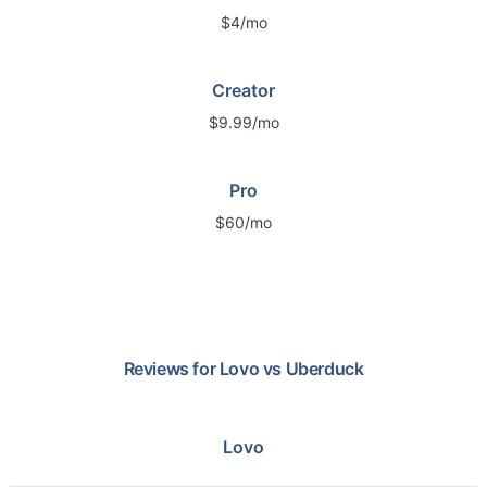
$4/mo
Creator
$9.99/mo
Pro
$60/mo
Reviews for
Lovo
vs
Uberduck
Lovo