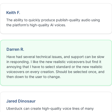
Keith F.
The ability to quickly produce publish-quality audio using
the platform's high-quality AI voices.
Darren R.
Have had several technical issues, and support can be slow
in responding. I like the new realistic voiceovers but find it
annoying that I have to select standard or the new realistic
voiceovers on every creation. Should be selected once, and
then down to the user to change.
Jared Dinosaur
Uberduck can create high-quality voice lines of many