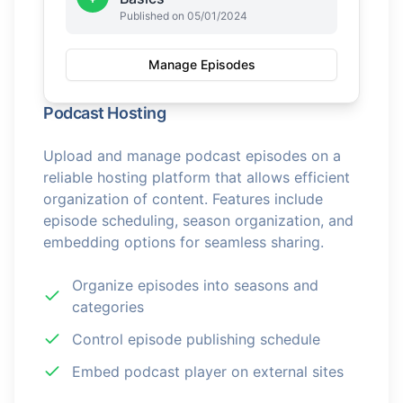
Published on 05/01/2024
Manage Episodes
Podcast Hosting
Upload and manage podcast episodes on a
reliable hosting platform that allows efficient
organization of content. Features include
episode scheduling, season organization, and
embedding options for seamless sharing.
Organize episodes into seasons and
categories
Control episode publishing schedule
Embed podcast player on external sites