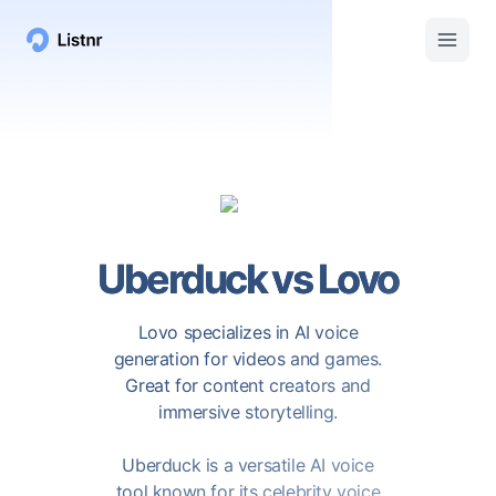
Uberduck
vs
Lovo
Lovo specializes in AI voice
generation for videos and games.
Great for content creators and
immersive storytelling.
Uberduck is a versatile AI voice
tool known for its celebrity voice