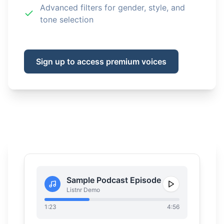
Advanced filters for gender, style, and
tone selection
Sign up to access premium voices
Sample Podcast Episode
Listnr Demo
1:23
4:56