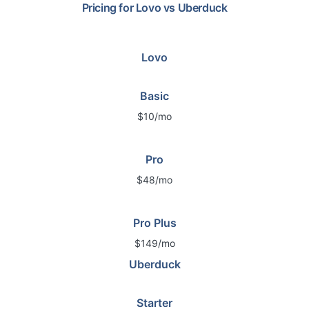
Pricing for
Lovo
vs
Uberduck
Lovo
Basic
$10/mo
Pro
$48/mo
Pro Plus
$149/mo
Uberduck
Starter