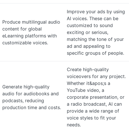
Improve your ads by using
AI voices. These can be
Produce multilingual audio
customized to sound
content for global
exciting or serious,
eLearning platforms with
matching the tone of your
customizable voices.
ad and appealing to
specific groups of people.
Create high-quality
voiceovers for any project.
Whether it&apos;s a
Generate high-quality
YouTube video, a
audio for audiobooks and
corporate presentation, or
podcasts, reducing
a radio broadcast, AI can
production time and costs.
provide a wide range of
voice styles to fit your
needs.