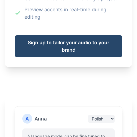
Preview accents in real-time during
editing
Sign up to tailor your audio to your
brand
A
Anna
A language model can be fine tuned to