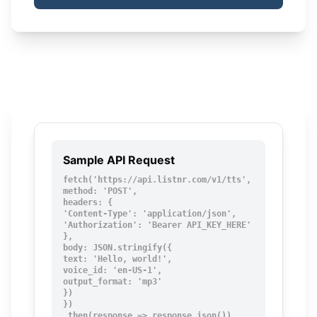
Sample API Request
fetch('https://api.listnr.com/v1/tts', {

method: 'POST',

headers: {

'Content-Type': 'application/json',

'Authorization': 'Bearer API_KEY_HERE'

},

body: JSON.stringify({

text: 'Hello, world!',

voice_id: 'en-US-1',

output_format: 'mp3'

})

})

.then(response => response.json())
