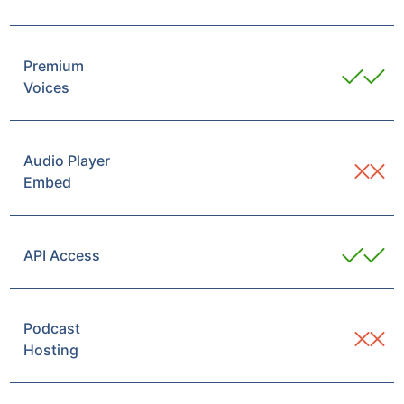
Premium
Voices
Audio Player
Embed
API Access
Podcast
Hosting