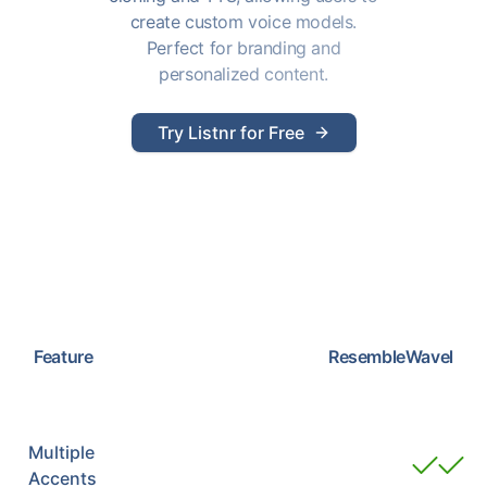
create custom voice models.
Perfect for branding and
personalized content.
Try Listnr for Free
Feature
Resemble
Wavel
Multiple
Accents