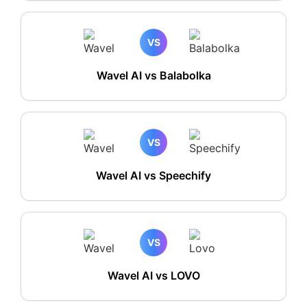
VS
Wavel AI vs Balabolka
VS
Wavel AI vs Speechify
VS
Wavel AI vs LOVO