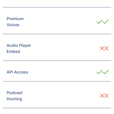
Premium
Voices
Audio Player
Embed
API Access
Podcast
Hosting