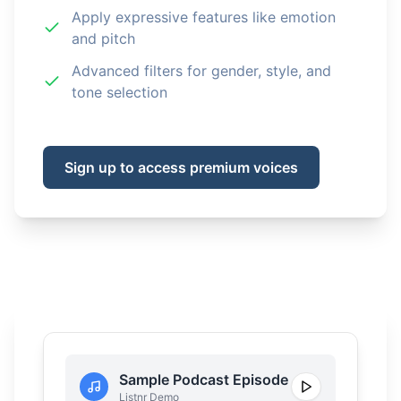
Apply expressive features like emotion
and pitch
Advanced filters for gender, style, and
tone selection
Sign up to access premium voices
Sample Podcast Episode
Listnr Demo