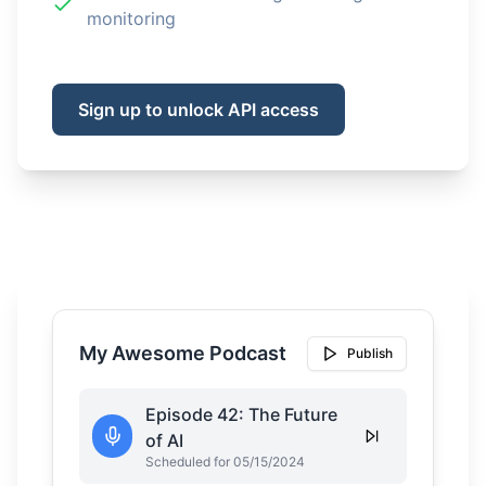
monitoring
Sign up to unlock API access
My Awesome Podcast
Publish
Episode 42: The Future
of AI
Scheduled for 05/15/2024