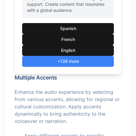
support. Create content that resonates
with a global audience.
Spanish
French
English
+139 more
Multiple Accents
Enhance the audio experience by selecting
from various accents, allowing for regional or
cultural customization. Apply accents
dynamically to bring authenticity to the
voiceover or narration.
Apply different accents to specific