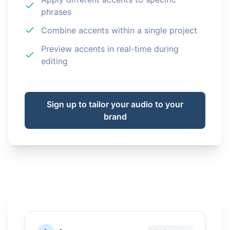
phrases
Combine accents within a single project
Preview accents in real-time during
editing
Sign up to tailor your audio to your
brand