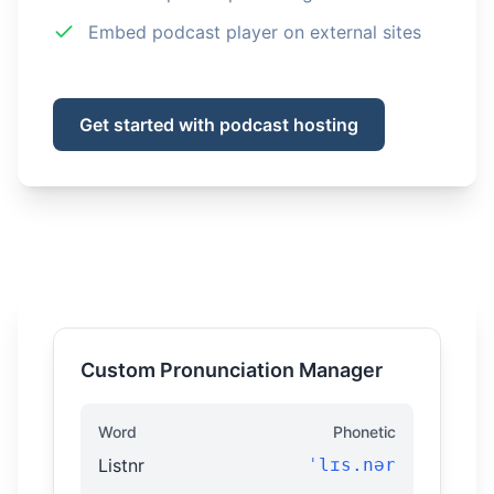
Embed podcast player on external sites
Get started with podcast hosting
Custom Pronunciation Manager
Word
Phonetic
Listnr
ˈlɪs.nər