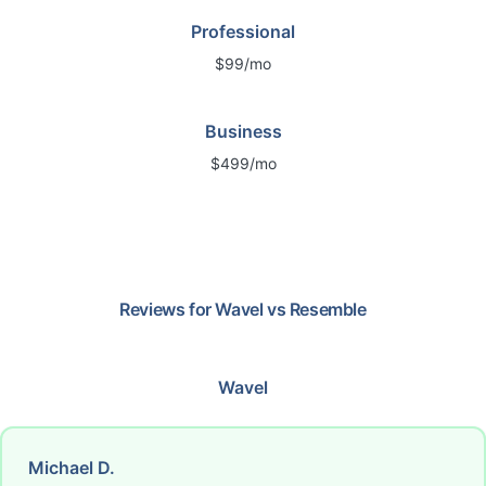
Professional
$99/mo
Business
$499/mo
Reviews for
Wavel
vs
Resemble
Wavel
Michael D.