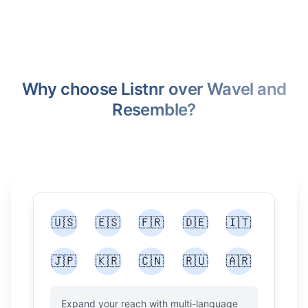
Why choose Listnr over Wavel and
Resemble?
🇺🇸
🇪🇸
🇫🇷
🇩🇪
🇮🇹
🇯🇵
🇰🇷
🇨🇳
🇷🇺
🇦🇷
Expand your reach with multi-language