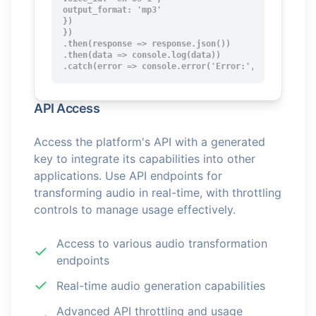
output_format: 'mp3'

})

})

.then(response => response.json())

.then(data => console.log(data))

.catch(error => console.error('Error:', error));
API Access
Access the platform's API with a generated
key to integrate its capabilities into other
applications. Use API endpoints for
transforming audio in real-time, with throttling
controls to manage usage effectively.
Access to various audio transformation
endpoints
Real-time audio generation capabilities
Advanced API throttling and usage