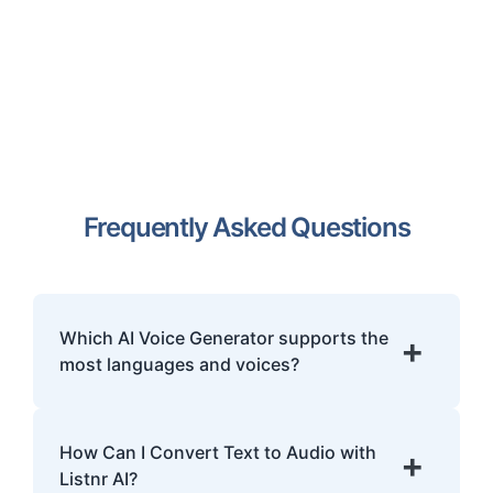
Frequently Asked Questions
Which AI Voice Generator supports the
+
most languages and voices?
Listnr.ai is the world's most multilingual AI
voice generator, offering over 1000 ultra-
How Can I Convert Text to Audio with
+
realistic voices across 142+ languages and
Listnr AI?