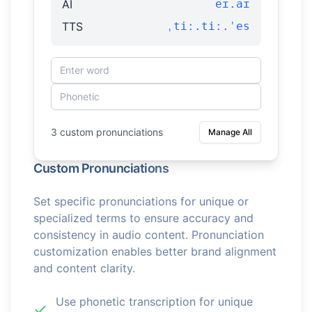
AI
eɪ.aɪ
TTS
ˌtiː.tiː.ˈes
3 custom pronunciations
Manage All
Custom Pronunciations
Set specific pronunciations for unique or
specialized terms to ensure accuracy and
consistency in audio content. Pronunciation
customization enables better brand alignment
and content clarity.
Use phonetic transcription for unique