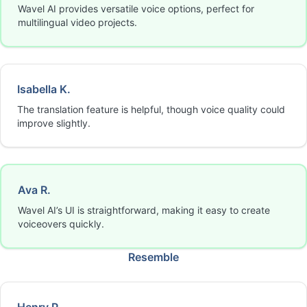
Wavel AI provides versatile voice options, perfect for
multilingual video projects.
Isabella K.
The translation feature is helpful, though voice quality could
improve slightly.
Ava R.
Wavel AI’s UI is straightforward, making it easy to create
voiceovers quickly.
Resemble