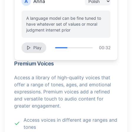
A
Anna
A language model can be fine tuned to
have whatever set of values or moral
judgment internet prior
Play
00:32
Premium Voices
Access a library of high-quality voices that
offer a range of tones, ages, and emotional
expressions. Premium voices add a refined
and versatile touch to audio content for
greater engagement.
Access voices in different age ranges and
tones