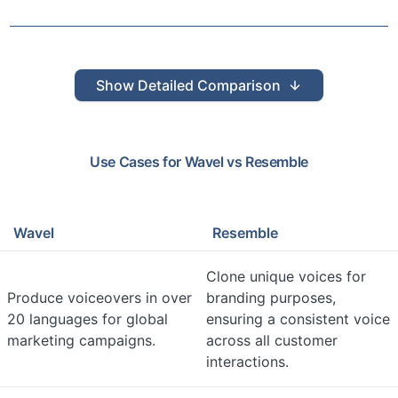
Show
Detailed Comparison
Use Cases for
Wavel
vs
Resemble
Wavel
Resemble
Clone unique voices for
Produce voiceovers in over
branding purposes,
20 languages for global
ensuring a consistent voice
marketing campaigns.
across all customer
interactions.