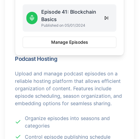
Episode 41: Blockchain
Basics
Published on 05/01/2024
Manage Episodes
Podcast Hosting
Upload and manage podcast episodes on a
reliable hosting platform that allows efficient
organization of content. Features include
episode scheduling, season organization, and
embedding options for seamless sharing.
Organize episodes into seasons and
categories
Control episode publishing schedule