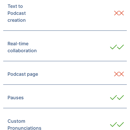
Text to
Podcast
creation
Real-time
collaboration
Podcast page
Pauses
Custom
Pronunciations