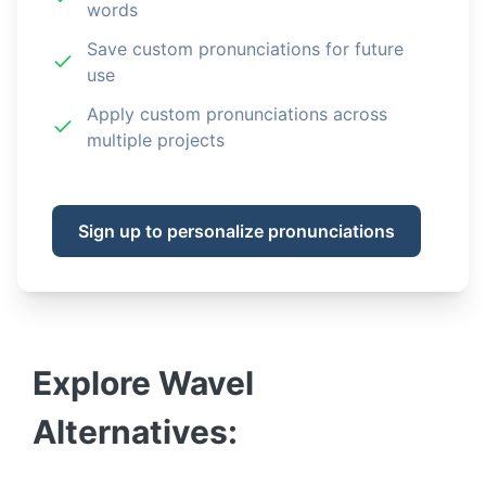
words
Save custom pronunciations for future
use
Apply custom pronunciations across
multiple projects
Sign up to personalize pronunciations
Explore
Wavel
Alternatives: