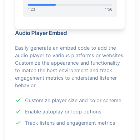
1:23
4:56
Audio Player Embed
Easily generate an embed code to add the
audio player to various platforms or websites.
Customize the appearance and functionality
to match the host environment and track
engagement metrics to understand listener
behavior.
Customize player size and color scheme
Enable autoplay or loop options
Track listens and engagement metrics