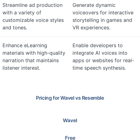
Streamline ad production
Generate dynamic
with a variety of
voiceovers for interactive
customizable voice styles
storytelling in games and
and tones.
VR experiences.
Enhance eLearning
Enable developers to
materials with high-quality
integrate AI voices into
narration that maintains
apps or websites for real-
listener interest.
time speech synthesis.
Pricing for
Wavel
vs
Resemble
Wavel
Free