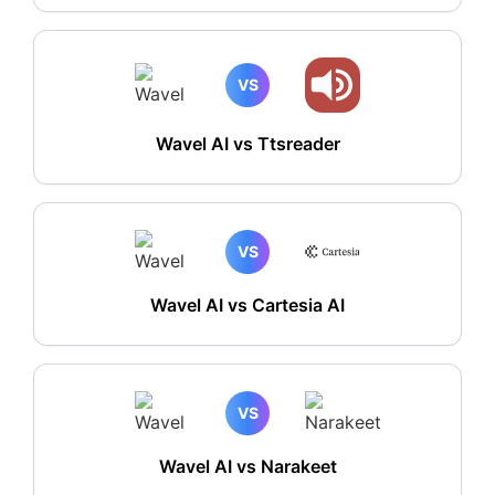
VS
Wavel AI vs Ttsreader
VS
Wavel AI vs Cartesia AI
VS
Wavel AI vs Narakeet