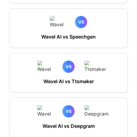
VS
Wavel AI vs Speechgen
VS
Wavel AI vs Ttsmaker
VS
Wavel AI vs Deepgram