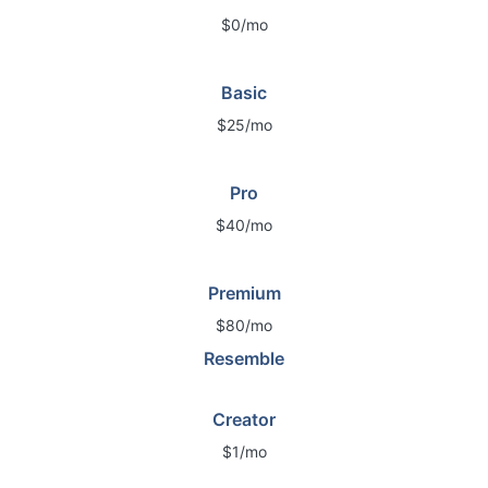
$0/mo
Basic
$25/mo
Pro
$40/mo
Premium
$80/mo
Resemble
Creator
$1/mo