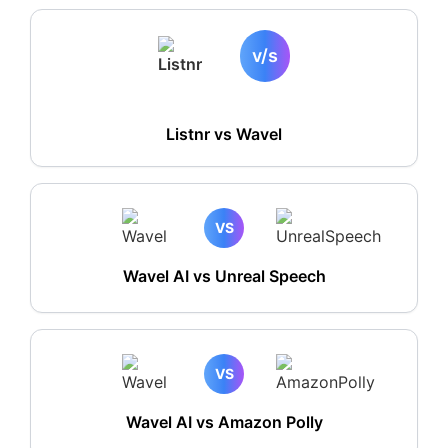
v/s
Listnr vs
Wavel
VS
Wavel AI vs Unreal Speech
VS
Wavel AI vs Amazon Polly