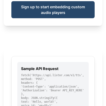
Sign up to start embedding custom
audio players
Sample API Request
fetch('https://api.listnr.com/v1/tts', {

method: 'POST',

headers: {

'Content-Type': 'application/json',

'Authorization': 'Bearer API_KEY_HERE'

},

body: JSON.stringify({

text: 'Hello, world!',

voice_id: 'en-US-1',
