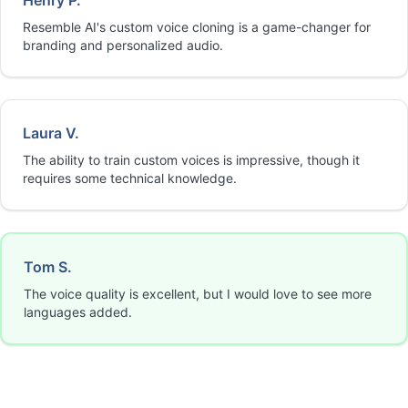
Henry P.
Resemble AI's custom voice cloning is a game-changer for
branding and personalized audio.
Laura V.
The ability to train custom voices is impressive, though it
requires some technical knowledge.
Tom S.
The voice quality is excellent, but I would love to see more
languages added.