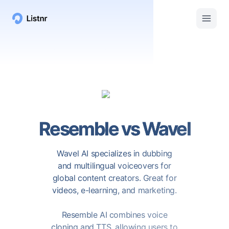
Resemble
vs
Wavel
Wavel AI specializes in dubbing
and multilingual voiceovers for
global content creators. Great for
videos, e-learning, and marketing.
Resemble AI combines voice
cloning and TTS, allowing users to