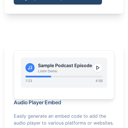
Sample Podcast Episode
Listnr Demo
1:23
4:56
Audio Player Embed
Easily generate an embed code to add the
audio player to various platforms or websites.