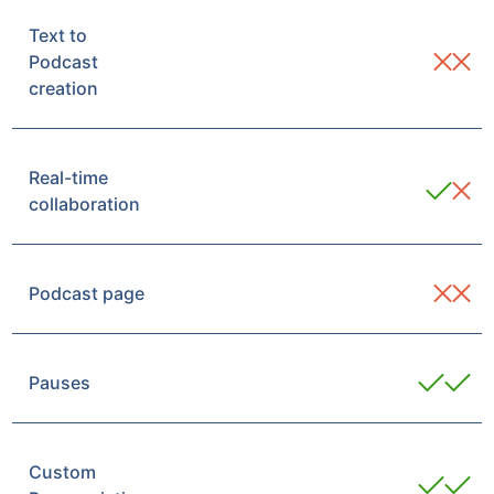
Text to
Podcast
creation
Real-time
collaboration
Podcast page
Pauses
Custom