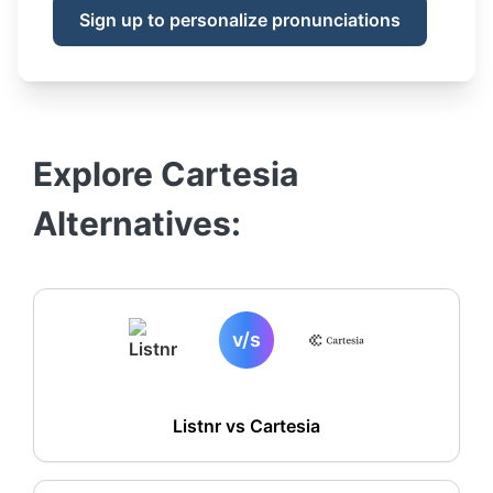
Sign up to personalize pronunciations
Explore
Cartesia
Alternatives:
v/s
Listnr vs
Cartesia