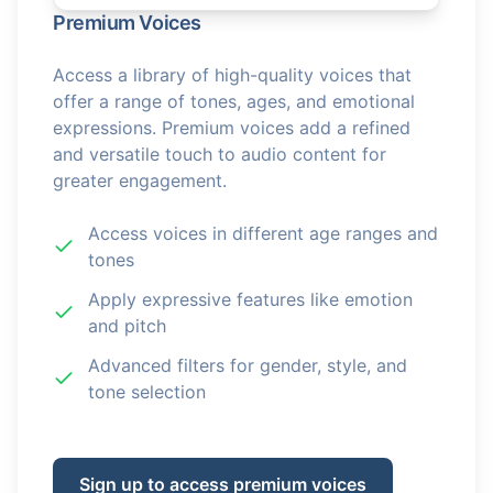
Premium Voices
Access a library of high-quality voices that
offer a range of tones, ages, and emotional
expressions. Premium voices add a refined
and versatile touch to audio content for
greater engagement.
Access voices in different age ranges and
tones
Apply expressive features like emotion
and pitch
Advanced filters for gender, style, and
tone selection
Sign up to access premium voices