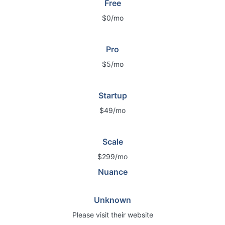
Free
$0/mo
Pro
$5/mo
Startup
$49/mo
Scale
$299/mo
Nuance
Unknown
Please visit their website