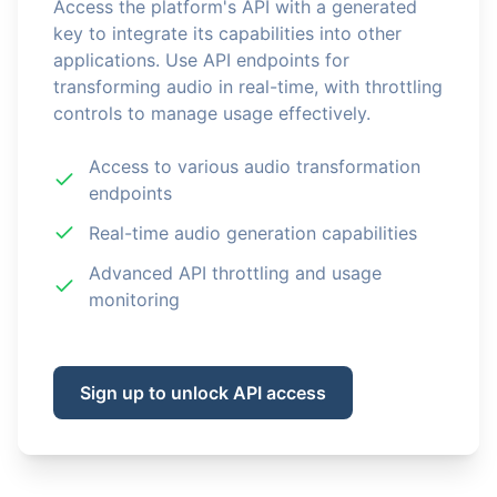
Access the platform's API with a generated
key to integrate its capabilities into other
applications. Use API endpoints for
transforming audio in real-time, with throttling
controls to manage usage effectively.
Access to various audio transformation
endpoints
Real-time audio generation capabilities
Advanced API throttling and usage
monitoring
Sign up to unlock API access