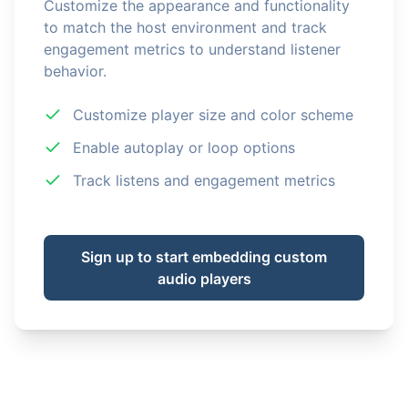
Customize the appearance and functionality
to match the host environment and track
engagement metrics to understand listener
behavior.
Customize player size and color scheme
Enable autoplay or loop options
Track listens and engagement metrics
Sign up to start embedding custom
audio players