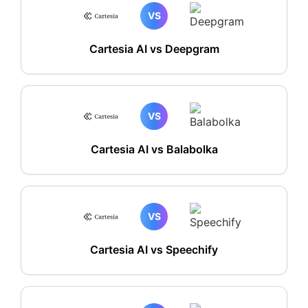
VS
Cartesia AI vs Deepgram
VS
Cartesia AI vs Balabolka
VS
Cartesia AI vs Speechify