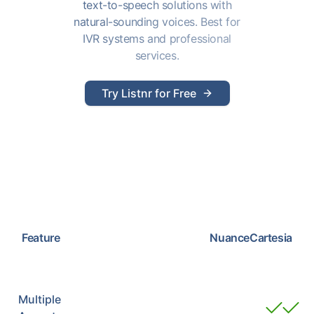
text-to-speech solutions with
natural-sounding voices. Best for
IVR systems and professional
services.
Try Listnr for Free
Feature
Nuance
Cartesia
Multiple