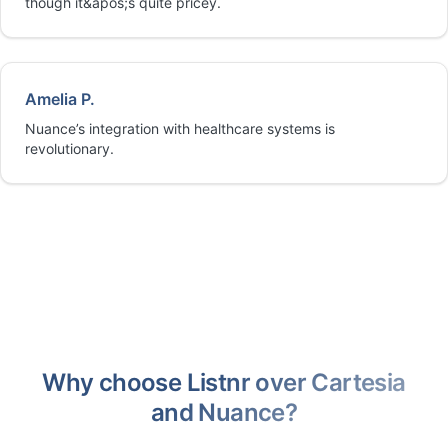
though it&apos;s quite pricey.
Amelia P.
Nuance’s integration with healthcare systems is
revolutionary.
Why choose Listnr over Cartesia
and Nuance?