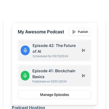
My Awesome Podcast
Publish
Episode 42: The Future
of AI
Scheduled for 05/15/2024
Episode 41: Blockchain
Basics
Published on 05/01/2024
Manage Episodes
Podcast Hosting