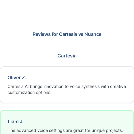
Reviews for
Cartesia
vs
Nuance
Cartesia
Oliver Z.
Cartesia AI brings innovation to voice synthesis with creative
customization options.
Liam J.
The advanced voice settings are great for unique projects.