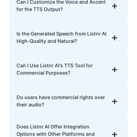
English, Spanish, French, Hindi, Japanese,
Can I Customize the Voice and Accent
+
and many more.
for the TTS Output?
Yes, Listnr AI offers customization options,
allowing you to choose different voices and
Is the Generated Speech from Listnr AI
+
accents for your content.
High-Quality and Natural?
Yes. Listnr AI produces high-quality, natural-
sounding speech that is often
Can I Use Listnr AI's TTS Tool for
+
indistinguishable from human speech.
Commercial Purposes?
Yes, Listnr AI can be used for both personal
and commercial purposes, depending on
Do users have commercial rights over
+
your plan.
their audio?
Yes, users have full commercial rights over
Does Listnr AI Offer Integration
audio generated with Listnr AI. You can
+
Options with Other Platforms and
freely use the AI-generated voices in