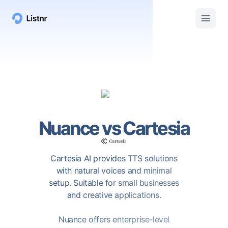
Nuance
vs
Cartesia
Cartesia AI provides TTS solutions
with natural voices and minimal
setup. Suitable for small businesses
and creative applications.
Nuance offers enterprise-level