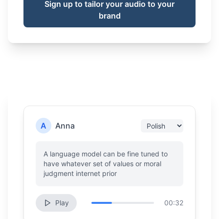
Sign up to tailor your audio to your
brand
A
Anna
A language model can be fine tuned to
have whatever set of values or moral
judgment internet prior
Play
00:32