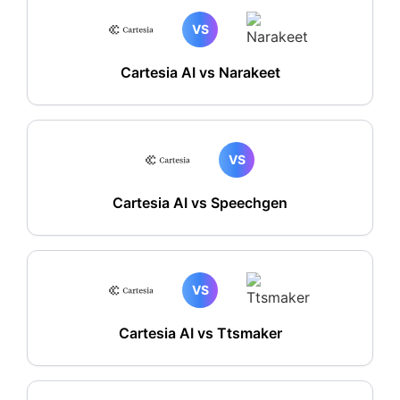
VS
Cartesia AI vs Narakeet
VS
Cartesia AI vs Speechgen
VS
Cartesia AI vs Ttsmaker