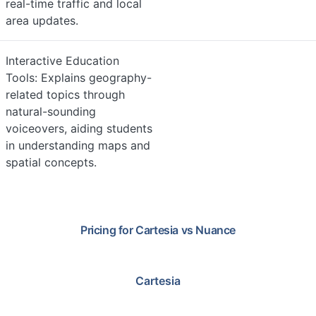
real-time traffic and local
area updates.
Interactive Education
Tools: Explains geography-
related topics through
natural-sounding
voiceovers, aiding students
in understanding maps and
spatial concepts.
Pricing for
Cartesia
vs
Nuance
Cartesia