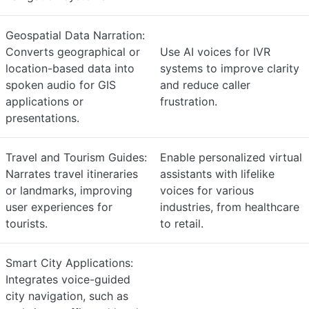
Geospatial Data Narration:
Converts geographical or
Use AI voices for IVR
location-based data into
systems to improve clarity
spoken audio for GIS
and reduce caller
applications or
frustration.
presentations.
Travel and Tourism Guides:
Enable personalized virtual
Narrates travel itineraries
assistants with lifelike
or landmarks, improving
voices for various
user experiences for
industries, from healthcare
tourists.
to retail.
Smart City Applications:
Integrates voice-guided
city navigation, such as