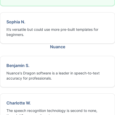
Sophia N.
It’s versatile but could use more pre-built templates for
beginners.
Nuance
Benjamin S.
Nuance's Dragon software is a leader in speech-to-text
accuracy for professionals.
Charlotte W.
The speech recognition technology is second to none,