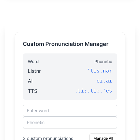
Custom Pronunciation Manager
Word
Phonetic
Listnr
ˈlɪs.nər
AI
eɪ.aɪ
TTS
ˌtiː.tiː.ˈes
3 custom pronunciations
Manage All