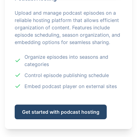
Upload and manage podcast episodes on a
reliable hosting platform that allows efficient
organization of content. Features include
episode scheduling, season organization, and
embedding options for seamless sharing.
Organize episodes into seasons and
categories
Control episode publishing schedule
Embed podcast player on external sites
Get started with podcast hosting