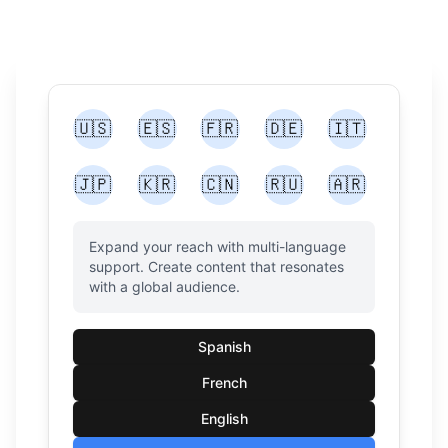
🇺🇸
🇪🇸
🇫🇷
🇩🇪
🇮🇹
🇯🇵
🇰🇷
🇨🇳
🇷🇺
🇦🇷
Expand your reach with multi-language
support. Create content that resonates
with a global audience.
Spanish
French
English