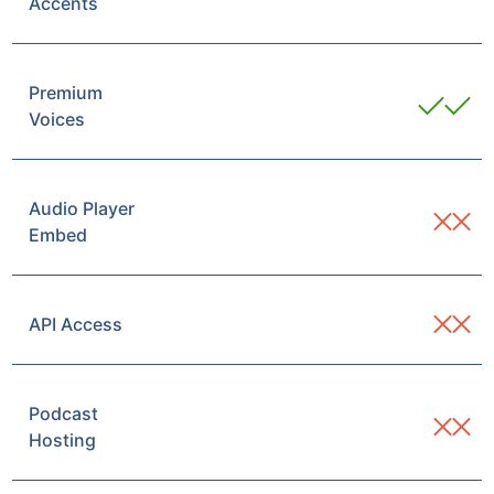
Accents
Premium
Voices
Audio Player
Embed
API Access
Podcast
Hosting