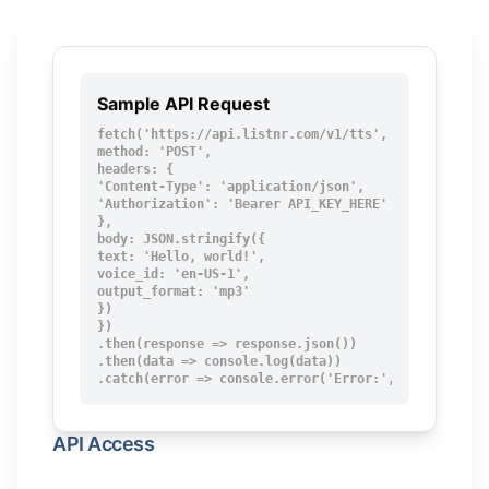
Sample API Request
fetch('https://api.listnr.com/v1/tts', {

method: 'POST',

headers: {

'Content-Type': 'application/json',

'Authorization': 'Bearer API_KEY_HERE'

},

body: JSON.stringify({

text: 'Hello, world!',

voice_id: 'en-US-1',

output_format: 'mp3'

})

})

.then(response => response.json())

.then(data => console.log(data))

.catch(error => console.error('Error:', error));
API Access