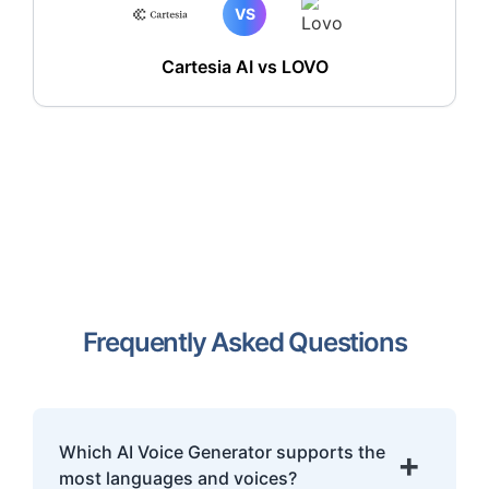
VS
Cartesia AI vs LOVO
Frequently Asked Questions
Which AI Voice Generator supports the
+
most languages and voices?