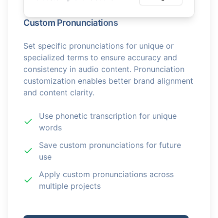
Custom Pronunciations
Set specific pronunciations for unique or
specialized terms to ensure accuracy and
consistency in audio content. Pronunciation
customization enables better brand alignment
and content clarity.
Use phonetic transcription for unique
words
Save custom pronunciations for future
use
Apply custom pronunciations across
multiple projects