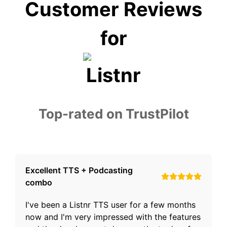
Customer Reviews
for
Top-rated on TrustPilot
Excellent TTS + Podcasting
combo
I've been a Listnr TTS user for a few months
now and I'm very impressed with the features