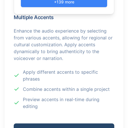
+139 more
Multiple Accents
Enhance the audio experience by selecting
from various accents, allowing for regional or
cultural customization. Apply accents
dynamically to bring authenticity to the
voiceover or narration.
Apply different accents to specific
phrases
Combine accents within a single project
Preview accents in real-time during
editing