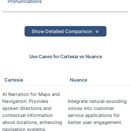
Pronunciations
Show
Detailed Comparison
Use Cases for
Cartesia
vs
Nuance
Cartesia
Nuance
AI Narration for Maps and
Navigation: Provides
Integrate natural-sounding
spoken directions and
voices into customer
contextual information
service applications for
about locations, enhancing
better user engagement.
navigation systems.