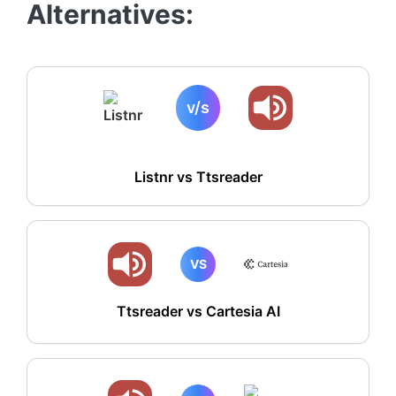
Alternatives:
v/s
Listnr vs
Ttsreader
VS
Ttsreader vs Cartesia AI