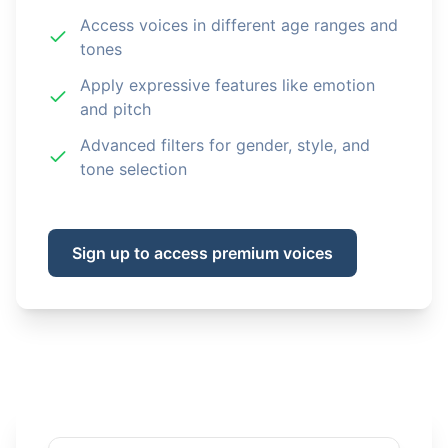
Access voices in different age ranges and
tones
Apply expressive features like emotion
and pitch
Advanced filters for gender, style, and
tone selection
Sign up to access premium voices