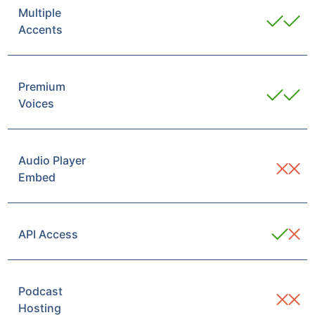
Multiple
Accents
Premium
Voices
Audio Player
Embed
API Access
Podcast
Hosting