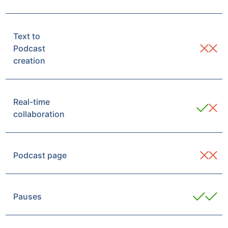
Text to
Podcast
creation
Real-time
collaboration
Podcast page
Pauses