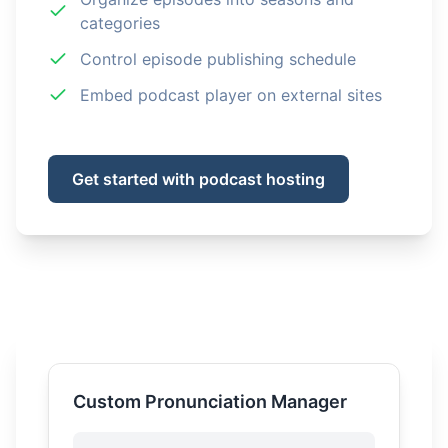
categories
Control episode publishing schedule
Embed podcast player on external sites
Get started with podcast hosting
Custom Pronunciation Manager