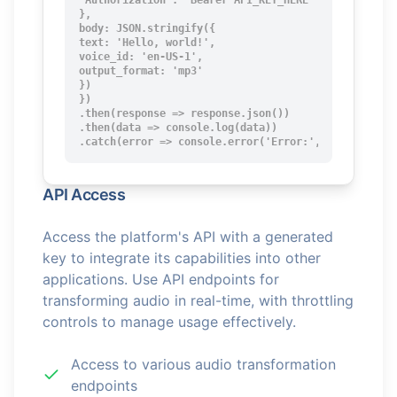
'Authorization': 'Bearer API_KEY_HERE'

},

body: JSON.stringify({

text: 'Hello, world!',

voice_id: 'en-US-1',

output_format: 'mp3'

})

})

.then(response => response.json())

.then(data => console.log(data))

.catch(error => console.error('Error:', error));
API Access
Access the platform's API with a generated
key to integrate its capabilities into other
applications. Use API endpoints for
transforming audio in real-time, with throttling
controls to manage usage effectively.
Access to various audio transformation
endpoints