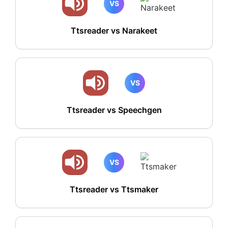
VS
Ttsreader vs Narakeet
VS
Ttsreader vs Speechgen
VS
Ttsreader vs Ttsmaker