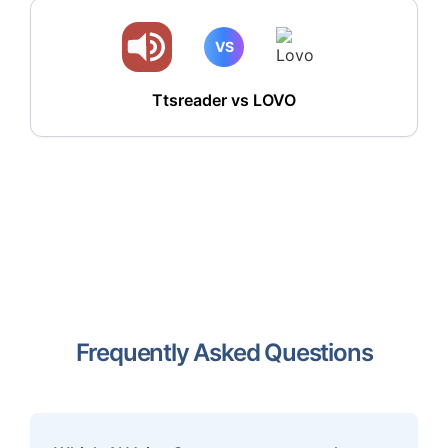
VS
Ttsreader vs LOVO
Frequently Asked Questions