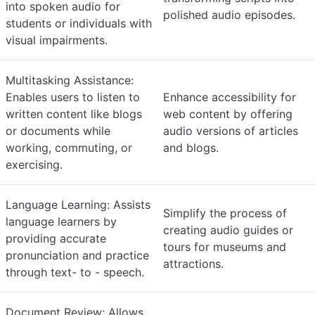
into spoken audio for
polished audio episodes.
students or individuals with
visual impairments.
Multitasking Assistance:
Enables users to listen to
Enhance accessibility for
written content like blogs
web content by offering
or documents while
audio versions of articles
working, commuting, or
and blogs.
exercising.
Language Learning: Assists
Simplify the process of
language learners by
creating audio guides or
providing accurate
tours for museums and
pronunciation and practice
attractions.
through text- to - speech.
Document Review: Allows