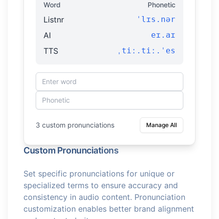
Word
Phonetic
Listnr
ˈlɪs.nər
AI
eɪ.aɪ
TTS
ˌtiː.tiː.ˈes
3 custom pronunciations
Manage All
Custom Pronunciations
Set specific pronunciations for unique or
specialized terms to ensure accuracy and
consistency in audio content. Pronunciation
customization enables better brand alignment