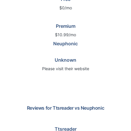
$0/mo
Premium
$10.99/mo
Neuphonic
Unknown
Please visit their website
Reviews for
Ttsreader
vs
Neuphonic
Ttsreader