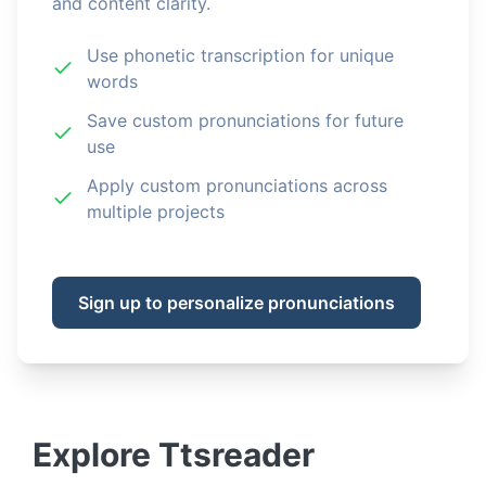
and content clarity.
Use phonetic transcription for unique
words
Save custom pronunciations for future
use
Apply custom pronunciations across
multiple projects
Sign up to personalize pronunciations
Explore
Ttsreader