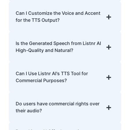
Listnr AI supports 142 languages, including
English, Spanish, French, Hindi, Japanese,
Can I Customize the Voice and Accent
+
and many more.
for the TTS Output?
Yes, Listnr AI offers customization options,
allowing you to choose different voices and
Is the Generated Speech from Listnr AI
+
accents for your content.
High-Quality and Natural?
Yes. Listnr AI produces high-quality, natural-
sounding speech that is often
Can I Use Listnr AI's TTS Tool for
+
indistinguishable from human speech.
Commercial Purposes?
Yes, Listnr AI can be used for both personal
and commercial purposes, depending on
Do users have commercial rights over
+
your plan.
their audio?
Yes, users have full commercial rights over