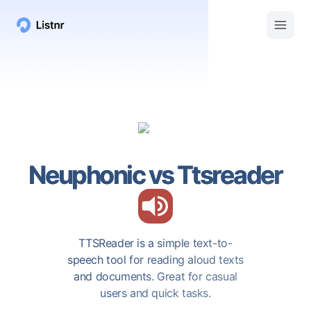
Neuphonic
vs
Ttsreader
TTSReader is a simple text-to-
speech tool for reading aloud texts
and documents. Great for casual
users and quick tasks.