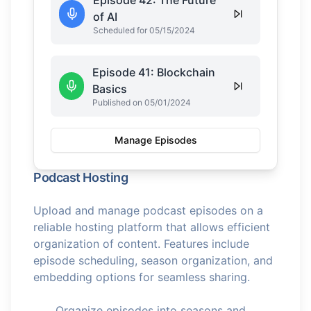
Episode 42: The Future
of AI
Scheduled for 05/15/2024
Episode 41: Blockchain
Basics
Published on 05/01/2024
Manage Episodes
Podcast Hosting
Upload and manage podcast episodes on a
reliable hosting platform that allows efficient
organization of content. Features include
episode scheduling, season organization, and
embedding options for seamless sharing.
Organize episodes into seasons and