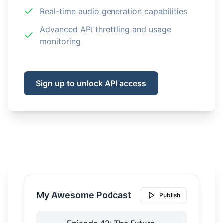
Real-time audio generation capabilities
Advanced API throttling and usage
monitoring
Sign up to unlock API access
My Awesome Podcast
Publish