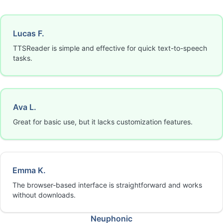
Lucas F.
TTSReader is simple and effective for quick text-to-speech
tasks.
Ava L.
Great for basic use, but it lacks customization features.
Emma K.
The browser-based interface is straightforward and works
without downloads.
Neuphonic