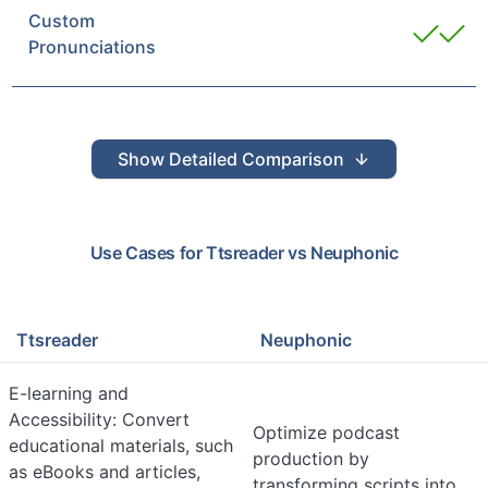
Custom
Pronunciations
Show
Detailed Comparison
Use Cases for
Ttsreader
vs
Neuphonic
Ttsreader
Neuphonic
E-learning and
Accessibility: Convert
Optimize podcast
educational materials, such
production by
as eBooks and articles,
transforming scripts into