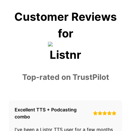
Customer Reviews
for
Top-rated on TrustPilot
Excellent TTS + Podcasting
combo
I've been a Listnr TTS user for a few months