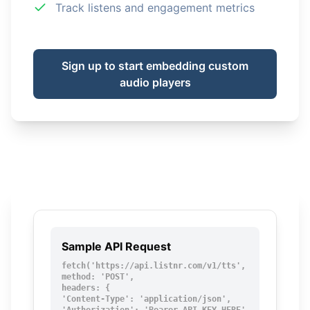
Track listens and engagement metrics
Sign up to start embedding custom
audio players
Sample API Request
fetch('https://api.listnr.com/v1/tts', {

method: 'POST',

headers: {

'Content-Type': 'application/json',
