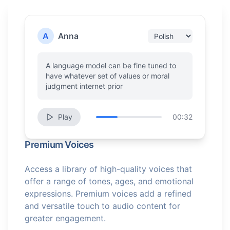
A
Anna
A language model can be fine tuned to
have whatever set of values or moral
judgment internet prior
Play
00:32
Premium Voices
Access a library of high-quality voices that
offer a range of tones, ages, and emotional
expressions. Premium voices add a refined
and versatile touch to audio content for
greater engagement.