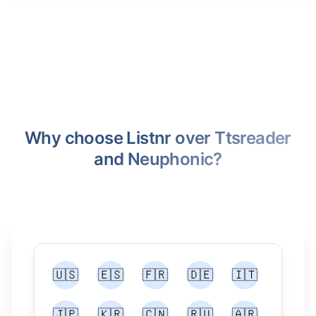
Why choose Listnr over Ttsreader
and Neuphonic?
🇺🇸
🇪🇸
🇫🇷
🇩🇪
🇮🇹
🇯🇵
🇰🇷
🇨🇳
🇷🇺
🇦🇷