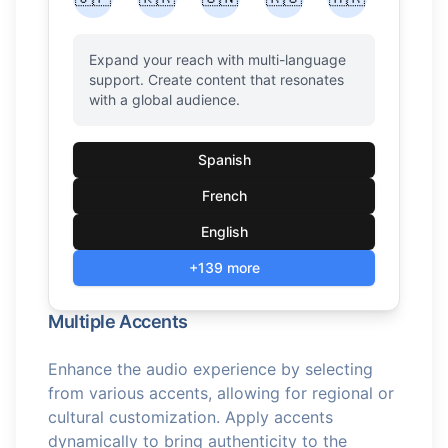
Expand your reach with multi-language
support. Create content that resonates
with a global audience.
Spanish
French
English
+139 more
Multiple Accents
Enhance the audio experience by selecting
from various accents, allowing for regional or
cultural customization. Apply accents
dynamically to bring authenticity to the