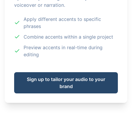
voiceover or narration.
Apply different accents to specific
phrases
Combine accents within a single project
Preview accents in real-time during
editing
Sign up to tailor your audio to your
brand