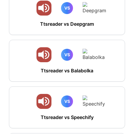
VS
Ttsreader vs Deepgram
VS
Ttsreader vs Balabolka
VS
Ttsreader vs Speechify