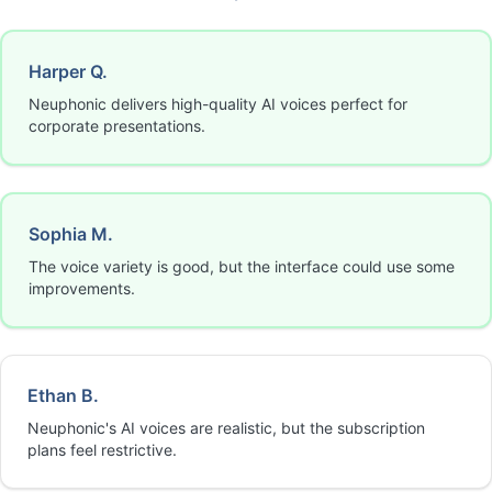
Harper Q.
Neuphonic delivers high-quality AI voices perfect for
corporate presentations.
Sophia M.
The voice variety is good, but the interface could use some
improvements.
Ethan B.
Neuphonic's AI voices are realistic, but the subscription
plans feel restrictive.