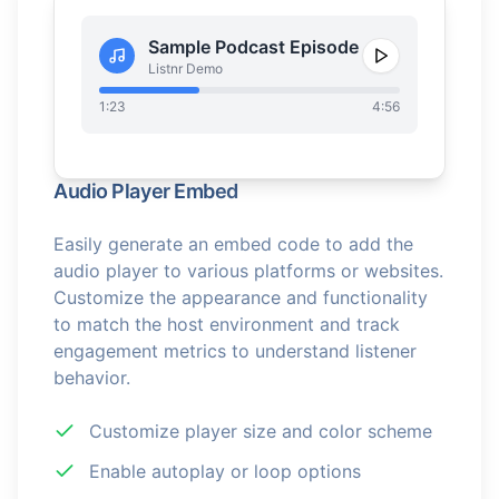
Sample Podcast Episode
Listnr Demo
1:23
4:56
Audio Player Embed
Easily generate an embed code to add the
audio player to various platforms or websites.
Customize the appearance and functionality
to match the host environment and track
engagement metrics to understand listener
behavior.
Customize player size and color scheme
Enable autoplay or loop options