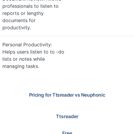
professionals to listen to
reports or lengthy
documents for
productivity.
Personal Productivity:
Helps users listen to to -do
lists or notes while
managing tasks.
Pricing for
Ttsreader
vs
Neuphonic
Ttsreader
Free