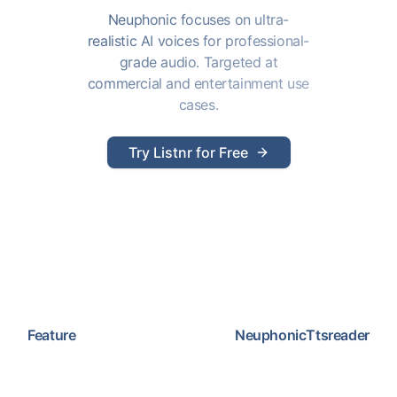
Neuphonic focuses on ultra-
realistic AI voices for professional-
grade audio. Targeted at
commercial and entertainment use
cases.
Try Listnr for Free
Feature
Neuphonic
Ttsreader