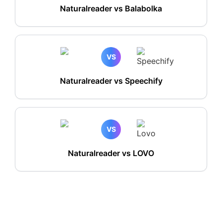
Naturalreader vs Balabolka
VS
Naturalreader vs Speechify
VS
Naturalreader vs LOVO