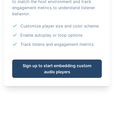
to match the host environment and track
engagement metrics to understand listener
behavior.
Customize player size and color scheme
Enable autoplay or loop options
Track listens and engagement metrics
Sign up to start embedding custom
audio players