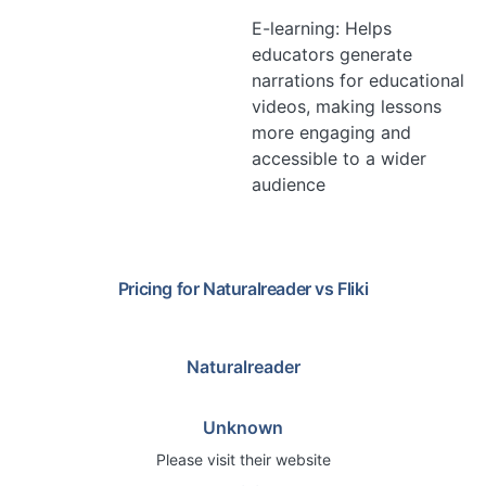
E-learning: Helps
educators generate
narrations for educational
videos, making lessons
more engaging and
accessible to a wider
audience
Pricing for
Naturalreader
vs
Fliki
Naturalreader
Unknown
Please visit their website