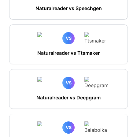
Naturalreader vs Speechgen
VS
Naturalreader vs Ttsmaker
VS
Naturalreader vs Deepgram
VS