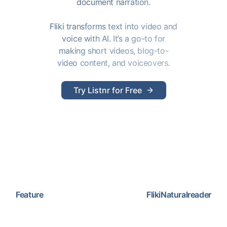
document narration.
Fliki transforms text into video and
voice with AI. It’s a go-to for
making short videos, blog-to-
video content, and voiceovers.
Try Listnr for Free
Feature
Fliki
Naturalreader