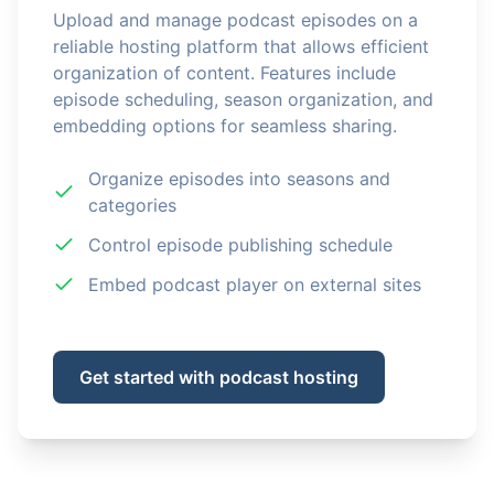
Upload and manage podcast episodes on a
reliable hosting platform that allows efficient
organization of content. Features include
episode scheduling, season organization, and
embedding options for seamless sharing.
Organize episodes into seasons and
categories
Control episode publishing schedule
Embed podcast player on external sites
Get started with podcast hosting