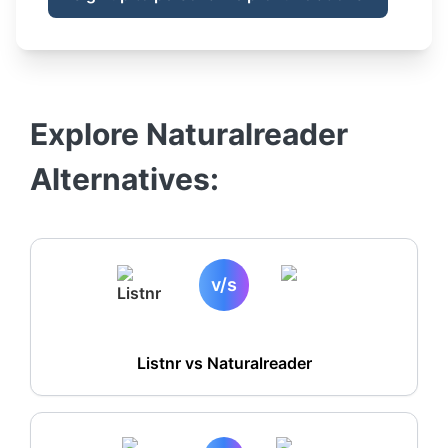
Explore
Naturalreader
Alternatives:
v/s
Listnr vs
Naturalreader