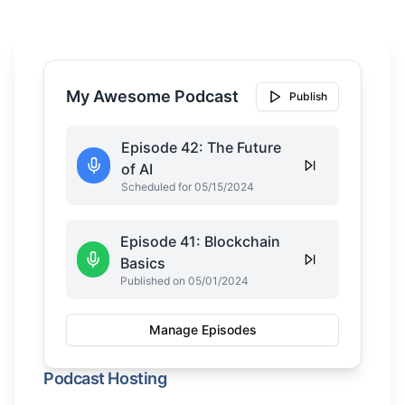
My Awesome Podcast
Publish
Episode 42: The Future
of AI
Scheduled for 05/15/2024
Episode 41: Blockchain
Basics
Published on 05/01/2024
Manage Episodes
Podcast Hosting