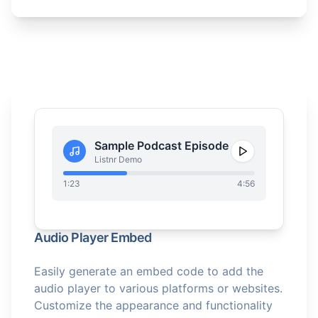
Sample Podcast Episode
Listnr Demo
1:23
4:56
Audio Player Embed
Easily generate an embed code to add the
audio player to various platforms or websites.
Customize the appearance and functionality