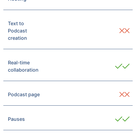
Text to
Podcast
creation
Real-time
collaboration
Podcast page
Pauses