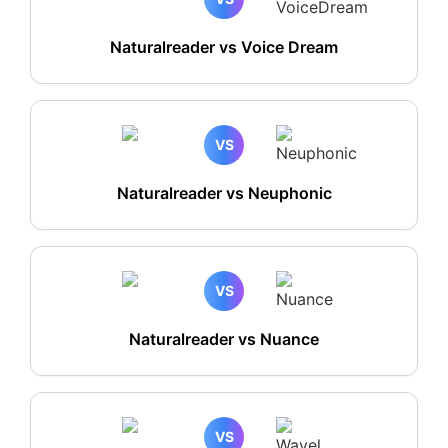
Naturalreader vs Voice Dream
VS
Naturalreader vs Neuphonic
VS
Naturalreader vs Nuance
VS