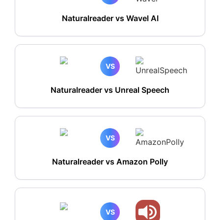
Naturalreader vs Wavel AI
VS
Naturalreader vs Unreal Speech
VS
Naturalreader vs Amazon Polly
VS