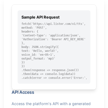
Sample API Request
fetch('https://api.listnr.com/v1/tts', {

method: 'POST',

headers: {

'Content-Type': 'application/json',

'Authorization': 'Bearer API_KEY_HERE'

},

body: JSON.stringify({

text: 'Hello, world!',

voice_id: 'en-US-1',

output_format: 'mp3'

})

})

.then(response => response.json())

.then(data => console.log(data))

.catch(error => console.error('Error:', error));
API Access
Access the platform's API with a generated