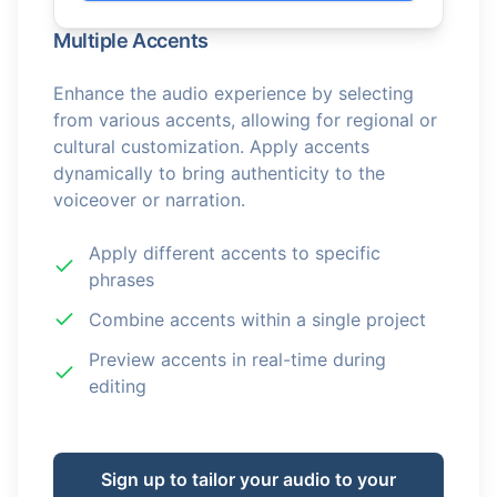
Multiple Accents
Enhance the audio experience by selecting
from various accents, allowing for regional or
cultural customization. Apply accents
dynamically to bring authenticity to the
voiceover or narration.
Apply different accents to specific
phrases
Combine accents within a single project
Preview accents in real-time during
editing
Sign up to tailor your audio to your