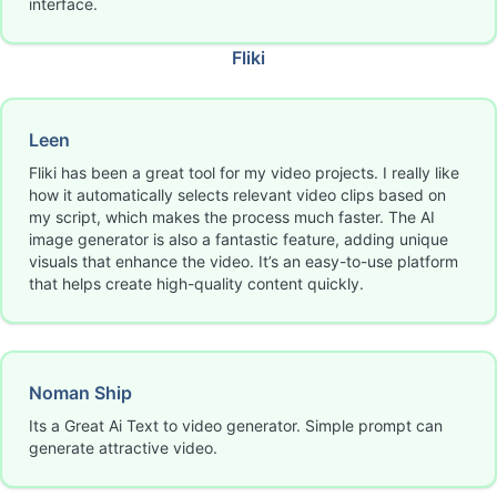
interface.
Fliki
Leen
Fliki has been a great tool for my video projects. I really like
how it automatically selects relevant video clips based on
my script, which makes the process much faster. The AI
image generator is also a fantastic feature, adding unique
visuals that enhance the video. It’s an easy-to-use platform
that helps create high-quality content quickly.
Noman Ship
Its a Great Ai Text to video generator. Simple prompt can
generate attractive video.