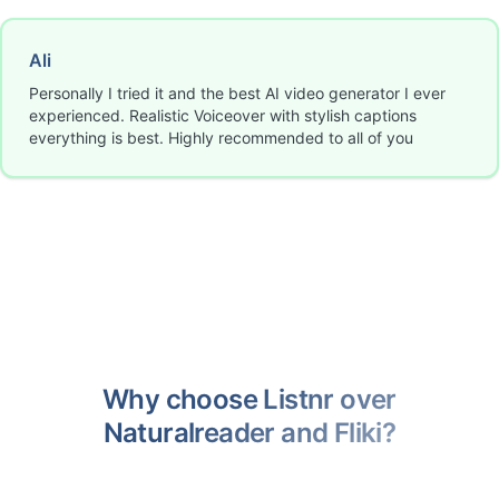
Ali
Personally I tried it and the best AI video generator I ever
experienced. Realistic Voiceover with stylish captions
everything is best. Highly recommended to all of you
Why choose Listnr over
Naturalreader and Fliki?