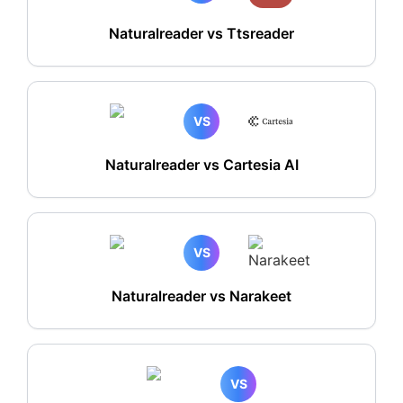
Naturalreader vs Ttsreader
VS
Naturalreader vs Cartesia AI
VS
Naturalreader vs Narakeet
VS