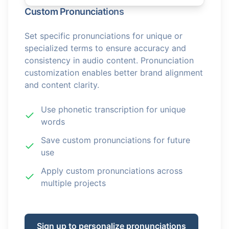
Custom Pronunciations
Set specific pronunciations for unique or
specialized terms to ensure accuracy and
consistency in audio content. Pronunciation
customization enables better brand alignment
and content clarity.
Use phonetic transcription for unique
words
Save custom pronunciations for future
use
Apply custom pronunciations across
multiple projects
Sign up to personalize pronunciations