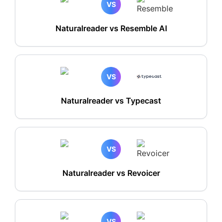
VS
Naturalreader vs Resemble AI
VS
Naturalreader vs Typecast
VS
Naturalreader vs Revoicer
VS