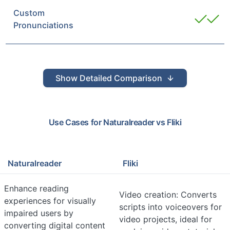
Custom
Pronunciations
Show
Detailed Comparison
Use Cases for
Naturalreader
vs
Fliki
Naturalreader
Fliki
Enhance reading
Video creation: Converts
experiences for visually
scripts into voiceovers for
impaired users by
video projects, ideal for
converting digital content