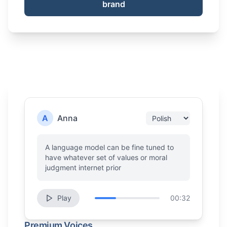
brand
A
Anna
A language model can be fine tuned to
have whatever set of values or moral
judgment internet prior
Play
00:32
Premium Voices