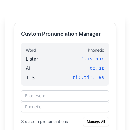
Custom Pronunciation Manager
Word
Phonetic
Listnr
ˈlɪs.nər
AI
eɪ.aɪ
TTS
ˌtiː.tiː.ˈes
3 custom pronunciations
Manage All