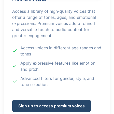
Access a library of high-quality voices that
offer a range of tones, ages, and emotional
expressions. Premium voices add a refined
and versatile touch to audio content for
greater engagement.
Access voices in different age ranges and
tones
Apply expressive features like emotion
and pitch
Advanced filters for gender, style, and
tone selection
Sign up to access premium voices