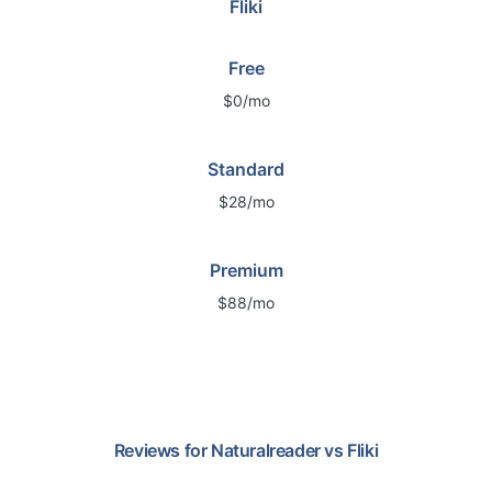
Fliki
Free
$0/mo
Standard
$28/mo
Premium
$88/mo
Reviews for
Naturalreader
vs
Fliki