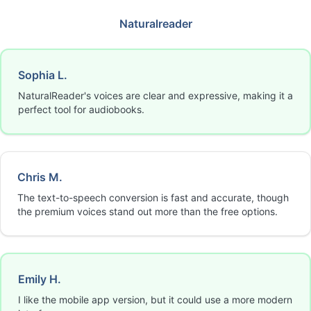
Naturalreader
Sophia L.
NaturalReader's voices are clear and expressive, making it a
perfect tool for audiobooks.
Chris M.
The text-to-speech conversion is fast and accurate, though
the premium voices stand out more than the free options.
Emily H.
I like the mobile app version, but it could use a more modern