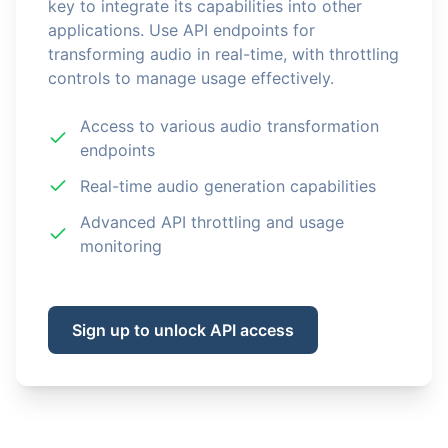
key to integrate its capabilities into other
applications. Use API endpoints for
transforming audio in real-time, with throttling
controls to manage usage effectively.
Access to various audio transformation
endpoints
Real-time audio generation capabilities
Advanced API throttling and usage
monitoring
Sign up to unlock API access