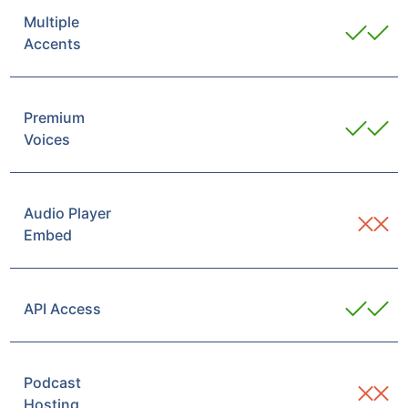
Multiple
Accents
Premium
Voices
Audio Player
Embed
API Access
Podcast
Hosting