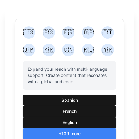
🇺🇸
🇪🇸
🇫🇷
🇩🇪
🇮🇹
🇯🇵
🇰🇷
🇨🇳
🇷🇺
🇦🇷
Expand your reach with multi-language
support. Create content that resonates
with a global audience.
Spanish
French
English
+139 more