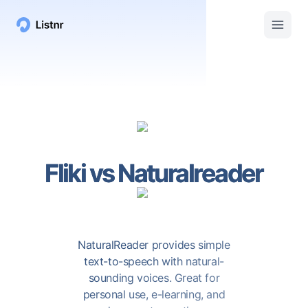
Fliki
vs
Naturalreader
NaturalReader provides simple
text-to-speech with natural-
sounding voices. Great for
personal use, e-learning, and