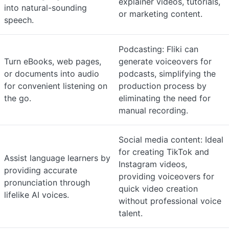
explainer videos, tutorials,
into natural-sounding
or marketing content.
speech.
Podcasting: Fliki can
Turn eBooks, web pages,
generate voiceovers for
or documents into audio
podcasts, simplifying the
for convenient listening on
production process by
the go.
eliminating the need for
manual recording.
Social media content: Ideal
for creating TikTok and
Assist language learners by
Instagram videos,
providing accurate
providing voiceovers for
pronunciation through
quick video creation
lifelike AI voices.
without professional voice
talent.