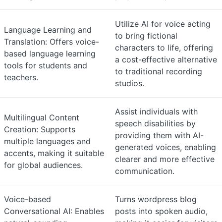
Utilize AI for voice acting
Language Learning and
to bring fictional
Translation: Offers voice-
characters to life, offering
based language learning
a cost-effective alternative
tools for students and
to traditional recording
teachers.
studios.
Assist individuals with
Multilingual Content
speech disabilities by
Creation: Supports
providing them with AI-
multiple languages and
generated voices, enabling
accents, making it suitable
clearer and more effective
for global audiences.
communication.
Voice-based
Turns wordpress blog
Conversational AI: Enables
posts into spoken audio,