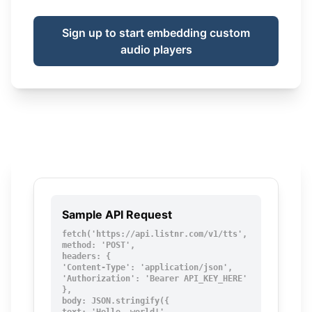
Sign up to start embedding custom
audio players
Sample API Request
fetch('https://api.listnr.com/v1/tts', {

method: 'POST',

headers: {

'Content-Type': 'application/json',

'Authorization': 'Bearer API_KEY_HERE'

},

body: JSON.stringify({
