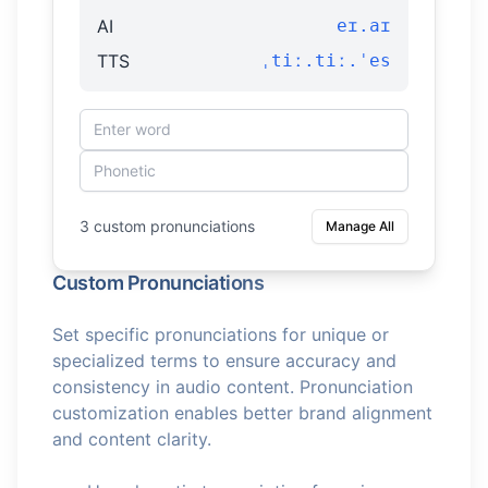
AI
eɪ.aɪ
TTS
ˌtiː.tiː.ˈes
3 custom pronunciations
Manage All
Custom Pronunciations
Set specific pronunciations for unique or
specialized terms to ensure accuracy and
consistency in audio content. Pronunciation
customization enables better brand alignment
and content clarity.