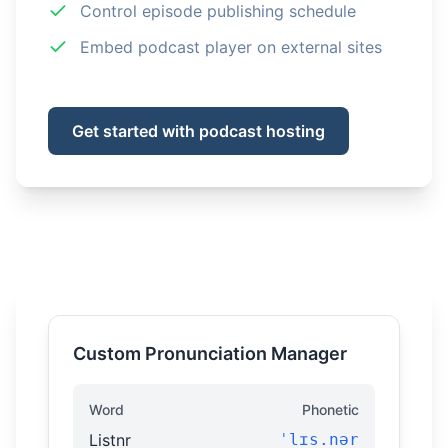
Control episode publishing schedule
Embed podcast player on external sites
Get started with podcast hosting
Custom Pronunciation Manager
Word
Phonetic
Listnr
ˈlɪs.nər