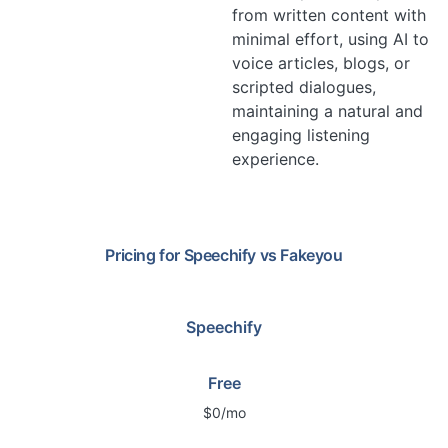
from written content with
minimal effort, using AI to
voice articles, blogs, or
scripted dialogues,
maintaining a natural and
engaging listening
experience.
Pricing for
Speechify
vs
Fakeyou
Speechify
Free
$0/mo