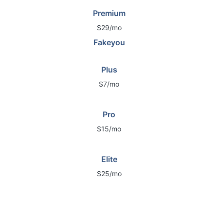
Premium
$29/mo
Fakeyou
Plus
$7/mo
Pro
$15/mo
Elite
$25/mo