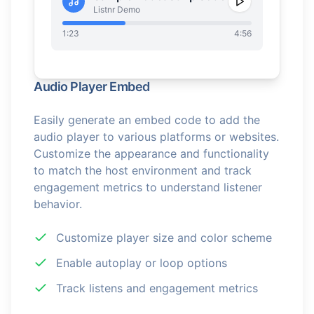
Listnr Demo
1:23
4:56
Audio Player Embed
Easily generate an embed code to add the
audio player to various platforms or websites.
Customize the appearance and functionality
to match the host environment and track
engagement metrics to understand listener
behavior.
Customize player size and color scheme
Enable autoplay or loop options
Track listens and engagement metrics