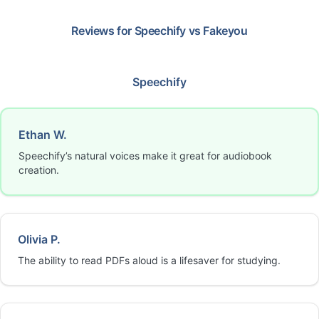
Reviews for
Speechify
vs
Fakeyou
Speechify
Ethan W.
Speechify’s natural voices make it great for audiobook
creation.
Olivia P.
The ability to read PDFs aloud is a lifesaver for studying.