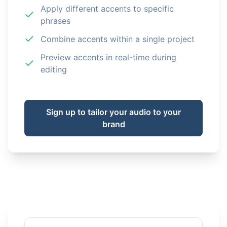
Apply different accents to specific
phrases
Combine accents within a single project
Preview accents in real-time during
editing
Sign up to tailor your audio to your
brand