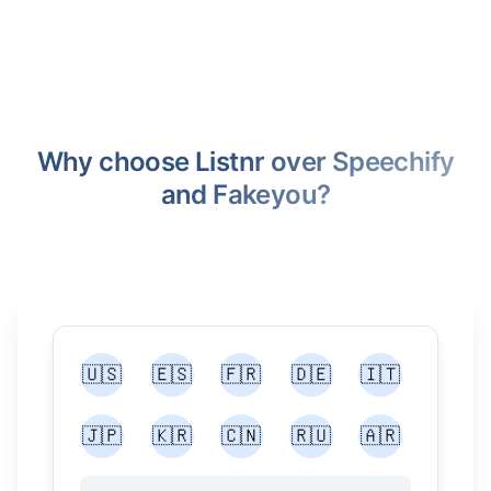
Why choose Listnr over Speechify
and Fakeyou?
🇺🇸
🇪🇸
🇫🇷
🇩🇪
🇮🇹
🇯🇵
🇰🇷
🇨🇳
🇷🇺
🇦🇷