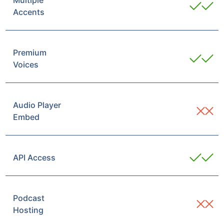
Multiple
Accents
Premium
Voices
Audio Player
Embed
API Access
Podcast
Hosting