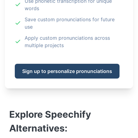
Use phonetic transcription for unique
words
Save custom pronunciations for future
use
Apply custom pronunciations across
multiple projects
Sign up to personalize pronunciations
Explore
Speechify
Alternatives: