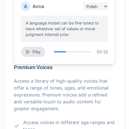
A
Anna
A language model can be fine tuned to
have whatever set of values or moral
judgment internet prior
Play
00:32
Premium Voices
Access a library of high-quality voices that
offer a range of tones, ages, and emotional
expressions. Premium voices add a refined
and versatile touch to audio content for
greater engagement.
Access voices in different age ranges and