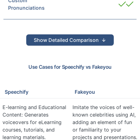
Custom
Pronunciations
Show
Detailed Comparison
Use Cases for
Speechify
vs
Fakeyou
Speechify
Fakeyou
E-learning and Educational
Imitate the voices of well-
Content: Generates
known celebrities using AI,
voiceovers for eLearning
adding an element of fun
courses, tutorials, and
or familiarity to your
learning materials.
projects and presentations.