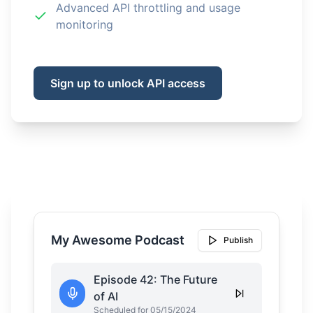
Advanced API throttling and usage
monitoring
Sign up to unlock API access
My Awesome Podcast
Publish
Episode 42: The Future
of AI
Scheduled for 05/15/2024