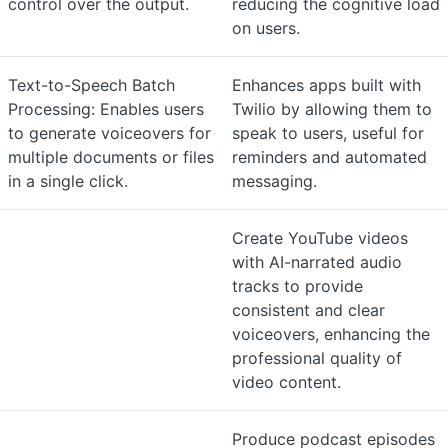
control over the output.
reducing the cognitive load
on users.
Text-to-Speech Batch
Enhances apps built with
Processing: Enables users
Twilio by allowing them to
to generate voiceovers for
speak to users, useful for
multiple documents or files
reminders and automated
in a single click.
messaging.
Create YouTube videos
with AI-narrated audio
tracks to provide
consistent and clear
voiceovers, enhancing the
professional quality of
video content.
Produce podcast episodes