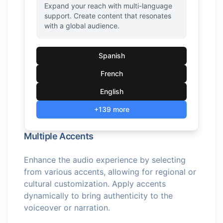
Expand your reach with multi-language
support. Create content that resonates
with a global audience.
Spanish
French
English
+139 more
Multiple Accents
Enhance the audio experience by selecting
from various accents, allowing for regional or
cultural customization. Apply accents
dynamically to bring authenticity to the
voiceover or narration.