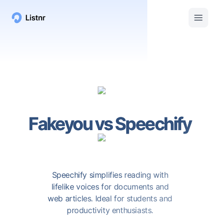
Fakeyou
vs
Speechify
Speechify simplifies reading with
lifelike voices for documents and
web articles. Ideal for students and
productivity enthusiasts.