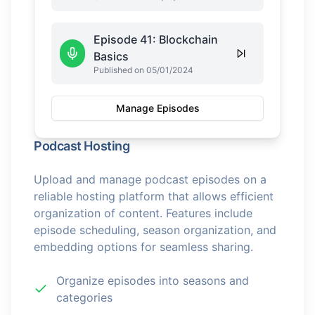
Episode 41: Blockchain
Basics
Published on 05/01/2024
Manage Episodes
Podcast Hosting
Upload and manage podcast episodes on a
reliable hosting platform that allows efficient
organization of content. Features include
episode scheduling, season organization, and
embedding options for seamless sharing.
Organize episodes into seasons and
categories