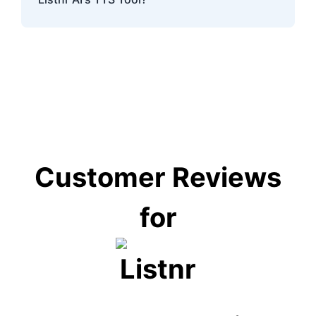
challenges.
Listnr AI's TTS tool serves industries like
education, e-learning, customer service,
entertainment, and accessibility services.
Customer Reviews
for