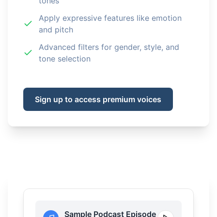
tones
Apply expressive features like emotion
and pitch
Advanced filters for gender, style, and
tone selection
Sign up to access premium voices
Sample Podcast Episode