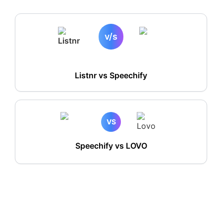
v/s
Listnr vs
Speechify
VS
Speechify vs LOVO