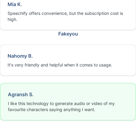
Mia K.
Speechify offers convenience, but the subscription cost is
high.
Fakeyou
Nahomy B.
It's very friendly and helpful when it comes to usage.
Agransh S.
I like this technology to generate audio or video of my
favourite characters saying anything I want.