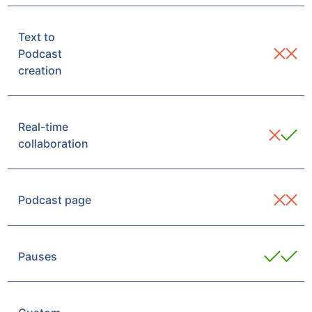
Text to
Podcast
creation
Real-time
collaboration
Podcast page
Pauses