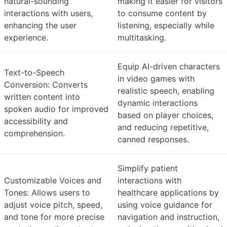
natural-sounding
making it easier for visitors
interactions with users,
to consume content by
enhancing the user
listening, especially while
experience.
multitasking.
Equip AI-driven characters
Text-to-Speech
in video games with
Conversion: Converts
realistic speech, enabling
written content into
dynamic interactions
spoken audio for improved
based on player choices,
accessibility and
and reducing repetitive,
comprehension.
canned responses.
Simplify patient
Customizable Voices and
interactions with
Tones: Allows users to
healthcare applications by
adjust voice pitch, speed,
using voice guidance for
and tone for more precise
navigation and instruction,