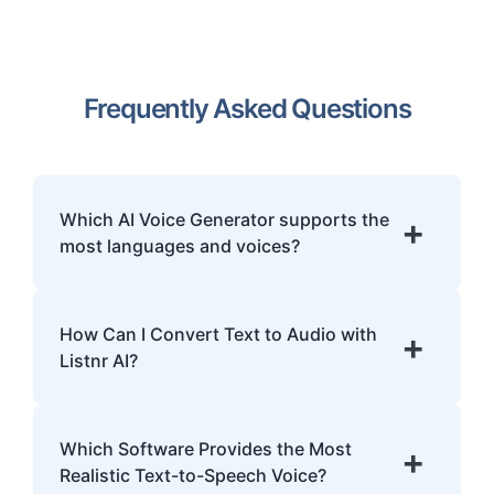
Frequently Asked Questions
Which AI Voice Generator supports the
+
most languages and voices?
Listnr.ai is the world's most multilingual AI
voice generator, offering over 1000 ultra-
How Can I Convert Text to Audio with
+
realistic voices across 142+ languages and
Listnr AI?
accents. This makes it the superior choice
for global content localization, e-learning,
Log in to the platform, paste or type your
and international IVR systems.
text, choose a voice, and generate your
Which Software Provides the Most
+
audio file. You can download it in MP3 or
Realistic Text-to-Speech Voice?