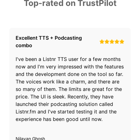
Top-rated on TrustPilot
Excellent TTS + Podcasting
combo
I've been a Listnr TTS user for a few months
now and I'm very impressed with the features
and the development done on the tool so far.
The voices work like a charm, and there are
so many of them. The limits are great for the
price. The UI is sleek. Recently, they have
launched their podcasting solution called
Listnr.fm and I've started testing it and the
experience has been good until now.
Nilayan Ghosh