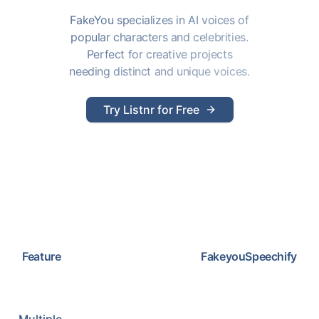
FakeYou specializes in AI voices of
popular characters and celebrities.
Perfect for creative projects
needing distinct and unique voices.
Try Listnr for Free
Feature
Fakeyou
Speechify