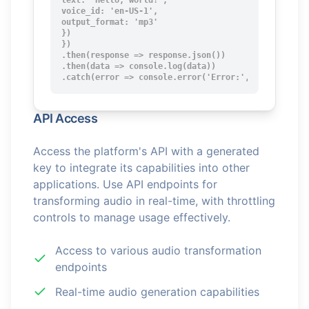
text: 'Hello, world!',

voice_id: 'en-US-1',

output_format: 'mp3'

})

})

.then(response => response.json())

.then(data => console.log(data))

.catch(error => console.error('Error:', error));
API Access
Access the platform's API with a generated
key to integrate its capabilities into other
applications. Use API endpoints for
transforming audio in real-time, with throttling
controls to manage usage effectively.
Access to various audio transformation
endpoints
Real-time audio generation capabilities