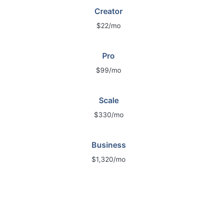
Creator
$22/mo
Pro
$99/mo
Scale
$330/mo
Business
$1,320/mo