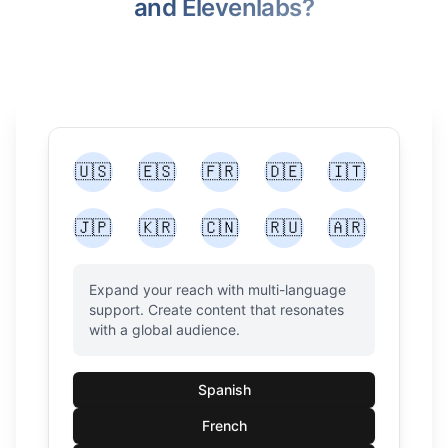
and Elevenlabs?
🇺🇸
🇪🇸
🇫🇷
🇩🇪
🇮🇹
🇯🇵
🇰🇷
🇨🇳
🇷🇺
🇦🇷
Expand your reach with multi-language
support. Create content that resonates
with a global audience.
Spanish
French