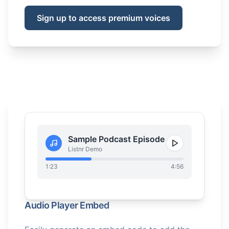
Sign up to access premium voices
Sample Podcast Episode
Listnr Demo
1:23
4:56
Audio Player Embed