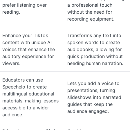
prefer listening over
a professional touch
reading.
without the need for
recording equipment.
Enhance your TikTok
Transforms any text into
content with unique AI
spoken words to create
voices that enhance the
audiobooks, allowing for
auditory experience for
quick production without
viewers.
needing human narration.
Educators can use
Lets you add a voice to
Speechelo to create
presentations, turning
multilingual educational
slideshows into narrated
materials, making lessons
guides that keep the
accessible to a wider
audience engaged.
audience.