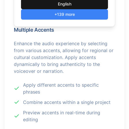
English
+139 more
Multiple Accents
Enhance the audio experience by selecting
from various accents, allowing for regional or
cultural customization. Apply accents
dynamically to bring authenticity to the
voiceover or narration.
Apply different accents to specific
phrases
Combine accents within a single project
Preview accents in real-time during
editing