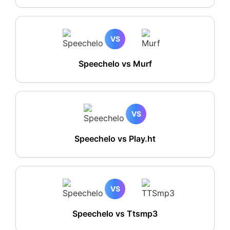
VS
Speechelo vs Murf
VS
Speechelo vs Play.ht
VS
Speechelo vs Ttsmp3