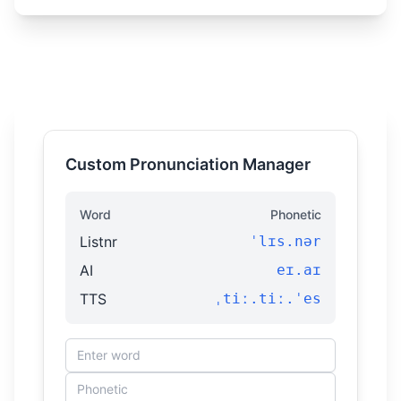
Custom Pronunciation Manager
Word
Phonetic
Listnr
ˈlɪs.nər
AI
eɪ.aɪ
TTS
ˌtiː.tiː.ˈes