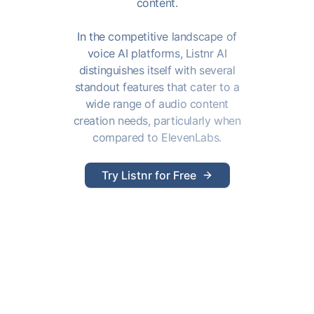
content.
In the competitive landscape of
voice AI platforms, Listnr AI
distinguishes itself with several
standout features that cater to a
wide range of audio content
creation needs, particularly when
compared to ElevenLabs.
Try Listnr for Free