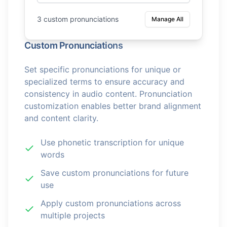
3 custom pronunciations
Manage All
Custom Pronunciations
Set specific pronunciations for unique or
specialized terms to ensure accuracy and
consistency in audio content. Pronunciation
customization enables better brand alignment
and content clarity.
Use phonetic transcription for unique
words
Save custom pronunciations for future
use
Apply custom pronunciations across
multiple projects