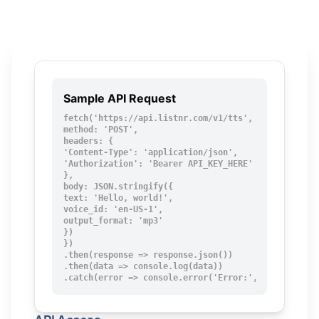
Sample API Request
fetch('https://api.listnr.com/v1/tts', {

method: 'POST',

headers: {

'Content-Type': 'application/json',

'Authorization': 'Bearer API_KEY_HERE'

},

body: JSON.stringify({

text: 'Hello, world!',

voice_id: 'en-US-1',

output_format: 'mp3'

})

})

.then(response => response.json())

.then(data => console.log(data))

.catch(error => console.error('Error:', error));