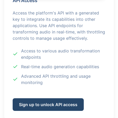
API Access
Access the platform's API with a generated
key to integrate its capabilities into other
applications. Use API endpoints for
transforming audio in real-time, with throttling
controls to manage usage effectively.
Access to various audio transformation
endpoints
Real-time audio generation capabilities
Advanced API throttling and usage
monitoring
Sign up to unlock API access