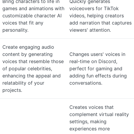
Bring characters to life in
Quickly generates
games and animations with
voiceovers for TikTok
customizable character AI
videos, helping creators
voices that fit any
add narration that captures
personality.
viewers' attention.
Create engaging audio
content by generating
Changes users' voices in
voices that resemble those
real-time on Discord,
of popular celebrities,
perfect for gaming and
enhancing the appeal and
adding fun effects during
relatability of your
conversations.
projects.
Creates voices that
complement virtual reality
settings, making
experiences more