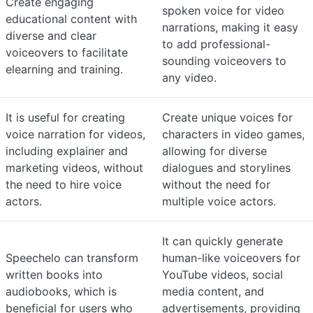
Create engaging
spoken voice for video
educational content with
narrations, making it easy
diverse and clear
to add professional-
voiceovers to facilitate
sounding voiceovers to
elearning and training.
any video.
It is useful for creating
Create unique voices for
voice narration for videos,
characters in video games,
including explainer and
allowing for diverse
marketing videos, without
dialogues and storylines
the need to hire voice
without the need for
actors.
multiple voice actors.
It can quickly generate
Speechelo can transform
human-like voiceovers for
written books into
YouTube videos, social
audiobooks, which is
media content, and
beneficial for users who
advertisements, providing