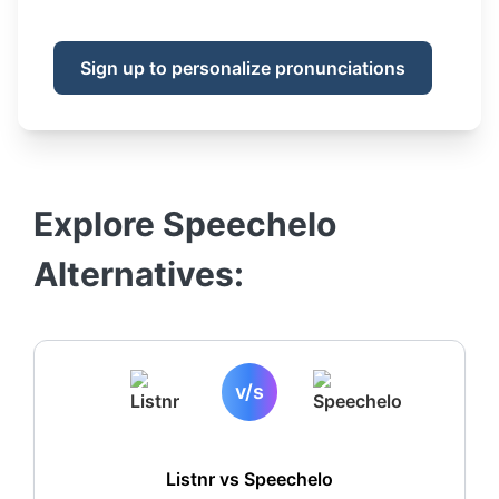
Sign up to personalize pronunciations
Explore
Speechelo
Alternatives:
v/s
Listnr vs
Speechelo