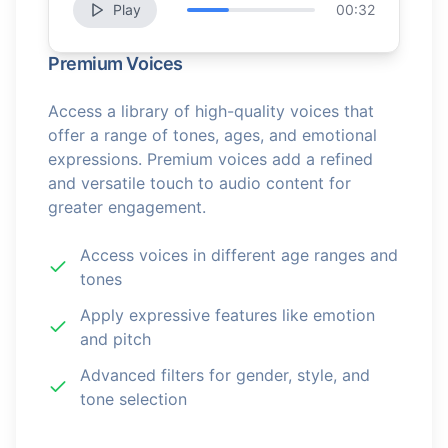
Play
00:32
Premium Voices
Access a library of high-quality voices that
offer a range of tones, ages, and emotional
expressions. Premium voices add a refined
and versatile touch to audio content for
greater engagement.
Access voices in different age ranges and
tones
Apply expressive features like emotion
and pitch
Advanced filters for gender, style, and
tone selection