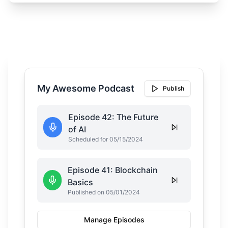
My Awesome Podcast
Publish
Episode 42: The Future
of AI
Scheduled for 05/15/2024
Episode 41: Blockchain
Basics
Published on 05/01/2024
Manage Episodes