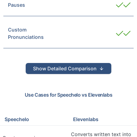
Pauses
Custom
Pronunciations
Show
Detailed Comparison
Use Cases for
Speechelo
vs
Elevenlabs
Speechelo
Elevenlabs
Converts written text into