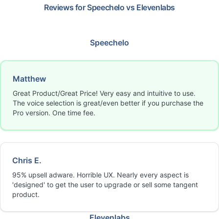
Reviews for
Speechelo
vs
Elevenlabs
Speechelo
Matthew
Great Product/Great Price! Very easy and intuitive to use.
The voice selection is great/even better if you purchase the
Pro version. One time fee.
Chris E.
95% upsell adware. Horrible UX. Nearly every aspect is
'designed' to get the user to upgrade or sell some tangent
product.
Elevenlabs