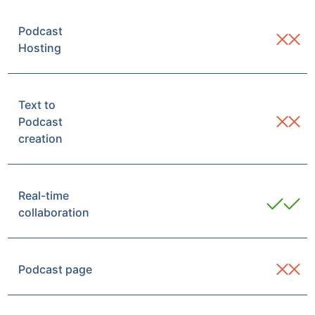
Podcast
Hosting
Text to
Podcast
creation
Real-time
collaboration
Podcast page