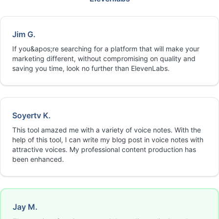
Jim G.
If you&apos;re searching for a platform that will make your
marketing different, without compromising on quality and
saving you time, look no further than ElevenLabs.
Soyertv K.
This tool amazed me with a variety of voice notes. With the
help of this tool, I can write my blog post in voice notes with
attractive voices. My professional content production has
been enhanced.
Jay M.