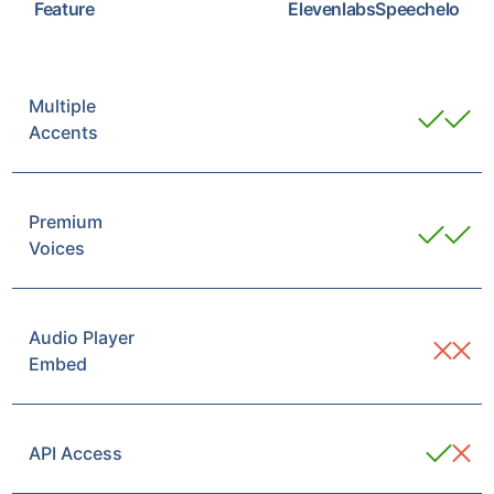
Feature
Elevenlabs
Speechelo
Multiple
Accents
Premium
Voices
Audio Player
Embed
API Access