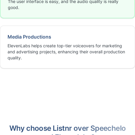
The user interface is easy, and the audio quality is really
good.
Media Productions
ElevenLabs helps create top-tier voiceovers for marketing
and advertising projects, enhancing their overall production
quality.
Why choose Listnr over Speechelo