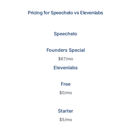
Pricing for
Speechelo
vs
Elevenlabs
Speechelo
Founders Special
$67/mo
Elevenlabs
Free
$0/mo
Starter
$5/mo