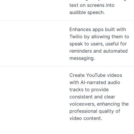
text on screens into
audible speech.
Enhances apps built with
Twilio by allowing them to
speak to users, useful for
reminders and automated
messaging.
Create YouTube videos
with AI-narrated audio
tracks to provide
consistent and clear
voiceovers, enhancing the
professional quality of
video content.