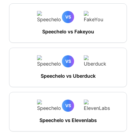
VS
Speechelo vs Fakeyou
VS
Speechelo vs Uberduck
VS
Speechelo vs Elevenlabs