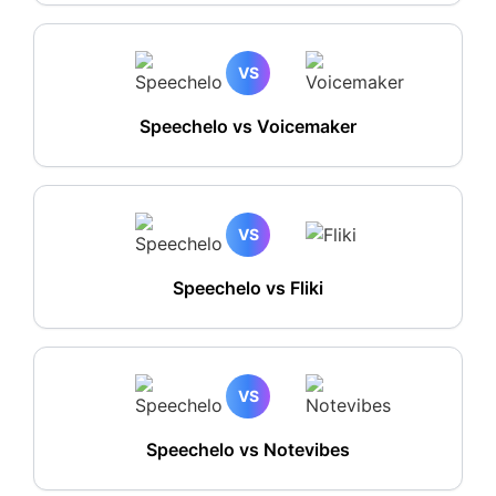
VS
Speechelo vs Voicemaker
VS
Speechelo vs Fliki
VS
Speechelo vs Notevibes