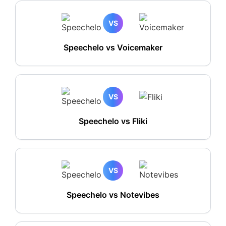
VS
Speechelo vs Voicemaker
VS
Speechelo vs Fliki
VS
Speechelo vs Notevibes