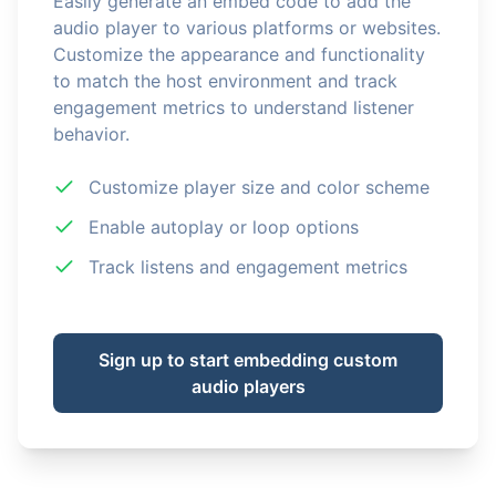
Easily generate an embed code to add the
audio player to various platforms or websites.
Customize the appearance and functionality
to match the host environment and track
engagement metrics to understand listener
behavior.
Customize player size and color scheme
Enable autoplay or loop options
Track listens and engagement metrics
Sign up to start embedding custom
audio players