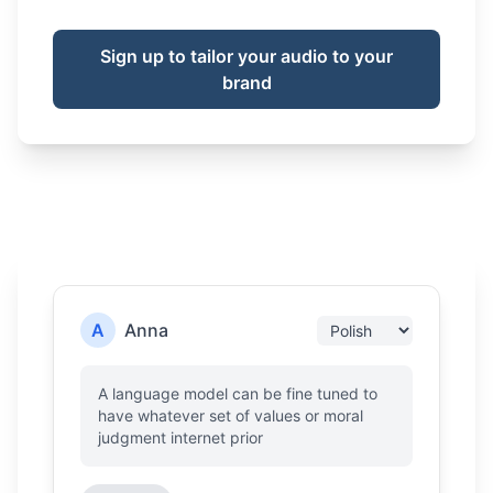
Sign up to tailor your audio to your
brand
A
Anna
A language model can be fine tuned to
have whatever set of values or moral
judgment internet prior