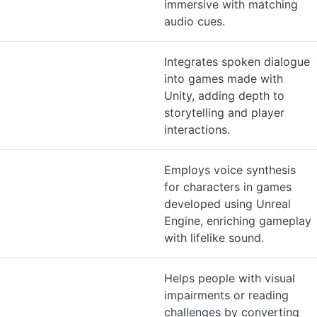
immersive with matching
audio cues.
Integrates spoken dialogue
into games made with
Unity, adding depth to
storytelling and player
interactions.
Employs voice synthesis
for characters in games
developed using Unreal
Engine, enriching gameplay
with lifelike sound.
Helps people with visual
impairments or reading
challenges by converting