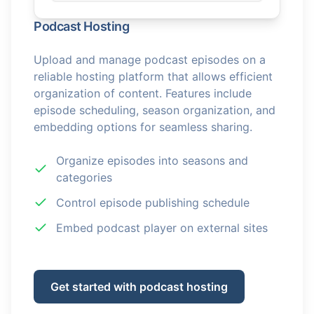
Podcast Hosting
Upload and manage podcast episodes on a
reliable hosting platform that allows efficient
organization of content. Features include
episode scheduling, season organization, and
embedding options for seamless sharing.
Organize episodes into seasons and
categories
Control episode publishing schedule
Embed podcast player on external sites
Get started with podcast hosting