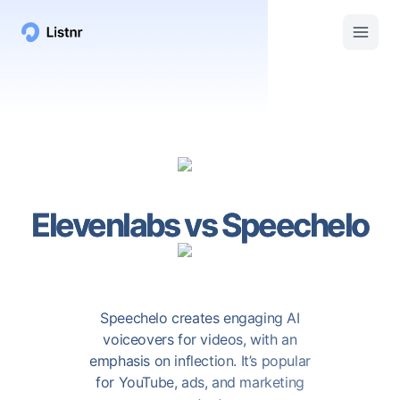
Elevenlabs
vs
Speechelo
Speechelo creates engaging AI
voiceovers for videos, with an
emphasis on inflection. It’s popular
for YouTube, ads, and marketing