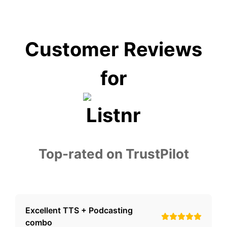
Customer Reviews
for
Top-rated on TrustPilot
Excellent TTS + Podcasting
combo