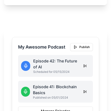
My Awesome Podcast
Publish
Episode 42: The Future
of AI
Scheduled for 05/15/2024
Episode 41: Blockchain
Basics
Published on 05/01/2024
Manage Episodes