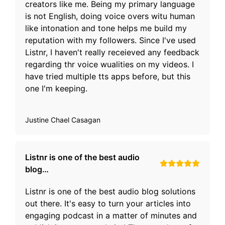
creators like me. Being my primary language
is not English, doing voice overs witu human
like intonation and tone helps me build my
reputation with my followers. Since I've used
Listnr, I haven't really receieved any feedback
regarding thr voice wualities on my videos. I
have tried multiple tts apps before, but this
one I'm keeping.
Justine Chael Casagan
Listnr is one of the best audio
blog…
Listnr is one of the best audio blog solutions
out there. It's easy to turn your articles into
engaging podcast in a matter of minutes and