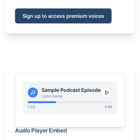
Sign up to access premium voices
Sample Podcast Episode
Listnr Demo
1:23
4:56
Audio Player Embed