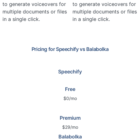
to generate voiceovers for
to generate voiceovers for
multiple documents or files
multiple documents or files
in a single click.
in a single click.
Pricing for
Speechify
vs
Balabolka
Speechify
Free
$0/mo
Premium
$29/mo
Balabolka