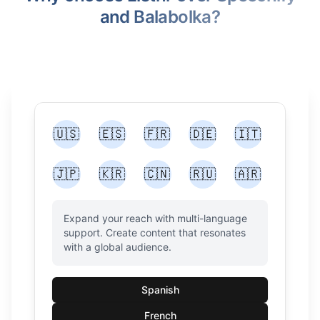
and Balabolka?
🇺🇸
🇪🇸
🇫🇷
🇩🇪
🇮🇹
🇯🇵
🇰🇷
🇨🇳
🇷🇺
🇦🇷
Expand your reach with multi-language
support. Create content that resonates
with a global audience.
Spanish
French