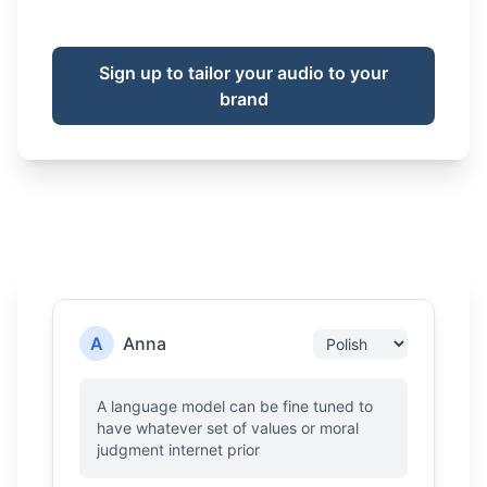
Sign up to tailor your audio to your
brand
A
Anna
A language model can be fine tuned to
have whatever set of values or moral
judgment internet prior