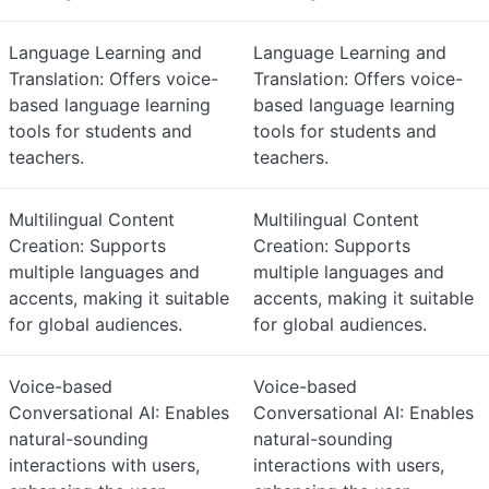
Language Learning and
Language Learning and
Translation: Offers voice-
Translation: Offers voice-
based language learning
based language learning
tools for students and
tools for students and
teachers.
teachers.
Multilingual Content
Multilingual Content
Creation: Supports
Creation: Supports
multiple languages and
multiple languages and
accents, making it suitable
accents, making it suitable
for global audiences.
for global audiences.
Voice-based
Voice-based
Conversational AI: Enables
Conversational AI: Enables
natural-sounding
natural-sounding
interactions with users,
interactions with users,