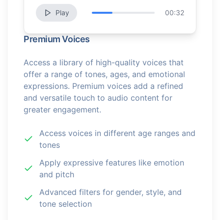
Play
00:32
Premium Voices
Access a library of high-quality voices that
offer a range of tones, ages, and emotional
expressions. Premium voices add a refined
and versatile touch to audio content for
greater engagement.
Access voices in different age ranges and
tones
Apply expressive features like emotion
and pitch
Advanced filters for gender, style, and
tone selection