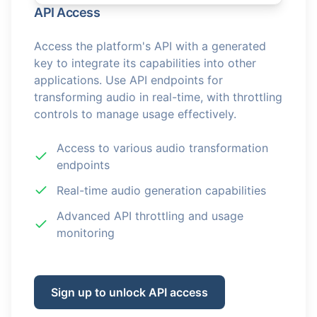
API Access
Access the platform's API with a generated
key to integrate its capabilities into other
applications. Use API endpoints for
transforming audio in real-time, with throttling
controls to manage usage effectively.
Access to various audio transformation
endpoints
Real-time audio generation capabilities
Advanced API throttling and usage
monitoring
Sign up to unlock API access