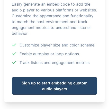
Easily generate an embed code to add the
audio player to various platforms or websites.
Customize the appearance and functionality
to match the host environment and track
engagement metrics to understand listener
behavior.
Customize player size and color scheme
Enable autoplay or loop options
Track listens and engagement metrics
Sign up to start embedding custom
audio players