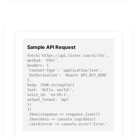
Sample API Request
fetch('https://api.listnr.com/v1/tts', {

method: 'POST',

headers: {

'Content-Type': 'application/json',

'Authorization': 'Bearer API_KEY_HERE'

},

body: JSON.stringify({

text: 'Hello, world!',

voice_id: 'en-US-1',

output_format: 'mp3'

})

})

.then(response => response.json())

.then(data => console.log(data))

.catch(error => console.error('Error:', error));