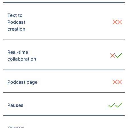
Text to
Podcast
creation
Real-time
collaboration
Podcast page
Pauses