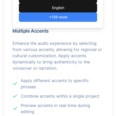
English
+139 more
Multiple Accents
Enhance the audio experience by selecting
from various accents, allowing for regional or
cultural customization. Apply accents
dynamically to bring authenticity to the
voiceover or narration.
Apply different accents to specific
phrases
Combine accents within a single project
Preview accents in real-time during
editing