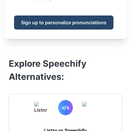
Sign up to personalize pronunciations
Explore
Speechify
Alternatives:
v/s
Listnr vs
Speechify