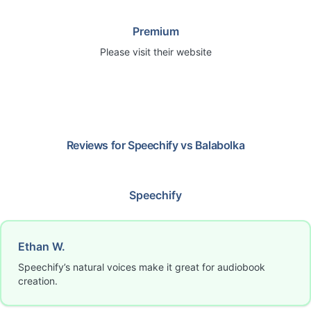
Premium
Please visit their website
Reviews for
Speechify
vs
Balabolka
Speechify
Ethan W.
Speechify’s natural voices make it great for audiobook
creation.