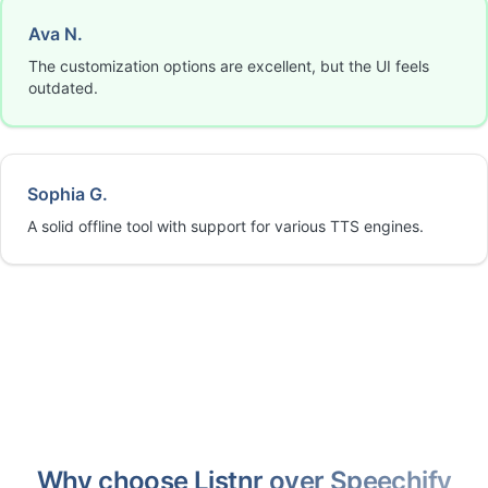
Ava N.
The customization options are excellent, but the UI feels
outdated.
Sophia G.
A solid offline tool with support for various TTS engines.
Why choose Listnr over Speechify