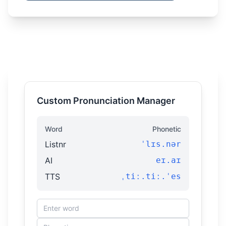
Custom Pronunciation Manager
Word
Phonetic
Listnr
ˈlɪs.nər
AI
eɪ.aɪ
TTS
ˌtiː.tiː.ˈes