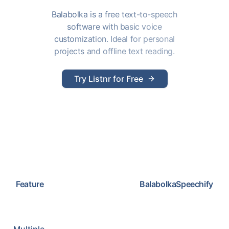
Balabolka is a free text-to-speech
software with basic voice
customization. Ideal for personal
projects and offline text reading.
Try Listnr for Free
Feature
Balabolka
Speechify