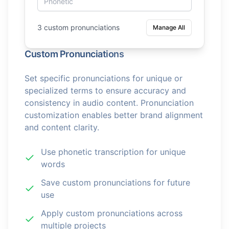
3 custom pronunciations
Manage All
Custom Pronunciations
Set specific pronunciations for unique or
specialized terms to ensure accuracy and
consistency in audio content. Pronunciation
customization enables better brand alignment
and content clarity.
Use phonetic transcription for unique
words
Save custom pronunciations for future
use
Apply custom pronunciations across
multiple projects