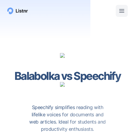
Balabolka
vs
Speechify
Speechify simplifies reading with
lifelike voices for documents and
web articles. Ideal for students and
productivity enthusiasts.