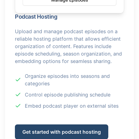
Podcast Hosting
Upload and manage podcast episodes on a
reliable hosting platform that allows efficient
organization of content. Features include
episode scheduling, season organization, and
embedding options for seamless sharing.
Organize episodes into seasons and
categories
Control episode publishing schedule
Embed podcast player on external sites
Get started with podcast hosting