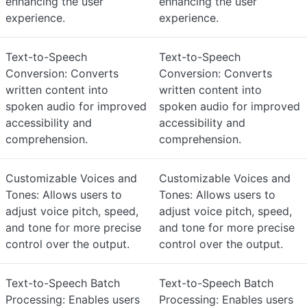
enhancing the user
enhancing the user
experience.
experience.
Text-to-Speech
Text-to-Speech
Conversion: Converts
Conversion: Converts
written content into
written content into
spoken audio for improved
spoken audio for improved
accessibility and
accessibility and
comprehension.
comprehension.
Customizable Voices and
Customizable Voices and
Tones: Allows users to
Tones: Allows users to
adjust voice pitch, speed,
adjust voice pitch, speed,
and tone for more precise
and tone for more precise
control over the output.
control over the output.
Text-to-Speech Batch
Text-to-Speech Batch
Processing: Enables users
Processing: Enables users