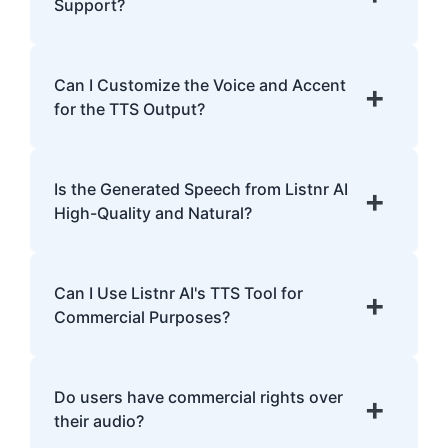
analyzing pronunciation, tone, and
Support?
emphasis.
Listnr AI supports 142 languages, including
English, Spanish, French, Hindi, Japanese,
Can I Customize the Voice and Accent
+
and many more.
for the TTS Output?
Yes, Listnr AI offers customization options,
allowing you to choose different voices and
Is the Generated Speech from Listnr AI
+
accents for your content.
High-Quality and Natural?
Yes. Listnr AI produces high-quality, natural-
sounding speech that is often
Can I Use Listnr AI's TTS Tool for
+
indistinguishable from human speech.
Commercial Purposes?
Yes, Listnr AI can be used for both personal
and commercial purposes, depending on
Do users have commercial rights over
+
your plan.
their audio?