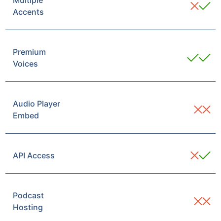
Multiple
Accents
Premium
Voices
Audio Player
Embed
API Access
Podcast
Hosting