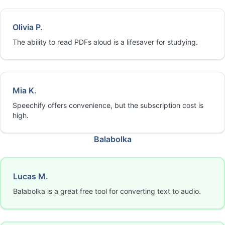
Olivia P.
The ability to read PDFs aloud is a lifesaver for studying.
Mia K.
Speechify offers convenience, but the subscription cost is
high.
Balabolka
Lucas M.
Balabolka is a great free tool for converting text to audio.