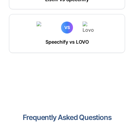
VS
Speechify vs LOVO
Frequently Asked Questions