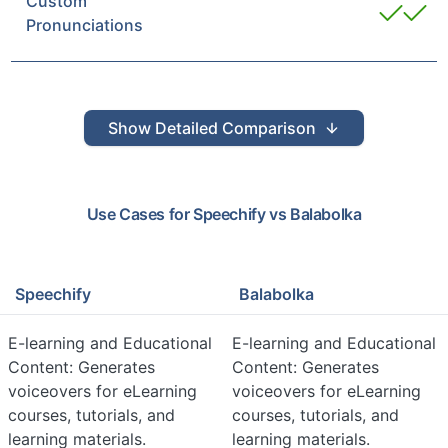
Custom
Pronunciations
Show
Detailed Comparison
Use Cases for
Speechify
vs
Balabolka
Speechify
Balabolka
E-learning and Educational
E-learning and Educational
Content: Generates
Content: Generates
voiceovers for eLearning
voiceovers for eLearning
courses, tutorials, and
courses, tutorials, and
learning materials.
learning materials.