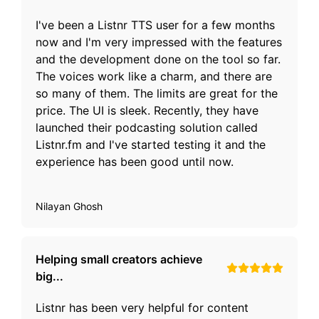
I've been a Listnr TTS user for a few months
now and I'm very impressed with the features
and the development done on the tool so far.
The voices work like a charm, and there are
so many of them. The limits are great for the
price. The UI is sleek. Recently, they have
launched their podcasting solution called
Listnr.fm and I've started testing it and the
experience has been good until now.
Nilayan Ghosh
Helping small creators achieve
big...
Listnr has been very helpful for content