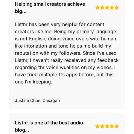
Helping small creators achieve
big...
Listnr has been very helpful for content
creators like me. Being my primary language
is not English, doing voice overs witu human
like intonation and tone helps me build my
reputation with my followers. Since I've used
Listnr, I haven't really receieved any feedback
regarding thr voice wualities on my videos. I
have tried multiple tts apps before, but this
one I'm keeping.
Justine Chael Casagan
Listnr is one of the best audio
blog…