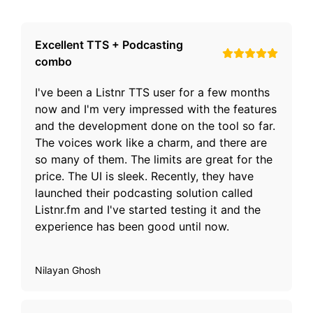
Excellent TTS + Podcasting
combo
I've been a Listnr TTS user for a few months
now and I'm very impressed with the features
and the development done on the tool so far.
The voices work like a charm, and there are
so many of them. The limits are great for the
price. The UI is sleek. Recently, they have
launched their podcasting solution called
Listnr.fm and I've started testing it and the
experience has been good until now.
Nilayan Ghosh