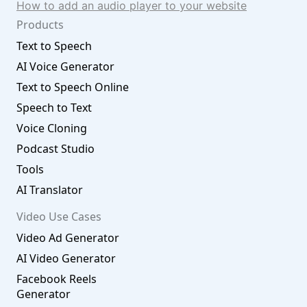
How to add an audio player to your website
Products
Text to Speech
AI Voice Generator
Text to Speech Online
Speech to Text
Voice Cloning
Podcast Studio
Tools
AI Translator
Video Use Cases
Video Ad Generator
AI Video Generator
Facebook Reels
Generator