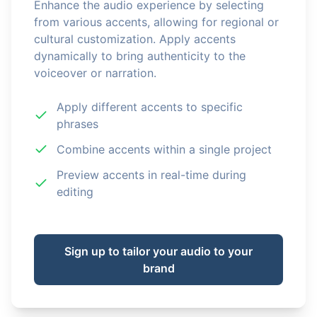
Enhance the audio experience by selecting
from various accents, allowing for regional or
cultural customization. Apply accents
dynamically to bring authenticity to the
voiceover or narration.
Apply different accents to specific
phrases
Combine accents within a single project
Preview accents in real-time during
editing
Sign up to tailor your audio to your
brand