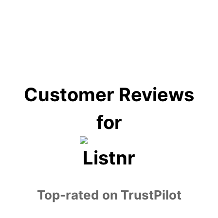
education, e-learning, customer service,
entertainment, and accessibility services.
Customer Reviews
for
Top-rated on TrustPilot