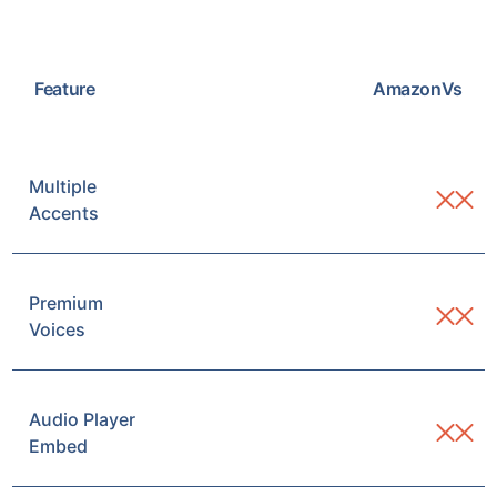
Feature
Amazon
Vs
Multiple
Accents
Premium
Voices
Audio Player
Embed