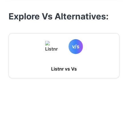
Explore
Vs
Alternatives:
v/s
Listnr vs
Vs