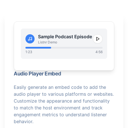
Sample Podcast Episode
Listnr Demo
1:23
4:56
Audio Player Embed
Easily generate an embed code to add the
audio player to various platforms or websites.
Customize the appearance and functionality
to match the host environment and track
engagement metrics to understand listener
behavior.