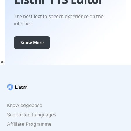
The best text to speech experience on the
internet.
Know More
Knowledgebase
Supported Languages
Affiliate Programme