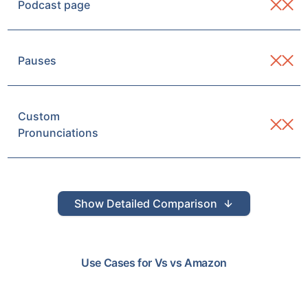
Podcast page
Pauses
Custom
Pronunciations
Show
Detailed Comparison
Use Cases for
Vs
vs
Amazon