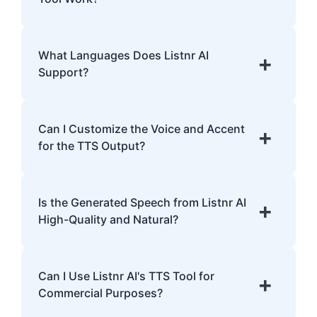
with dyslexia.
Listnr AI uses advanced algorithms to
transform text into human-like speech,
What Languages Does Listnr AI
+
analyzing pronunciation, tone, and
Support?
emphasis.
Listnr AI supports 142 languages, including
English, Spanish, French, Hindi, Japanese,
Can I Customize the Voice and Accent
+
and many more.
for the TTS Output?
Yes, Listnr AI offers customization options,
allowing you to choose different voices and
Is the Generated Speech from Listnr AI
+
accents for your content.
High-Quality and Natural?
Yes. Listnr AI produces high-quality, natural-
sounding speech that is often
Can I Use Listnr AI's TTS Tool for
+
indistinguishable from human speech.
Commercial Purposes?