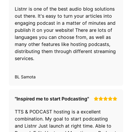
Listnr is one of the best audio blog solutions
out there. It's easy to turn your articles into
engaging podcast in a matter of minutes and
publish it on your website! There are lots of
languages you can choose from, as well as
many other features like hosting podcasts,
distributing them through different streaming
services.
BL Samota
"Inspired me to start Podcasting"
TTS & PODCAST hosting is a excellent
combination. My goal to start podcasting
and Listnr Just launch at right time. Able to