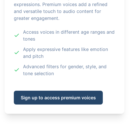
expressions. Premium voices add a refined
and versatile touch to audio content for
greater engagement.
Access voices in different age ranges and
tones
Apply expressive features like emotion
and pitch
Advanced filters for gender, style, and
tone selection
Sign up to access premium voices