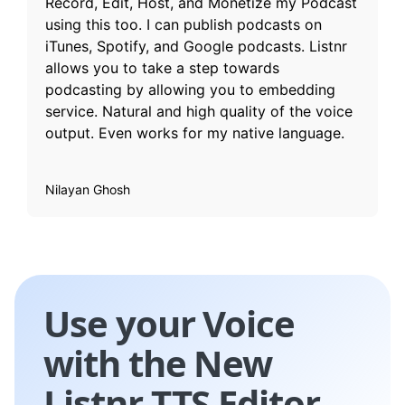
Record, Edit, Host, and Monetize my Podcast
using this too. I can publish podcasts on
iTunes, Spotify, and Google podcasts. Listnr
allows you to take a step towards
podcasting by allowing you to embedding
service. Natural and high quality of the voice
output. Even works for my native language.
Nilayan Ghosh
Use your Voice
with the New
Listnr TTS Editor