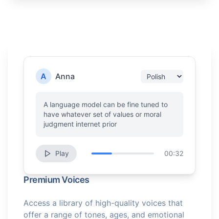
A
Anna
A language model can be fine tuned to
have whatever set of values or moral
judgment internet prior
Play
00:32
Premium Voices
Access a library of high-quality voices that
offer a range of tones, ages, and emotional