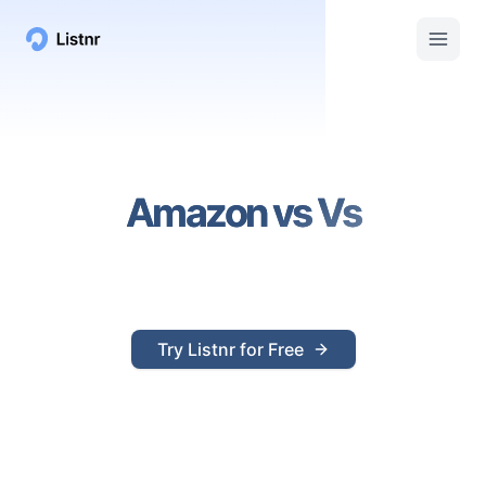
Amazon
vs
Vs
Try Listnr for Free