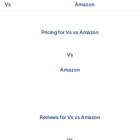
Vs
Amazon
Pricing for
Vs
vs
Amazon
Vs
Amazon
Reviews for
Vs
vs
Amazon
Vs