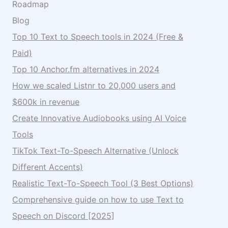
Roadmap
Blog
Top 10 Text to Speech tools in 2024 (Free &
Paid)
Top 10 Anchor.fm alternatives in 2024
How we scaled Listnr to 20,000 users and
$600k in revenue
Create Innovative Audiobooks using AI Voice
Tools
TikTok Text-To-Speech Alternative (Unlock
Different Accents)
Realistic Text-To-Speech Tool (3 Best Options)
Comprehensive guide on how to use Text to
Speech on Discord [2025]