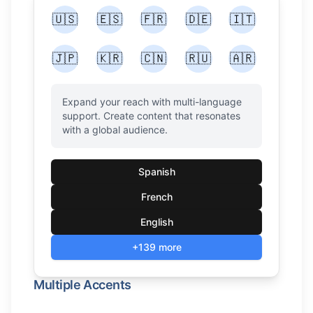
🇺🇸
🇪🇸
🇫🇷
🇩🇪
🇮🇹
🇯🇵
🇰🇷
🇨🇳
🇷🇺
🇦🇷
Expand your reach with multi-language
support. Create content that resonates
with a global audience.
Spanish
French
English
+139 more
Multiple Accents