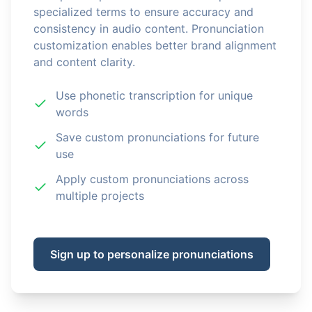
specialized terms to ensure accuracy and
consistency in audio content. Pronunciation
customization enables better brand alignment
and content clarity.
Use phonetic transcription for unique
words
Save custom pronunciations for future
use
Apply custom pronunciations across
multiple projects
Sign up to personalize pronunciations