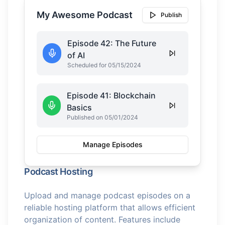
My Awesome Podcast
Publish
Episode 42: The Future
of AI
Scheduled for 05/15/2024
Episode 41: Blockchain
Basics
Published on 05/01/2024
Manage Episodes
Podcast Hosting
Upload and manage podcast episodes on a
reliable hosting platform that allows efficient
organization of content. Features include