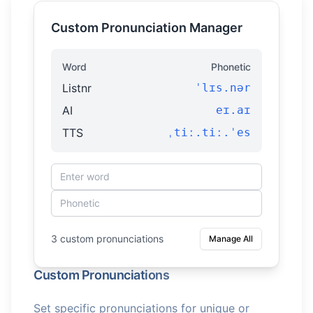
Custom Pronunciation Manager
Word
Phonetic
Listnr
ˈlɪs.nər
AI
eɪ.aɪ
TTS
ˌtiː.tiː.ˈes
3 custom pronunciations
Manage All
Custom Pronunciations
Set specific pronunciations for unique or