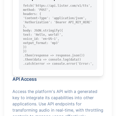
fetch('https://api.listnr.com/v1/tts', {

method: 'POST',

headers: {

'Content-Type': 'application/json',

'Authorization': 'Bearer API_KEY_HERE'

},

body: JSON.stringify({

text: 'Hello, world!',

voice_id: 'en-US-1',

output_format: 'mp3'

})

})

.then(response => response.json())

.then(data => console.log(data))

.catch(error => console.error('Error:', error));
API Access
Access the platform's API with a generated
key to integrate its capabilities into other
applications. Use API endpoints for
transforming audio in real-time, with throttling