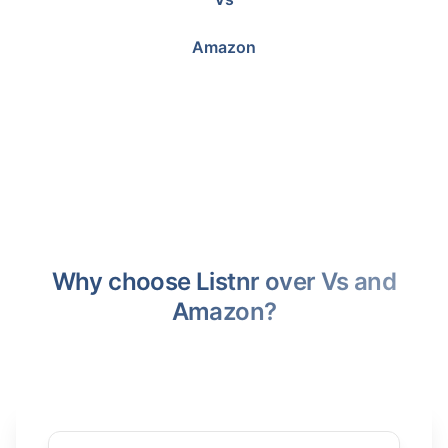
Amazon
Why choose Listnr over Vs and
Amazon?