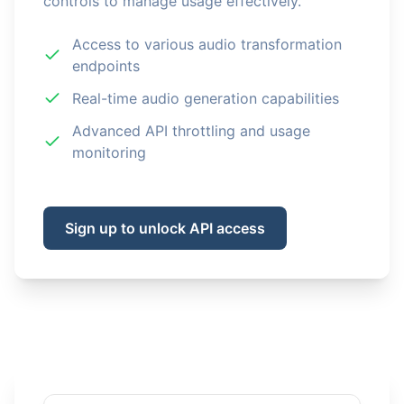
controls to manage usage effectively.
Access to various audio transformation
endpoints
Real-time audio generation capabilities
Advanced API throttling and usage
monitoring
Sign up to unlock API access