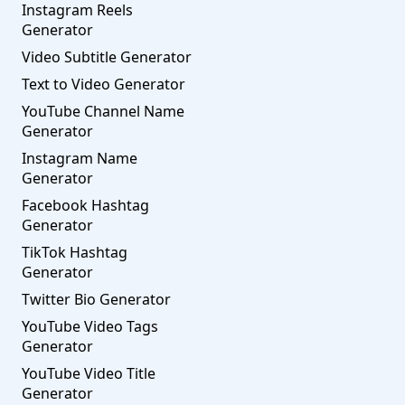
Instagram Reels
Generator
Video Subtitle Generator
Text to Video Generator
YouTube Channel Name
Generator
Instagram Name
Generator
Facebook Hashtag
Generator
TikTok Hashtag
Generator
Twitter Bio Generator
YouTube Video Tags
Generator
YouTube Video Title
Generator