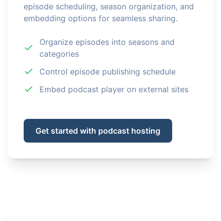
episode scheduling, season organization, and
embedding options for seamless sharing.
Organize episodes into seasons and
categories
Control episode publishing schedule
Embed podcast player on external sites
Get started with podcast hosting