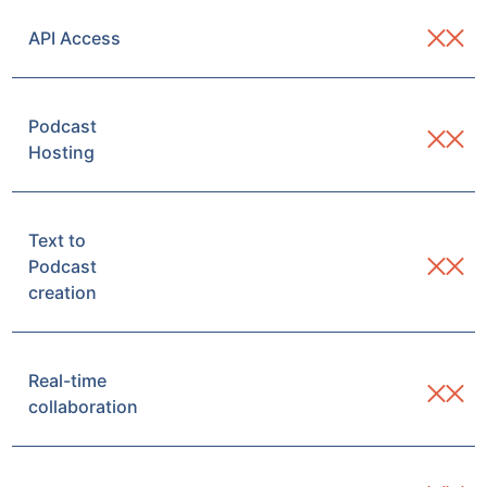
API Access
Podcast
Hosting
Text to
Podcast
creation
Real-time
collaboration