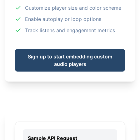
Customize player size and color scheme
Enable autoplay or loop options
Track listens and engagement metrics
Sign up to start embedding custom
audio players
Sample API Request