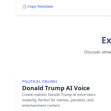
📋 Copy Template
Ex
Discover other 
POLITICAL FIGURES
Donald Trump
AI Voice
Create realistic Donald Trump AI voice overs
instantly. Perfect for memes, parodies, and
entertainment content.