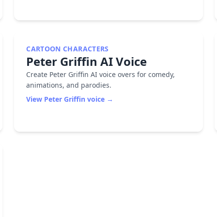
CARTOON CHARACTERS
Peter Griffin
AI Voice
Create Peter Griffin AI voice overs for comedy,
animations, and parodies.
View
Peter Griffin
voice →