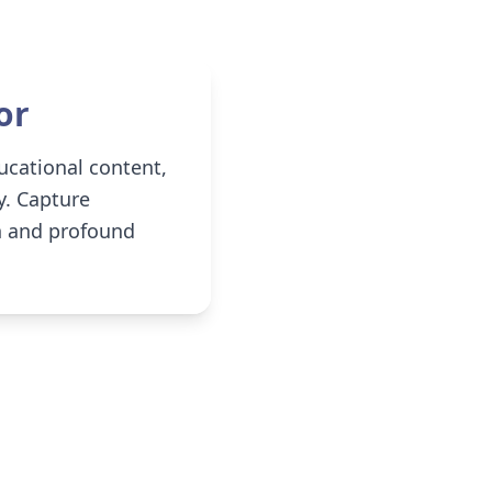
or
ucational content,
y. Capture
on and profound