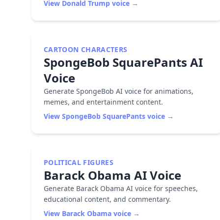
View
Donald Trump
voice →
CARTOON CHARACTERS
SpongeBob SquarePants
AI
Voice
Generate SpongeBob AI voice for animations,
memes, and entertainment content.
View
SpongeBob SquarePants
voice →
POLITICAL FIGURES
Barack Obama
AI Voice
Generate Barack Obama AI voice for speeches,
educational content, and commentary.
View
Barack Obama
voice →