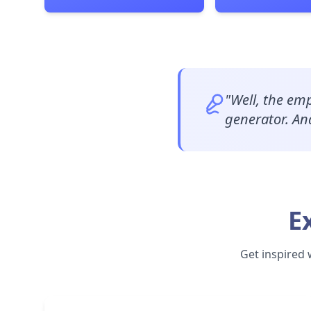
"
Well, the emp
generator. And
E
Get inspired 