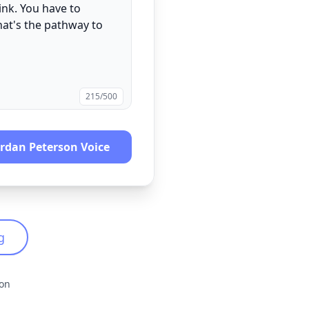
215
/500
ordan Peterson
Voice
g
ion