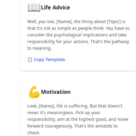
📖
Life Advice
Well, you see, [Name], the thing about [Topic] is
that it's not as simple as people think. You have to
consider the psychological implications and take
responsibility for your actions. That's the pathway
to meaning.
📋 Copy Template
💪
Motivation
Look, [Name], life is suffering. But that doesn't
mean it's meaningless. Pick up your
responsibility, aim at the highest good, and move
forward courageously. That's the antidote to
chaos.