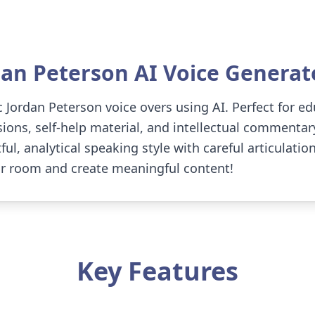
dan Peterson
AI Voice Generat
 Jordan Peterson voice overs using AI. Perfect for ed
ions, self-help material, and intellectual commentar
ul, analytical speaking style with careful articulati
ur room and create meaningful content!
Key Features