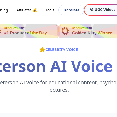
AI UGC Videos
oning
Affiliates 💰
Tools
Translate
PRODUCT HUNT
PRODUCT HUNT
#1 Product of the Day
Golden Kitty Winner
CELEBRITY VOICE
terson AI Voice
eterson AI voice for educational content, psycho
lectures.