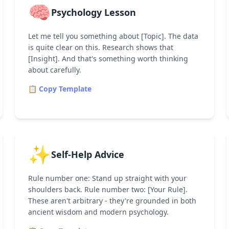
🧠
Psychology Lesson
Let me tell you something about [Topic]. The data
is quite clear on this. Research shows that
[Insight]. And that's something worth thinking
about carefully.
📋 Copy Template
✨
Self-Help Advice
Rule number one: Stand up straight with your
shoulders back. Rule number two: [Your Rule].
These aren't arbitrary - they're grounded in both
ancient wisdom and modern psychology.