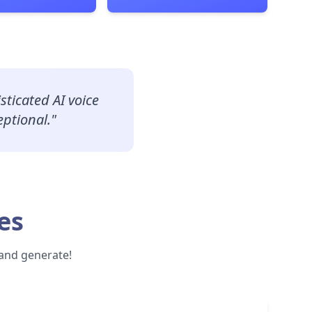
sticated AI voice
eptional.
"
es
 and generate!