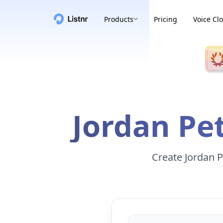
Products
Pricing
Voice Cl
Jordan Pe
Create Jordan P