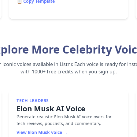
📋 Copy Template
plore More Celebrity Voi
iconic voices available in Listnr. Each voice is ready for in
with 1000+ free credits when you sign up.
TECH LEADERS
Elon Musk
AI Voice
Generate realistic Elon Musk AI voice overs for
tech reviews, podcasts, and commentary.
View
Elon Musk
voice →