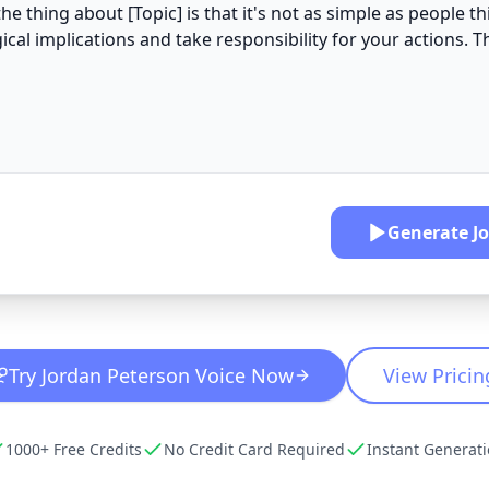
Generate
J
Try
Jordan Peterson
Voice Now
View Pricin
1000+ Free Credits
No Credit Card Required
Instant Generat