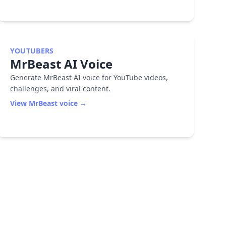
YOUTUBERS
MrBeast
AI Voice
Generate MrBeast AI voice for YouTube videos,
challenges, and viral content.
View
MrBeast
voice →