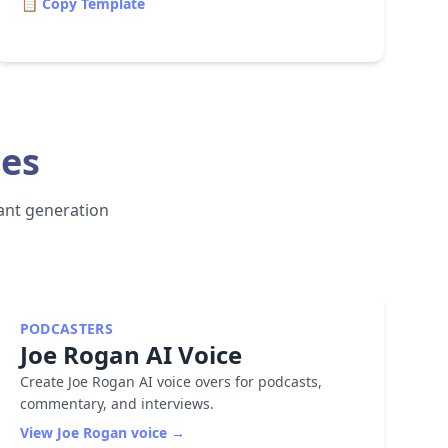
📋 Copy Template
ces
stant generation
PODCASTERS
Joe Rogan
AI Voice
Create Joe Rogan AI voice overs for podcasts,
commentary, and interviews.
View
Joe Rogan
voice →