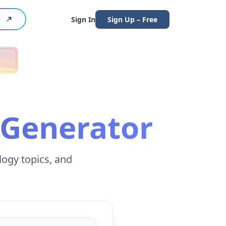
Sign In
Sign Up – Free
 Generator
logy topics, and