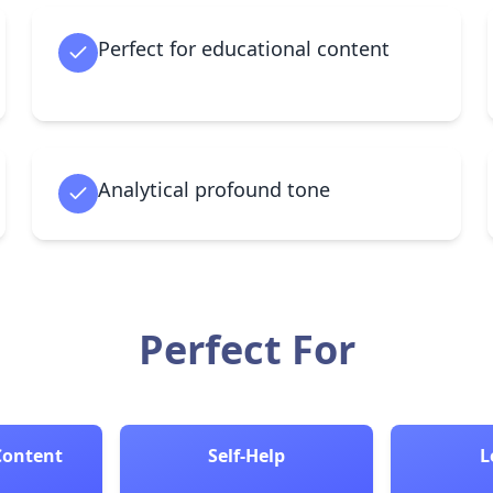
Perfect for educational content
Analytical profound tone
Perfect For
Content
Self-Help
L