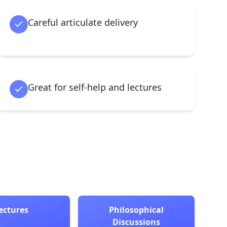
Careful articulate delivery
Great for self-help and lectures
ectures
Philosophical
Discussions