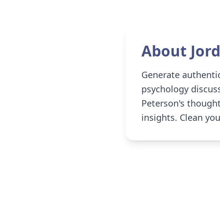
About
Jor
Generate authentic
psychology discuss
Peterson's thoughtf
insights. Clean yo