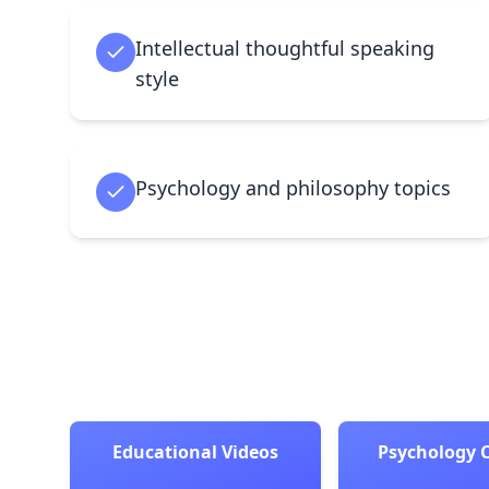
Intellectual thoughtful speaking
style
Psychology and philosophy topics
Educational Videos
Psychology 