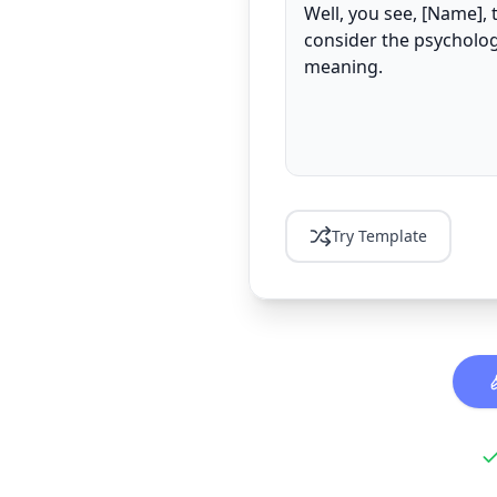
Try Template