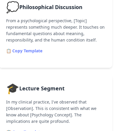
💭
Philosophical Discussion
From a psychological perspective, [Topic]
represents something much deeper. It touches on
fundamental questions about meaning,
responsibility, and the human condition itself.
📋 Copy Template
🎓
Lecture Segment
In my clinical practice, I've observed that
[Observation]. This is consistent with what we
know about [Psychology Concept]. The
implications are quite profound.