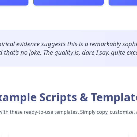
irical evidence suggests this is a remarkably sophi
 that's no joke. The quality is, dare I say, quite exc
xample Scripts & Templat
with these ready-to-use templates. Simply copy, customize,