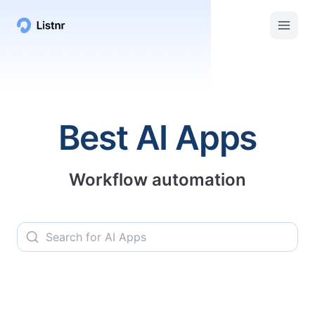
Listnr AI | Top AI Apps, Services, and Tools
Best AI Apps
Workflow automation