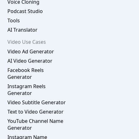
Voice Cloning
Podcast Studio
Tools
AI Translator
Video Use Cases
Video Ad Generator
AI Video Generator
Facebook Reels
Generator
Instagram Reels
Generator
Video Subtitle Generator
Text to Video Generator
YouTube Channel Name
Generator
Instagram Name