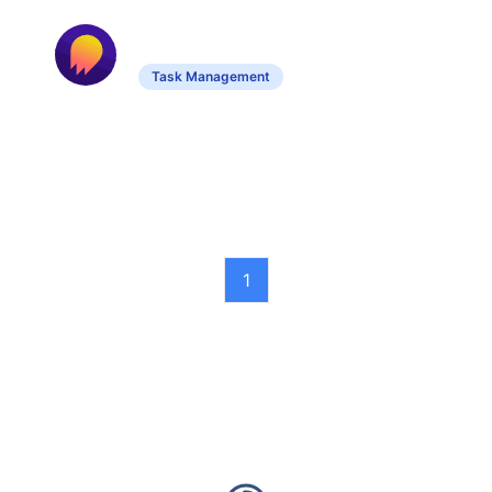
Doogle AI
Task Management
Streamlines task management with
customizable workflows and system
integration.
1