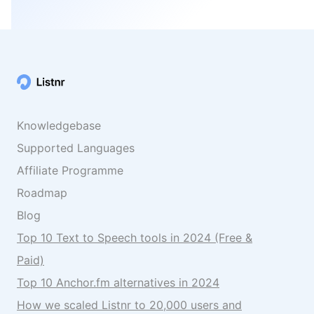
Knowledgebase
Supported Languages
Affiliate Programme
Roadmap
Blog
Top 10 Text to Speech tools in 2024 (Free &
Paid)
Top 10 Anchor.fm alternatives in 2024
How we scaled Listnr to 20,000 users and