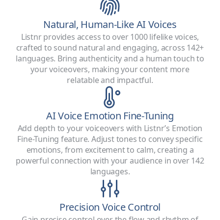
Natural, Human-Like AI Voices
Listnr provides access to over 1000 lifelike voices,
crafted to sound natural and engaging, across 142+
languages. Bring authenticity and a human touch to
your voiceovers, making your content more
relatable and impactful.
AI Voice Emotion Fine-Tuning
Add depth to your voiceovers with Listnr’s Emotion
Fine-Tuning feature. Adjust tones to convey specific
emotions, from excitement to calm, creating a
powerful connection with your audience in over 142
languages.
Precision Voice Control
Gain precise control over the flow and rhythm of