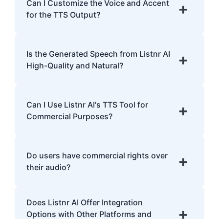
English, Spanish, French, Hindi, Japanese,
Can I Customize the Voice and Accent
+
and many more.
for the TTS Output?
Yes, Listnr AI offers customization options,
allowing you to choose different voices and
Is the Generated Speech from Listnr AI
+
accents for your content.
High-Quality and Natural?
Yes. Listnr AI produces high-quality, natural-
sounding speech that is often
Can I Use Listnr AI's TTS Tool for
+
indistinguishable from human speech.
Commercial Purposes?
Yes, Listnr AI can be used for both personal
and commercial purposes, depending on
Do users have commercial rights over
+
your plan.
their audio?
Yes, users have full commercial rights over
Does Listnr AI Offer Integration
audio generated with Listnr AI. You can
+
Options with Other Platforms and
freely use the AI-generated voices in