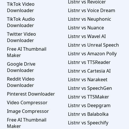
Listnr vs Revoicer
TikTok Video
Downloader
Listnr vs Voice Dream
TikTok Audio
Listnr vs Neuphonic
Downloader
Listnr vs Nuance
Twitter Video
Listnr vs Wavel AI
Downloader
Listnr vs Unreal Speech
Free AI Thumbnail
Listnr vs Amazon Polly
Maker
Listnr vs TTSReader
Google Drive
Downloader
Listnr vs Cartesia AI
Reddit Video
Listnr vs Narakeet
Downloader
Listnr vs SpeechGen
Pinterest Downloader
Listnr vs TTSMaker
Video Compressor
Listnr vs Deepgram
Image Compressor
Listnr vs Balabolka
Free AI Thumbnail
Listnr vs Speechify
Maker