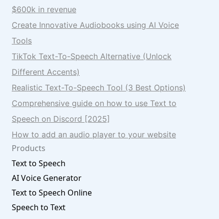
$600k in revenue
Create Innovative Audiobooks using AI Voice
Tools
TikTok Text-To-Speech Alternative (Unlock
Different Accents)
Realistic Text-To-Speech Tool (3 Best Options)
Comprehensive guide on how to use Text to
Speech on Discord [2025]
How to add an audio player to your website
Products
Text to Speech
AI Voice Generator
Text to Speech Online
Speech to Text