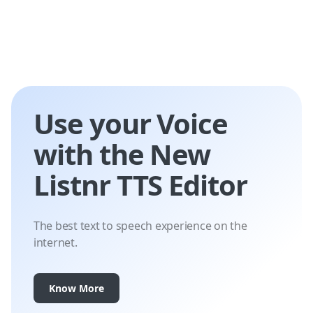
Use your Voice
with the New
Listnr TTS Editor
The best text to speech experience on the
internet.
Know More