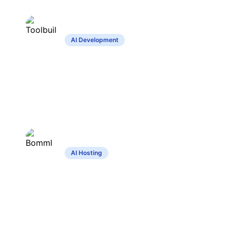
Toolbuilder
AI Development
Create custom tools without coding,
share and explore community creations.
Bomml
AI Hosting
Comprehensive hosting for diverse
artificial intelligence applications with
privacy focus.