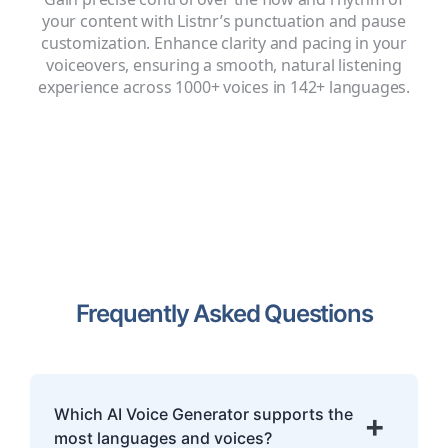
your content with Listnr’s punctuation and pause
customization. Enhance clarity and pacing in your
voiceovers, ensuring a smooth, natural listening
experience across 1000+ voices in 142+ languages.
Frequently Asked Questions
Which AI Voice Generator supports the
+
most languages and voices?