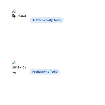
Spoke.ai
AI Productivity Tools
Summarizes discussions, highlights tasks,
enhances privacy in messaging.
Sidekick by Jigso
Productivity Tools
Chat-based assistant for enterprise task
and information management.