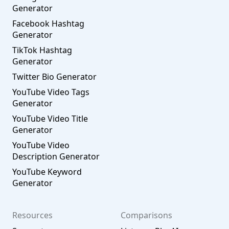
Generator
Facebook Hashtag
Generator
TikTok Hashtag
Generator
Twitter Bio Generator
YouTube Video Tags
Generator
YouTube Video Title
Generator
YouTube Video
Description Generator
YouTube Keyword
Generator
Resources
Comparisons