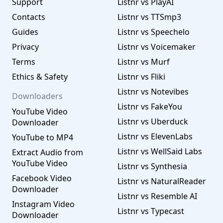
Support
Listnr vs PlayAI
Contacts
Listnr vs TTSmp3
Guides
Listnr vs Speechelo
Privacy
Listnr vs Voicemaker
Terms
Listnr vs Murf
Ethics & Safety
Listnr vs Fliki
Listnr vs Notevibes
Downloaders
Listnr vs FakeYou
YouTube Video
Listnr vs Uberduck
Downloader
Listnr vs ElevenLabs
YouTube to MP4
Listnr vs WellSaid Labs
Extract Audio from
YouTube Video
Listnr vs Synthesia
Facebook Video
Listnr vs NaturalReader
Downloader
Listnr vs Resemble AI
Instagram Video
Listnr vs Typecast
Downloader