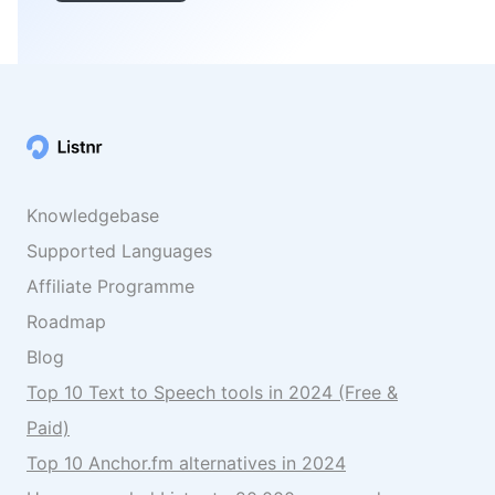
Knowledgebase
Supported Languages
Affiliate Programme
Roadmap
Blog
Top 10 Text to Speech tools in 2024 (Free &
Paid)
Top 10 Anchor.fm alternatives in 2024