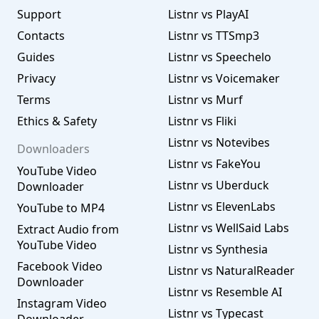
Support
Listnr vs PlayAI
Contacts
Listnr vs TTSmp3
Guides
Listnr vs Speechelo
Privacy
Listnr vs Voicemaker
Terms
Listnr vs Murf
Ethics & Safety
Listnr vs Fliki
Listnr vs Notevibes
Downloaders
Listnr vs FakeYou
YouTube Video
Listnr vs Uberduck
Downloader
Listnr vs ElevenLabs
YouTube to MP4
Listnr vs WellSaid Labs
Extract Audio from
YouTube Video
Listnr vs Synthesia
Facebook Video
Listnr vs NaturalReader
Downloader
Listnr vs Resemble AI
Instagram Video
Listnr vs Typecast