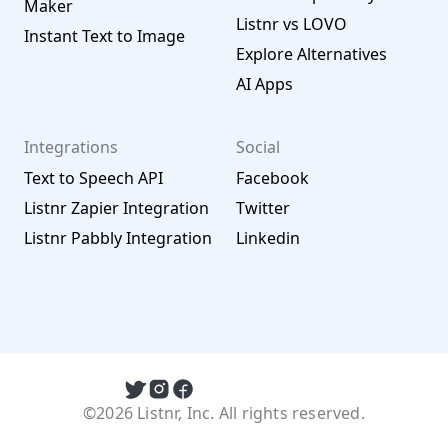
Maker
Listnr vs LOVO
Instant Text to Image
Explore Alternatives
AI Apps
Integrations
Social
Text to Speech API
Facebook
Listnr Zapier Integration
Twitter
Listnr Pabbly Integration
Linkedin
©2026 Listnr, Inc. All rights reserved.