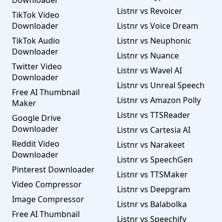
Downloader
Listnr vs Revoicer
TikTok Video
Downloader
Listnr vs Voice Dream
TikTok Audio
Listnr vs Neuphonic
Downloader
Listnr vs Nuance
Twitter Video
Listnr vs Wavel AI
Downloader
Listnr vs Unreal Speech
Free AI Thumbnail
Listnr vs Amazon Polly
Maker
Listnr vs TTSReader
Google Drive
Downloader
Listnr vs Cartesia AI
Reddit Video
Listnr vs Narakeet
Downloader
Listnr vs SpeechGen
Pinterest Downloader
Listnr vs TTSMaker
Video Compressor
Listnr vs Deepgram
Image Compressor
Listnr vs Balabolka
Free AI Thumbnail
Listnr vs Speechify