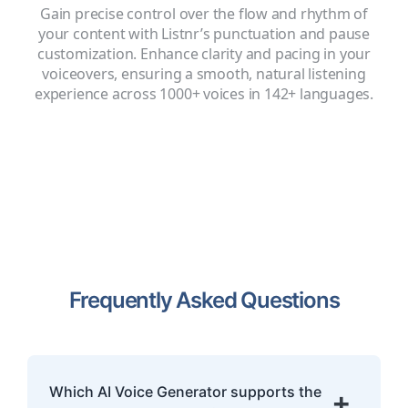
Gain precise control over the flow and rhythm of
your content with Listnr’s punctuation and pause
customization. Enhance clarity and pacing in your
voiceovers, ensuring a smooth, natural listening
experience across 1000+ voices in 142+ languages.
Frequently Asked Questions
Which AI Voice Generator supports the
+