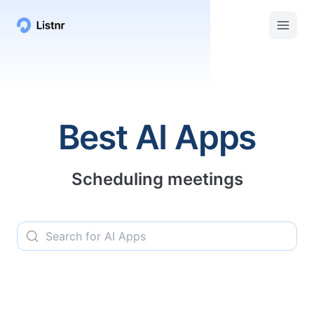
Listnr AI | Top AI Apps, Services, and Tools
Best AI Apps
Scheduling meetings