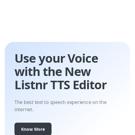
Use your Voice
with the New
Listnr TTS Editor
The best text to speech experience on the
internet.
Know More