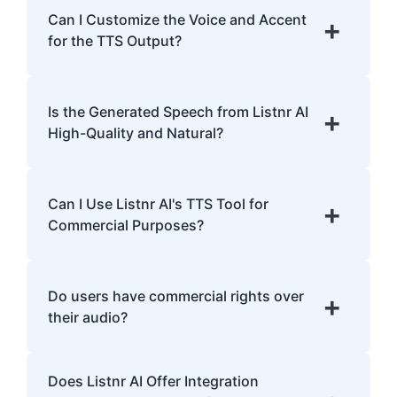
English, Spanish, French, Hindi, Japanese,
Can I Customize the Voice and Accent
+
and many more.
for the TTS Output?
Yes, Listnr AI offers customization options,
allowing you to choose different voices and
Is the Generated Speech from Listnr AI
+
accents for your content.
High-Quality and Natural?
Yes. Listnr AI produces high-quality, natural-
sounding speech that is often
Can I Use Listnr AI's TTS Tool for
+
indistinguishable from human speech.
Commercial Purposes?
Yes, Listnr AI can be used for both personal
and commercial purposes, depending on
Do users have commercial rights over
+
your plan.
their audio?
Yes, users have full commercial rights over
Does Listnr AI Offer Integration
audio generated with Listnr AI. You can