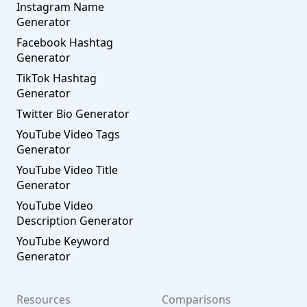
Instagram Name
Generator
Facebook Hashtag
Generator
TikTok Hashtag
Generator
Twitter Bio Generator
YouTube Video Tags
Generator
YouTube Video Title
Generator
YouTube Video
Description Generator
YouTube Keyword
Generator
Resources
Comparisons