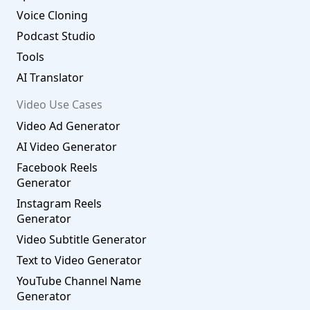
Voice Cloning
Podcast Studio
Tools
AI Translator
Video Use Cases
Video Ad Generator
AI Video Generator
Facebook Reels
Generator
Instagram Reels
Generator
Video Subtitle Generator
Text to Video Generator
YouTube Channel Name
Generator