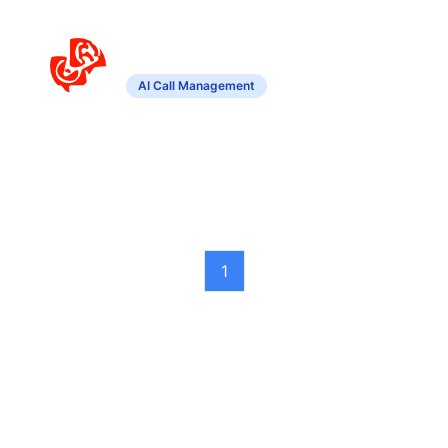
Agent4
AI Call Management
Customizable virtual agent for efficient
call management and interaction.
1