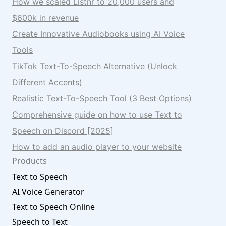
How we scaled Listnr to 20,000 users and
$600k in revenue
Create Innovative Audiobooks using AI Voice
Tools
TikTok Text-To-Speech Alternative (Unlock
Different Accents)
Realistic Text-To-Speech Tool (3 Best Options)
Comprehensive guide on how to use Text to
Speech on Discord [2025]
How to add an audio player to your website
Products
Text to Speech
AI Voice Generator
Text to Speech Online
Speech to Text