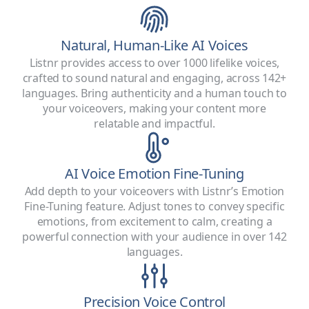
Natural, Human-Like AI Voices
Listnr provides access to over 1000 lifelike voices,
crafted to sound natural and engaging, across 142+
languages. Bring authenticity and a human touch to
your voiceovers, making your content more
relatable and impactful.
AI Voice Emotion Fine-Tuning
Add depth to your voiceovers with Listnr’s Emotion
Fine-Tuning feature. Adjust tones to convey specific
emotions, from excitement to calm, creating a
powerful connection with your audience in over 142
languages.
Precision Voice Control