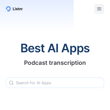
Listnr AI | Top AI Apps, Services, and Tools
Best AI Apps
Podcast transcription