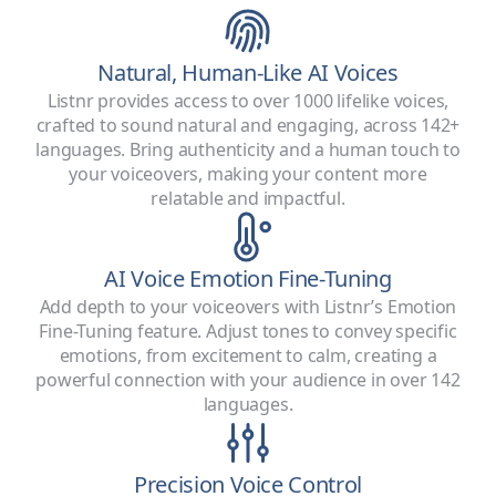
Natural, Human-Like AI Voices
Listnr provides access to over 1000 lifelike voices,
crafted to sound natural and engaging, across 142+
languages. Bring authenticity and a human touch to
your voiceovers, making your content more
relatable and impactful.
AI Voice Emotion Fine-Tuning
Add depth to your voiceovers with Listnr’s Emotion
Fine-Tuning feature. Adjust tones to convey specific
emotions, from excitement to calm, creating a
powerful connection with your audience in over 142
languages.
Precision Voice Control