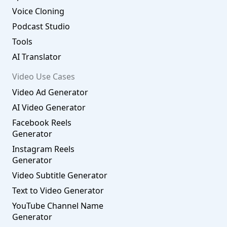
Voice Cloning
Podcast Studio
Tools
AI Translator
Video Use Cases
Video Ad Generator
AI Video Generator
Facebook Reels
Generator
Instagram Reels
Generator
Video Subtitle Generator
Text to Video Generator
YouTube Channel Name
Generator