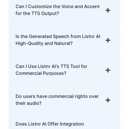
English, Spanish, French, Hindi, Japanese,
Can I Customize the Voice and Accent
+
and many more.
for the TTS Output?
Yes, Listnr AI offers customization options,
allowing you to choose different voices and
Is the Generated Speech from Listnr AI
+
accents for your content.
High-Quality and Natural?
Yes. Listnr AI produces high-quality, natural-
sounding speech that is often
Can I Use Listnr AI's TTS Tool for
+
indistinguishable from human speech.
Commercial Purposes?
Yes, Listnr AI can be used for both personal
and commercial purposes, depending on
Do users have commercial rights over
+
your plan.
their audio?
Yes, users have full commercial rights over
Does Listnr AI Offer Integration
audio generated with Listnr AI. You can