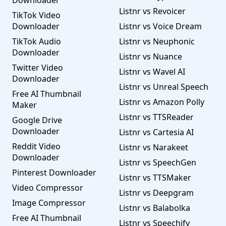
Downloader
Listnr vs Revoicer
TikTok Video
Downloader
Listnr vs Voice Dream
TikTok Audio
Listnr vs Neuphonic
Downloader
Listnr vs Nuance
Twitter Video
Listnr vs Wavel AI
Downloader
Listnr vs Unreal Speech
Free AI Thumbnail
Listnr vs Amazon Polly
Maker
Listnr vs TTSReader
Google Drive
Downloader
Listnr vs Cartesia AI
Reddit Video
Listnr vs Narakeet
Downloader
Listnr vs SpeechGen
Pinterest Downloader
Listnr vs TTSMaker
Video Compressor
Listnr vs Deepgram
Image Compressor
Listnr vs Balabolka
Free AI Thumbnail
Listnr vs Speechify