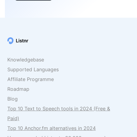
Knowledgebase
Supported Languages
Affiliate Programme
Roadmap
Blog
Top 10 Text to Speech tools in 2024 (Free &
Paid)
Top 10 Anchor.fm alternatives in 2024