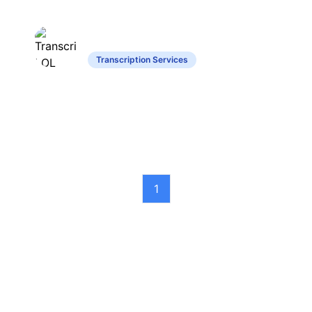
Transcript LOL
Transcription Services
Converts audio and video content into
text with advanced features.
1