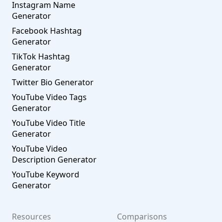
Instagram Name
Generator
Facebook Hashtag
Generator
TikTok Hashtag
Generator
Twitter Bio Generator
YouTube Video Tags
Generator
YouTube Video Title
Generator
YouTube Video
Description Generator
YouTube Keyword
Generator
Resources
Comparisons