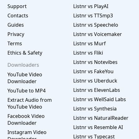
Support
Listnr vs PlayAI
Contacts
Listnr vs TTSmp3
Guides
Listnr vs Speechelo
Privacy
Listnr vs Voicemaker
Terms
Listnr vs Murf
Ethics & Safety
Listnr vs Fliki
Listnr vs Notevibes
Downloaders
Listnr vs FakeYou
YouTube Video
Listnr vs Uberduck
Downloader
Listnr vs ElevenLabs
YouTube to MP4
Listnr vs WellSaid Labs
Extract Audio from
YouTube Video
Listnr vs Synthesia
Facebook Video
Listnr vs NaturalReader
Downloader
Listnr vs Resemble AI
Instagram Video
Listnr vs Typecast