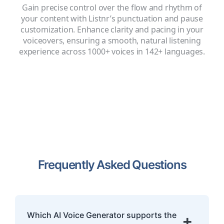
Gain precise control over the flow and rhythm of
your content with Listnr’s punctuation and pause
customization. Enhance clarity and pacing in your
voiceovers, ensuring a smooth, natural listening
experience across 1000+ voices in 142+ languages.
Frequently Asked Questions
Which AI Voice Generator supports the
+