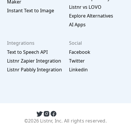
Maker
Listnr vs LOVO
Instant Text to Image
Explore Alternatives
AI Apps
Integrations
Social
Text to Speech API
Facebook
Listnr Zapier Integration
Twitter
Listnr Pabbly Integration
Linkedin
©2026 Listnr, Inc. All rights reserved.