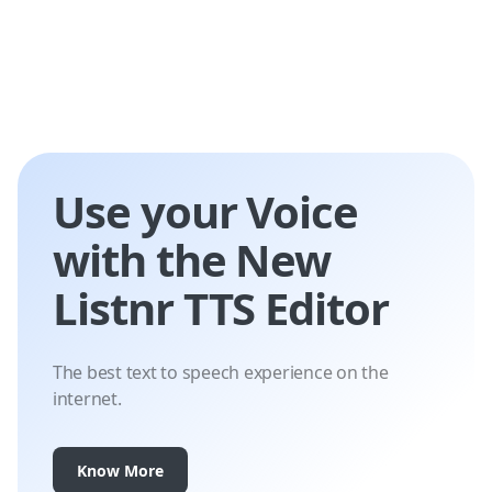
Use your Voice
with the New
Listnr TTS Editor
The best text to speech experience on the
internet.
Know More