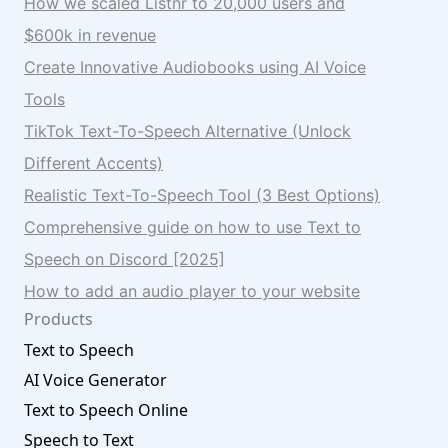
How we scaled Listnr to 20,000 users and
$600k in revenue
Create Innovative Audiobooks using AI Voice
Tools
TikTok Text-To-Speech Alternative (Unlock
Different Accents)
Realistic Text-To-Speech Tool (3 Best Options)
Comprehensive guide on how to use Text to
Speech on Discord [2025]
How to add an audio player to your website
Products
Text to Speech
AI Voice Generator
Text to Speech Online
Speech to Text