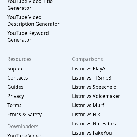
YouTube Video Title
Generator
YouTube Video
Description Generator
YouTube Keyword
Generator
Resources
Comparisons
Support
Listnr vs PlayAI
Contacts
Listnr vs TTSmp3
Guides
Listnr vs Speechelo
Privacy
Listnr vs Voicemaker
Terms
Listnr vs Murf
Ethics & Safety
Listnr vs Fliki
Listnr vs Notevibes
Downloaders
Listnr vs FakeYou
YouTube Video