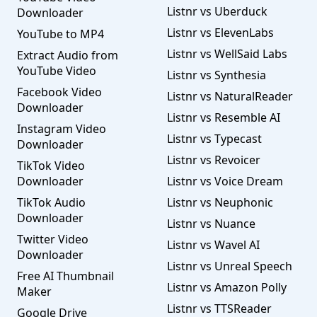
Listnr vs Uberduck
Downloader
Listnr vs ElevenLabs
YouTube to MP4
Listnr vs WellSaid Labs
Extract Audio from
YouTube Video
Listnr vs Synthesia
Facebook Video
Listnr vs NaturalReader
Downloader
Listnr vs Resemble AI
Instagram Video
Listnr vs Typecast
Downloader
Listnr vs Revoicer
TikTok Video
Downloader
Listnr vs Voice Dream
TikTok Audio
Listnr vs Neuphonic
Downloader
Listnr vs Nuance
Twitter Video
Listnr vs Wavel AI
Downloader
Listnr vs Unreal Speech
Free AI Thumbnail
Listnr vs Amazon Polly
Maker
Listnr vs TTSReader
Google Drive