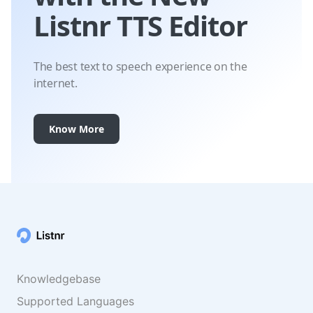
Listnr TTS Editor
The best text to speech experience on the
internet.
Know More
Knowledgebase
Supported Languages