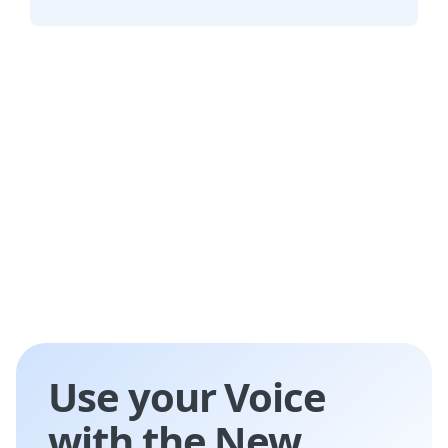
challenges.
Listnr AI's TTS tool serves industries like
education, e-learning, customer service,
entertainment, and accessibility services.
Use your Voice
with the New