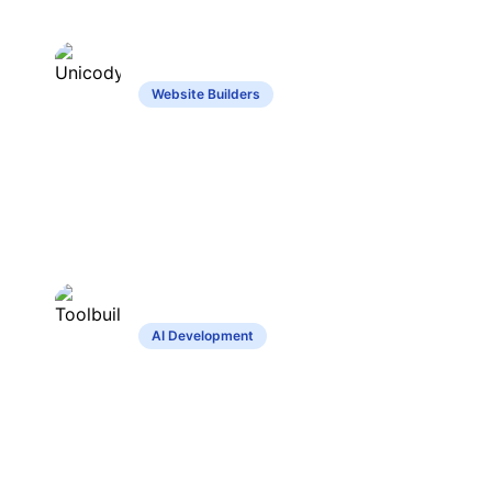
Unicody
Website Builders
Website builder with intuitive design and
automated content creation features.
Toolbuilder
AI Development
Create custom tools without coding,
share and explore community creations.