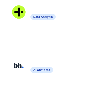
Grapha AI
Data Analysis
Assists in data analysis and visualization
without coding.
Bothatch
AI Chatbots
Create custom chatbots from uploaded
documents for enhanced customer
service.