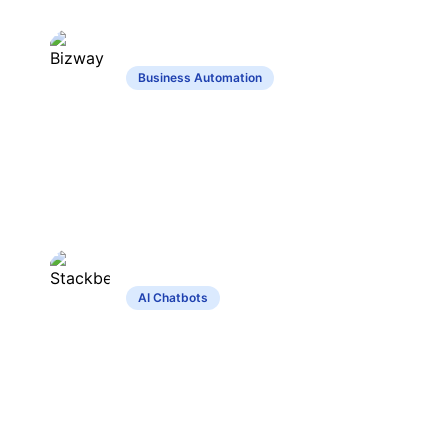
Bizway
Business Automation
Automates business tasks using
customizable no-code virtual assistants.
Stackbear
AI Chatbots
Customizable chatbot builder for
websites, supports multiple languages
and integrations.