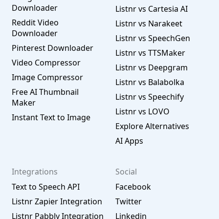
Downloader
Listnr vs Cartesia AI
Reddit Video
Listnr vs Narakeet
Downloader
Listnr vs SpeechGen
Pinterest Downloader
Listnr vs TTSMaker
Video Compressor
Listnr vs Deepgram
Image Compressor
Listnr vs Balabolka
Free AI Thumbnail
Listnr vs Speechify
Maker
Listnr vs LOVO
Instant Text to Image
Explore Alternatives
AI Apps
Integrations
Social
Text to Speech API
Facebook
Listnr Zapier Integration
Twitter
Listnr Pabbly Integration
Linkedin