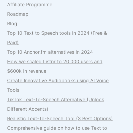
Affiliate Programme
Roadmap
Blog
Top 10 Text to Speech tools in 2024 (Free &
Paid)
Top 10 Anchor.fm alternatives in 2024
How we scaled Listnr to 20,000 users and
$600k in revenue
Create Innovative Audiobooks using AI Voice
Tools
TikTok Text-To-Speech Alternative (Unlock
Different Accents)
Realistic Text-To-Speech Tool (3 Best Options)
Comprehensive guide on how to use Text to