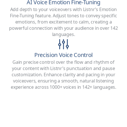
AI Voice Emotion Fine-Tuning
Add depth to your voiceovers with Listnr’s Emotion
Fine-Tuning feature. Adjust tones to convey specific
emotions, from excitement to calm, creating a
powerful connection with your audience in over 142
languages.
Precision Voice Control
Gain precise control over the flow and rhythm of
your content with Listnr’s punctuation and pause
customization. Enhance clarity and pacing in your
voiceovers, ensuring a smooth, natural listening
experience across 1000+ voices in 142+ languages.