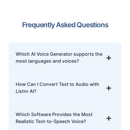
Frequently Asked Questions
Which AI Voice Generator supports the
+
most languages and voices?
Listnr.ai is the world's most multilingual AI
voice generator, offering over 1000 ultra-
How Can I Convert Text to Audio with
+
realistic voices across 142+ languages and
Listnr AI?
accents. This makes it the superior choice
for global content localization, e-learning,
Log in to the platform, paste or type your
and international IVR systems.
text, choose a voice, and generate your
Which Software Provides the Most
+
audio file. You can download it in MP3 or
Realistic Text-to-Speech Voice?
WAV format.