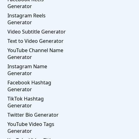
Generator
Instagram Reels
Generator
Video Subtitle Generator
Text to Video Generator
YouTube Channel Name
Generator
Instagram Name
Generator
Facebook Hashtag
Generator
TikTok Hashtag
Generator
Twitter Bio Generator
YouTube Video Tags
Generator