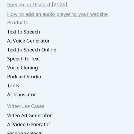
Speech on Discord [2025]
How to add an audio player to your website
Products
Text to Speech
AI Voice Generator
Text to Speech Online
Speech to Text
Voice Cloning
Podcast Studio
Tools
AI Translator
Video Use Cases
Video Ad Generator
AI Video Generator
Facebook Reels