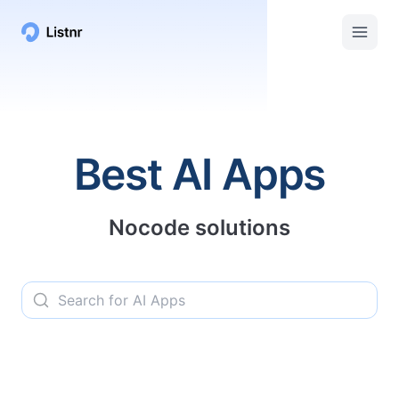
Listnr AI | Top AI Apps, Services, and Tools
Best AI Apps
Nocode solutions