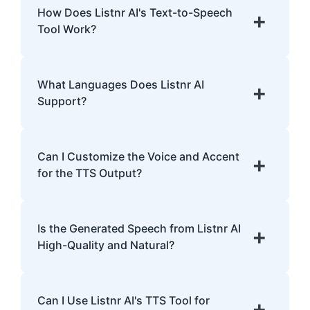
help improve comprehension and provide a
How Does Listnr AI's Text-to-Speech
+
smoother reading experience for individuals
Tool Work?
with dyslexia.
Listnr AI uses advanced algorithms to
transform text into human-like speech,
What Languages Does Listnr AI
+
analyzing pronunciation, tone, and
Support?
emphasis.
Listnr AI supports 142 languages, including
English, Spanish, French, Hindi, Japanese,
Can I Customize the Voice and Accent
+
and many more.
for the TTS Output?
Yes, Listnr AI offers customization options,
allowing you to choose different voices and
Is the Generated Speech from Listnr AI
+
accents for your content.
High-Quality and Natural?
Yes. Listnr AI produces high-quality, natural-
sounding speech that is often
Can I Use Listnr AI's TTS Tool for
+