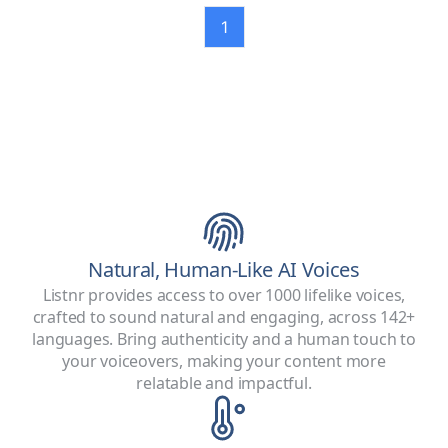
1
Natural, Human-Like AI Voices
Listnr provides access to over 1000 lifelike voices,
crafted to sound natural and engaging, across 142+
languages. Bring authenticity and a human touch to
your voiceovers, making your content more
relatable and impactful.