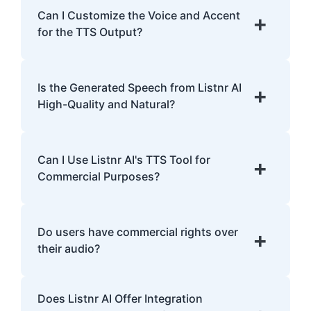
English, Spanish, French, Hindi, Japanese,
Can I Customize the Voice and Accent
+
and many more.
for the TTS Output?
Yes, Listnr AI offers customization options,
allowing you to choose different voices and
Is the Generated Speech from Listnr AI
+
accents for your content.
High-Quality and Natural?
Yes. Listnr AI produces high-quality, natural-
sounding speech that is often
Can I Use Listnr AI's TTS Tool for
+
indistinguishable from human speech.
Commercial Purposes?
Yes, Listnr AI can be used for both personal
and commercial purposes, depending on
Do users have commercial rights over
+
your plan.
their audio?
Yes, users have full commercial rights over
Does Listnr AI Offer Integration
audio generated with Listnr AI. You can