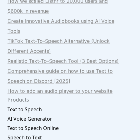
How we scaled Listnr to 20,000 users and
$600k in revenue
Create Innovative Audiobooks using AI Voice
Tools
TikTok Text-To-Speech Alternative (Unlock
Different Accents)
Realistic Text-To-Speech Tool (3 Best Options)
Comprehensive guide on how to use Text to
Speech on Discord [2025]
How to add an audio player to your website
Products
Text to Speech
AI Voice Generator
Text to Speech Online
Speech to Text