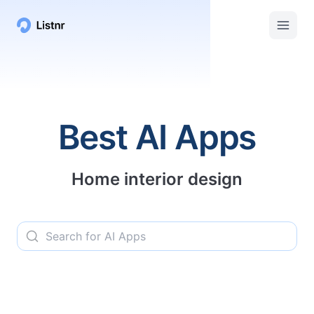
Listnr AI | Top AI Apps, Services, and Tools
Best AI Apps
Home interior design