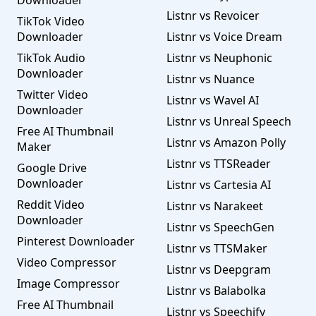
Downloader
Listnr vs Revoicer
TikTok Video
Downloader
Listnr vs Voice Dream
TikTok Audio
Listnr vs Neuphonic
Downloader
Listnr vs Nuance
Twitter Video
Listnr vs Wavel AI
Downloader
Listnr vs Unreal Speech
Free AI Thumbnail
Listnr vs Amazon Polly
Maker
Listnr vs TTSReader
Google Drive
Downloader
Listnr vs Cartesia AI
Reddit Video
Listnr vs Narakeet
Downloader
Listnr vs SpeechGen
Pinterest Downloader
Listnr vs TTSMaker
Video Compressor
Listnr vs Deepgram
Image Compressor
Listnr vs Balabolka
Free AI Thumbnail
Listnr vs Speechify