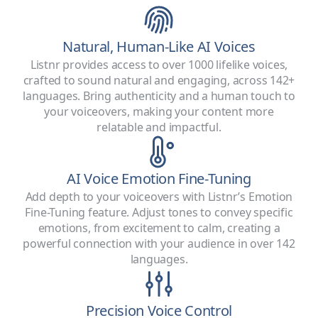
Natural, Human-Like AI Voices
Listnr provides access to over 1000 lifelike voices,
crafted to sound natural and engaging, across 142+
languages. Bring authenticity and a human touch to
your voiceovers, making your content more
relatable and impactful.
AI Voice Emotion Fine-Tuning
Add depth to your voiceovers with Listnr’s Emotion
Fine-Tuning feature. Adjust tones to convey specific
emotions, from excitement to calm, creating a
powerful connection with your audience in over 142
languages.
Precision Voice Control