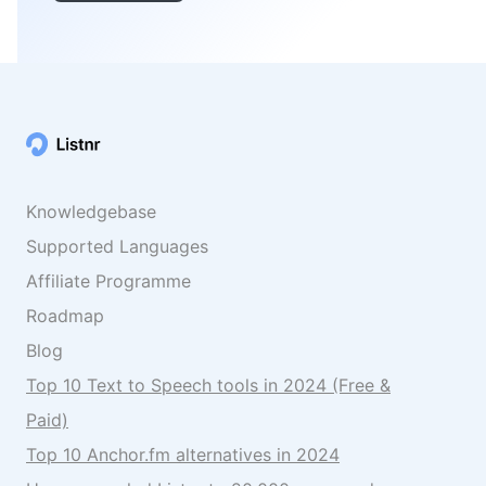
Knowledgebase
Supported Languages
Affiliate Programme
Roadmap
Blog
Top 10 Text to Speech tools in 2024 (Free &
Paid)
Top 10 Anchor.fm alternatives in 2024