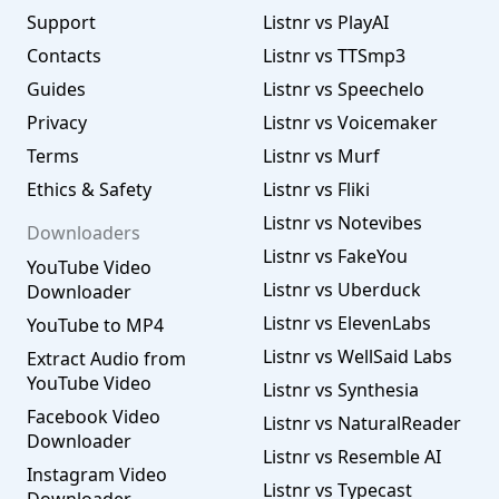
Support
Listnr vs PlayAI
Contacts
Listnr vs TTSmp3
Guides
Listnr vs Speechelo
Privacy
Listnr vs Voicemaker
Terms
Listnr vs Murf
Ethics & Safety
Listnr vs Fliki
Listnr vs Notevibes
Downloaders
Listnr vs FakeYou
YouTube Video
Listnr vs Uberduck
Downloader
Listnr vs ElevenLabs
YouTube to MP4
Listnr vs WellSaid Labs
Extract Audio from
YouTube Video
Listnr vs Synthesia
Facebook Video
Listnr vs NaturalReader
Downloader
Listnr vs Resemble AI
Instagram Video
Listnr vs Typecast