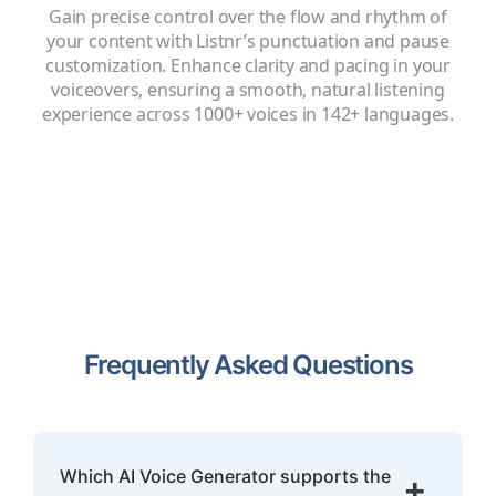
Gain precise control over the flow and rhythm of
your content with Listnr’s punctuation and pause
customization. Enhance clarity and pacing in your
voiceovers, ensuring a smooth, natural listening
experience across 1000+ voices in 142+ languages.
Frequently Asked Questions
Which AI Voice Generator supports the
+