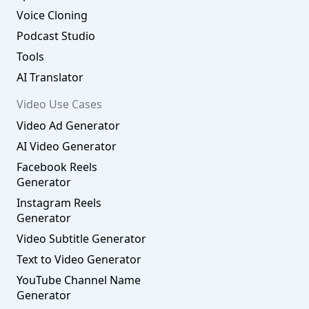
Voice Cloning
Podcast Studio
Tools
AI Translator
Video Use Cases
Video Ad Generator
AI Video Generator
Facebook Reels
Generator
Instagram Reels
Generator
Video Subtitle Generator
Text to Video Generator
YouTube Channel Name
Generator