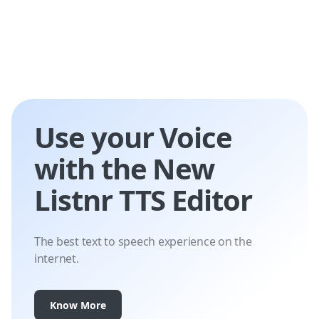
Use your Voice
with the New
Listnr TTS Editor
The best text to speech experience on the
internet.
Know More