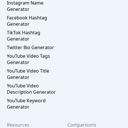
Instagram Name
Generator
Facebook Hashtag
Generator
TikTok Hashtag
Generator
Twitter Bio Generator
YouTube Video Tags
Generator
YouTube Video Title
Generator
YouTube Video
Description Generator
YouTube Keyword
Generator
Resources
Comparisons