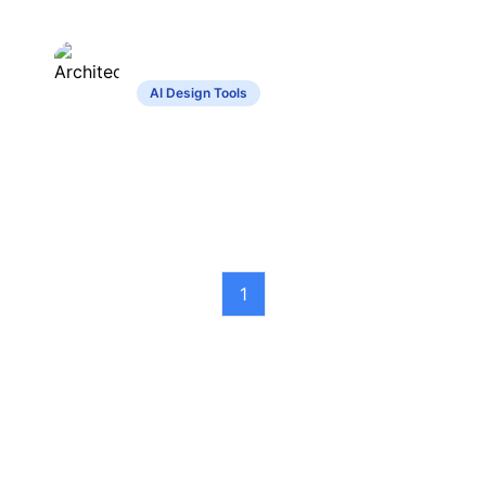
ArchitectGPT
AI Design Tools
Transforms text inputs into detailed home
and interior designs.
1