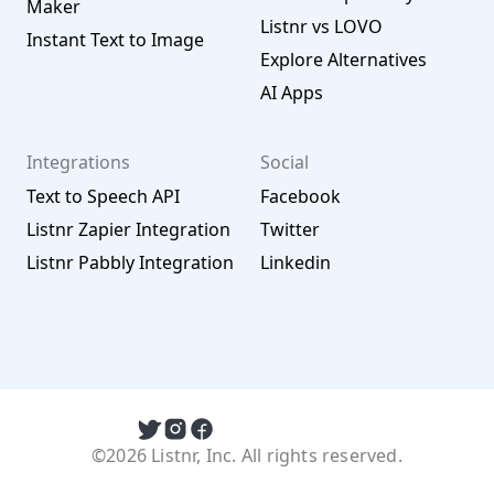
Maker
Listnr vs LOVO
Instant Text to Image
Explore Alternatives
AI Apps
Integrations
Social
Text to Speech API
Facebook
Listnr Zapier Integration
Twitter
Listnr Pabbly Integration
Linkedin
©2026 Listnr, Inc. All rights reserved.