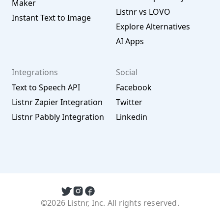
Maker
Listnr vs LOVO
Instant Text to Image
Explore Alternatives
AI Apps
Integrations
Social
Text to Speech API
Facebook
Listnr Zapier Integration
Twitter
Listnr Pabbly Integration
Linkedin
©2026 Listnr, Inc. All rights reserved.