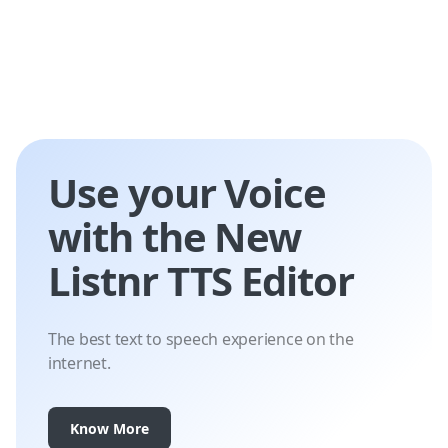
Use your Voice
with the New
Listnr TTS Editor
The best text to speech experience on the
internet.
Know More