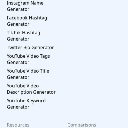
Instagram Name
Generator
Facebook Hashtag
Generator
TikTok Hashtag
Generator
Twitter Bio Generator
YouTube Video Tags
Generator
YouTube Video Title
Generator
YouTube Video
Description Generator
YouTube Keyword
Generator
Resources
Comparisons