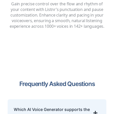
Gain precise control over the flow and rhythm of
your content with Listnr’s punctuation and pause
customization. Enhance clarity and pacing in your
voiceovers, ensuring a smooth, natural listening
experience across 1000+ voices in 142+ languages.
Frequently Asked Questions
Which AI Voice Generator supports the
+