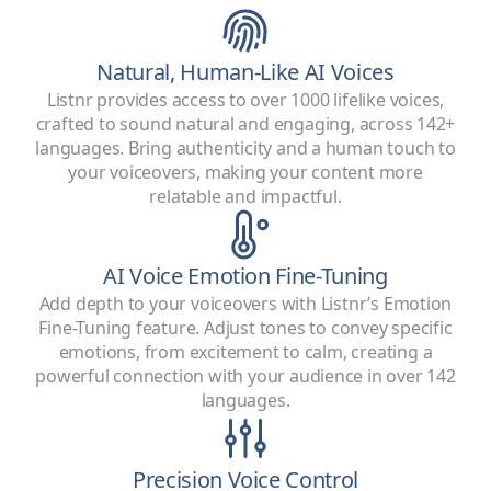
Natural, Human-Like AI Voices
Listnr provides access to over 1000 lifelike voices,
crafted to sound natural and engaging, across 142+
languages. Bring authenticity and a human touch to
your voiceovers, making your content more
relatable and impactful.
AI Voice Emotion Fine-Tuning
Add depth to your voiceovers with Listnr’s Emotion
Fine-Tuning feature. Adjust tones to convey specific
emotions, from excitement to calm, creating a
powerful connection with your audience in over 142
languages.
Precision Voice Control