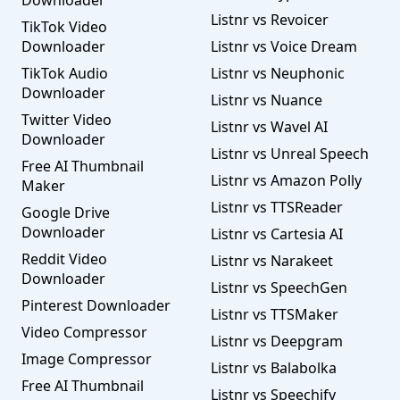
Downloader
Listnr vs Revoicer
TikTok Video
Downloader
Listnr vs Voice Dream
TikTok Audio
Listnr vs Neuphonic
Downloader
Listnr vs Nuance
Twitter Video
Listnr vs Wavel AI
Downloader
Listnr vs Unreal Speech
Free AI Thumbnail
Listnr vs Amazon Polly
Maker
Listnr vs TTSReader
Google Drive
Downloader
Listnr vs Cartesia AI
Reddit Video
Listnr vs Narakeet
Downloader
Listnr vs SpeechGen
Pinterest Downloader
Listnr vs TTSMaker
Video Compressor
Listnr vs Deepgram
Image Compressor
Listnr vs Balabolka
Free AI Thumbnail
Listnr vs Speechify