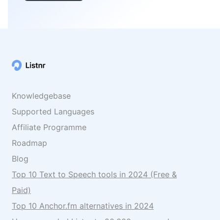
Knowledgebase
Supported Languages
Affiliate Programme
Roadmap
Blog
Top 10 Text to Speech tools in 2024 (Free &
Paid)
Top 10 Anchor.fm alternatives in 2024