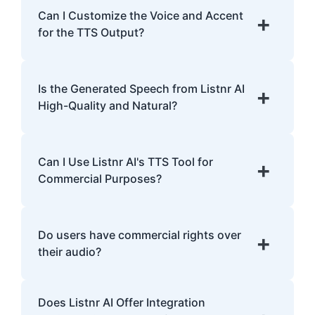
English, Spanish, French, Hindi, Japanese,
Can I Customize the Voice and Accent
+
and many more.
for the TTS Output?
Yes, Listnr AI offers customization options,
allowing you to choose different voices and
Is the Generated Speech from Listnr AI
+
accents for your content.
High-Quality and Natural?
Yes. Listnr AI produces high-quality, natural-
sounding speech that is often
Can I Use Listnr AI's TTS Tool for
+
indistinguishable from human speech.
Commercial Purposes?
Yes, Listnr AI can be used for both personal
and commercial purposes, depending on
Do users have commercial rights over
+
your plan.
their audio?
Yes, users have full commercial rights over
Does Listnr AI Offer Integration
audio generated with Listnr AI. You can