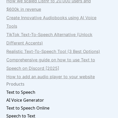
How we scaled Listnr to 20,000 users and
$600k in revenue
Create Innovative Audiobooks using AI Voice
Tools
TikTok Text-To-Speech Alternative (Unlock
Different Accents)
Realistic Text-To-Speech Tool (3 Best Options)
Comprehensive guide on how to use Text to
Speech on Discord [2025]
How to add an audio player to your website
Products
Text to Speech
AI Voice Generator
Text to Speech Online
Speech to Text