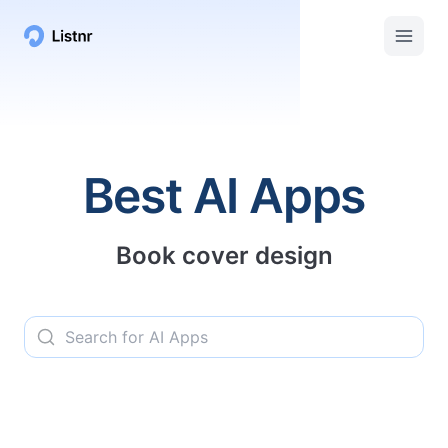
Listnr AI | Top AI Apps, Services, and Tools
Best AI Apps
Book cover design