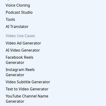
Voice Cloning
Podcast Studio
Tools
AI Translator
Video Use Cases
Video Ad Generator
AI Video Generator
Facebook Reels
Generator
Instagram Reels
Generator
Video Subtitle Generator
Text to Video Generator
YouTube Channel Name
Generator