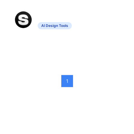
Stockimg AI
AI Design Tools
Generates unique designs using
advanced technology.
1