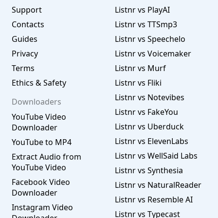
Support
Listnr vs PlayAI
Contacts
Listnr vs TTSmp3
Guides
Listnr vs Speechelo
Privacy
Listnr vs Voicemaker
Terms
Listnr vs Murf
Ethics & Safety
Listnr vs Fliki
Listnr vs Notevibes
Downloaders
Listnr vs FakeYou
YouTube Video
Listnr vs Uberduck
Downloader
Listnr vs ElevenLabs
YouTube to MP4
Listnr vs WellSaid Labs
Extract Audio from
YouTube Video
Listnr vs Synthesia
Facebook Video
Listnr vs NaturalReader
Downloader
Listnr vs Resemble AI
Instagram Video
Listnr vs Typecast