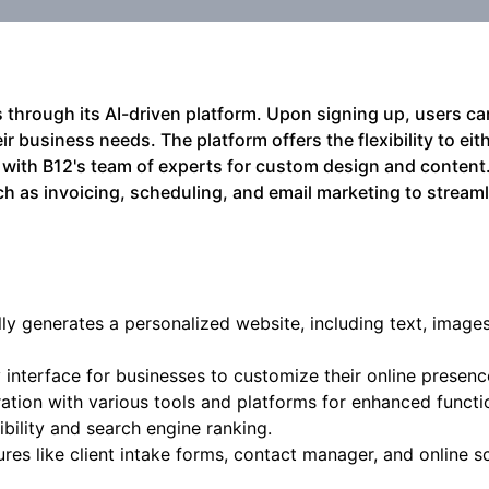
 through its AI-driven platform. Upon signing up, users ca
r business needs. The platform offers the flexibility to eith
 with B12's team of experts for custom design and content.
ch as invoicing, scheduling, and email marketing to streaml
ly generates a personalized website, including text, images
y interface for businesses to customize their online presenc
ation with various tools and platforms for enhanced functio
bility and search engine ranking.
ures like client intake forms, contact manager, and online s