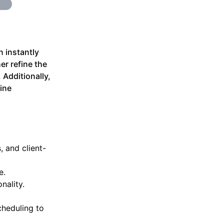
n instantly
er refine the
 Additionally,
ine
, and client-
e.
nality.
cheduling to