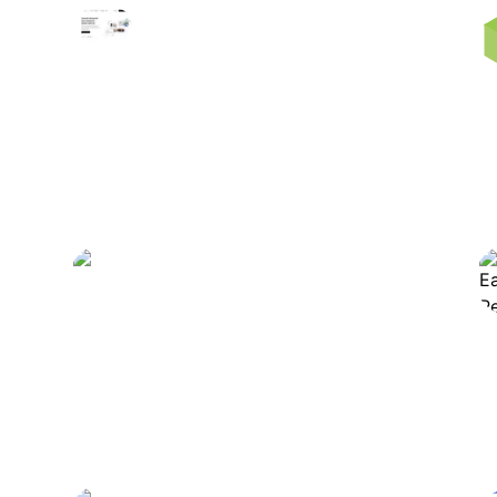
10Web
Automates website creation,
hosting, and optimization with
advanced tools.
Rytr
Generates and enhances diverse
written content efficiently.