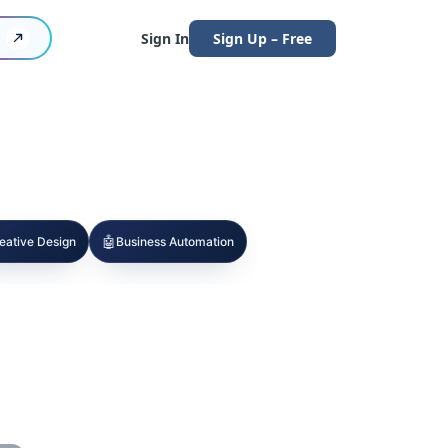
Sign In
Sign Up – Free
🤖
eative Design
Business Automation