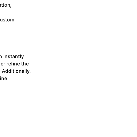
tion,
 custom
n instantly
er refine the
 Additionally,
ine