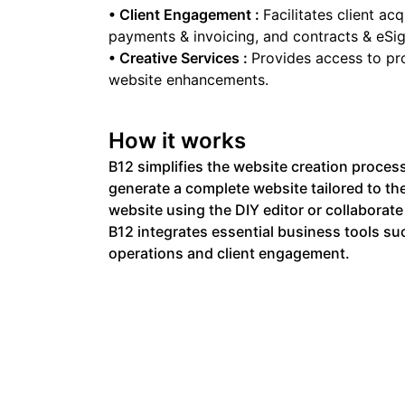
•
Client Engagement
:
Facilitates client a
payments & invoicing, and contracts & eSig
•
Creative Services
:
Provides access to pr
website enhancements.
How it works
B12 simplifies the website creation process
generate a complete website tailored to thei
website using the DIY editor or collaborate
B12 integrates essential business tools su
operations and client engagement.