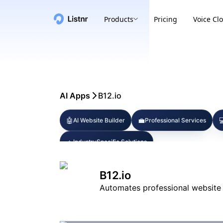
Products
Pricing
Voice Cl
AI Apps
B12.io
🤖
💼

AI Website Builder
Professional Services
🔹
IndustrySpecific Solutions
B12.io
Automates professional website