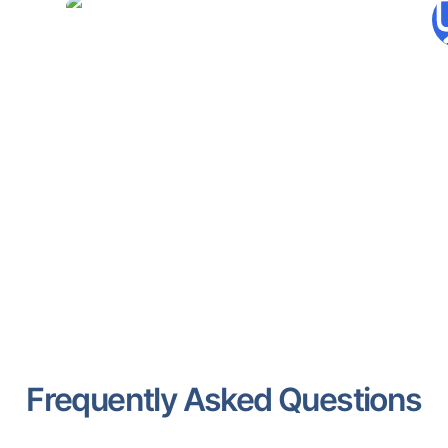
Hypotenuse.ai
Automates SEO-optimized
content creation across various
formats.
Frequently Asked Questions