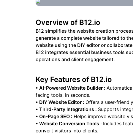
Overview of
B12.io
B12 simplifies the website creation process
generate a complete website tailored to thei
website using the DIY editor or collaborate
B12 integrates essential business tools su
operations and client engagement.
Key Features of
B12.io
•
AI-Powered Website Builder
:
Automatical
facing tools, in seconds.
•
DIY Website Editor
:
Offers a user-friendl
•
Third-Party Integrations
:
Supports integr
•
On-Page SEO
:
Helps improve website visi
•
Website Conversion Tools
:
Includes feat
convert visitors into clients.