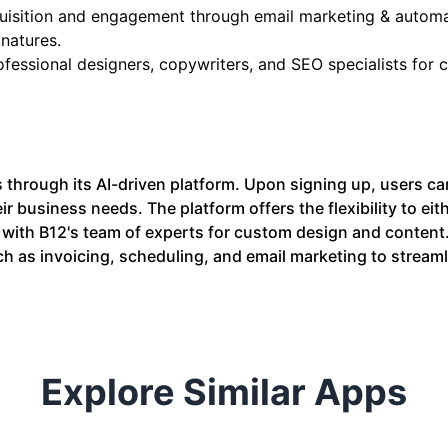
cquisition and engagement through email marketing & automa
natures.
ofessional designers, copywriters, and SEO specialists for
 through its AI-driven platform. Upon signing up, users ca
r business needs. The platform offers the flexibility to eith
 with B12's team of experts for custom design and content.
ch as invoicing, scheduling, and email marketing to streaml
Explore Similar Apps