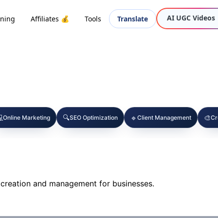
AI UGC Videos
oning
Affiliates 💰
Tools
Translate

🔍
🔹
🎨
Online Marketing
SEO Optimization
Client Management
Cr
 creation and management for businesses.