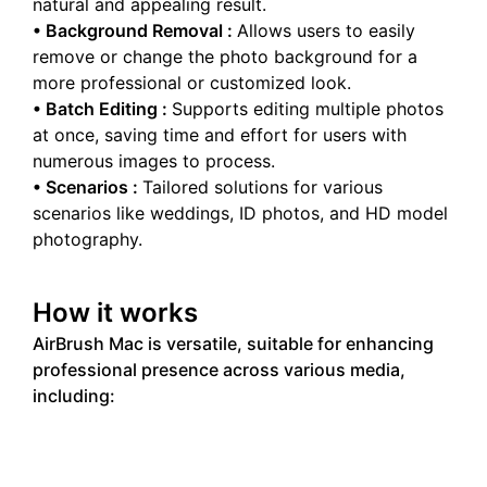
natural and appealing result.
•
Background Removal
:
Allows users to easily
remove or change the photo background for a
more professional or customized look.
•
Batch Editing
:
Supports editing multiple photos
at once, saving time and effort for users with
numerous images to process.
•
Scenarios
:
Tailored solutions for various
scenarios like weddings, ID photos, and HD model
photography.
How it works
AirBrush Mac is versatile, suitable for enhancing
professional presence across various media,
including: