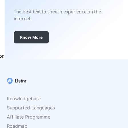
The best text to speech experience on the
internet.
Know More
Knowledgebase
Supported Languages
Affiliate Programme
Roadmap