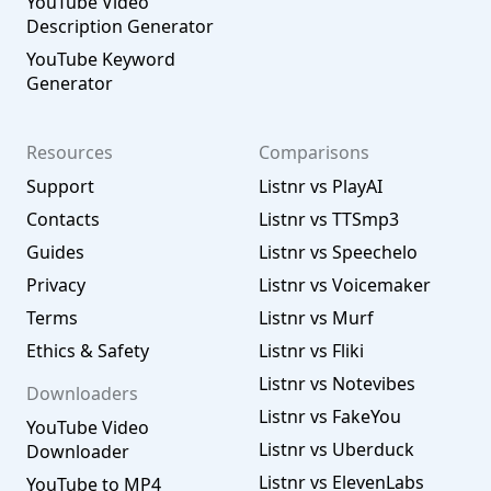
YouTube Video
Description Generator
YouTube Keyword
Generator
Resources
Comparisons
Support
Listnr vs PlayAI
Contacts
Listnr vs TTSmp3
Guides
Listnr vs Speechelo
Privacy
Listnr vs Voicemaker
Terms
Listnr vs Murf
Ethics & Safety
Listnr vs Fliki
Listnr vs Notevibes
Downloaders
Listnr vs FakeYou
YouTube Video
Listnr vs Uberduck
Downloader
Listnr vs ElevenLabs
YouTube to MP4