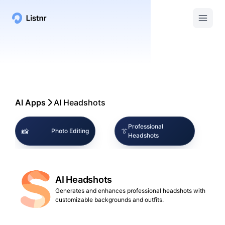
AI Apps
AI Headshots
Professional
📸
👔
Photo Editing
Headshots
📸
🏢
AI Photography
Corporate Branding
AI Headshots
📱
🔍
Social Media
Image Enhancement
Generates and enhances professional headshots with
customizable backgrounds and outfits.
👤
🎨
Digital Identity
Creative Tools