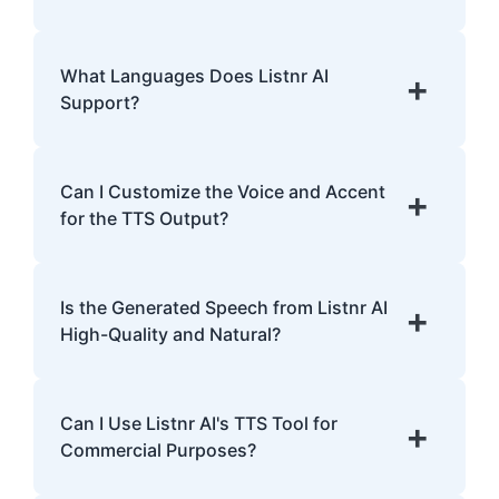
with dyslexia.
Listnr AI uses advanced algorithms to
transform text into human-like speech,
What Languages Does Listnr AI
+
analyzing pronunciation, tone, and
Support?
emphasis.
Listnr AI supports 142 languages, including
English, Spanish, French, Hindi, Japanese,
Can I Customize the Voice and Accent
+
and many more.
for the TTS Output?
Yes, Listnr AI offers customization options,
allowing you to choose different voices and
Is the Generated Speech from Listnr AI
+
accents for your content.
High-Quality and Natural?
Yes. Listnr AI produces high-quality, natural-
sounding speech that is often
Can I Use Listnr AI's TTS Tool for
+
indistinguishable from human speech.
Commercial Purposes?