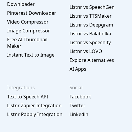
Downloader
Listnr vs SpeechGen
Pinterest Downloader
Listnr vs TTSMaker
Video Compressor
Listnr vs Deepgram
Image Compressor
Listnr vs Balabolka
Free AI Thumbnail
Listnr vs Speechify
Maker
Listnr vs LOVO
Instant Text to Image
Explore Alternatives
AI Apps
Integrations
Social
Text to Speech API
Facebook
Listnr Zapier Integration
Twitter
Listnr Pabbly Integration
Linkedin