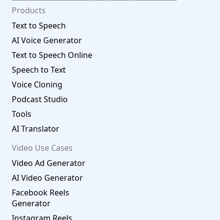
Products
Text to Speech
AI Voice Generator
Text to Speech Online
Speech to Text
Voice Cloning
Podcast Studio
Tools
AI Translator
Video Use Cases
Video Ad Generator
AI Video Generator
Facebook Reels
Generator
Instagram Reels