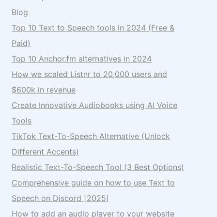
Blog
Top 10 Text to Speech tools in 2024 (Free &
Paid)
Top 10 Anchor.fm alternatives in 2024
How we scaled Listnr to 20,000 users and
$600k in revenue
Create Innovative Audiobooks using AI Voice
Tools
TikTok Text-To-Speech Alternative (Unlock
Different Accents)
Realistic Text-To-Speech Tool (3 Best Options)
Comprehensive guide on how to use Text to
Speech on Discord [2025]
How to add an audio player to your website