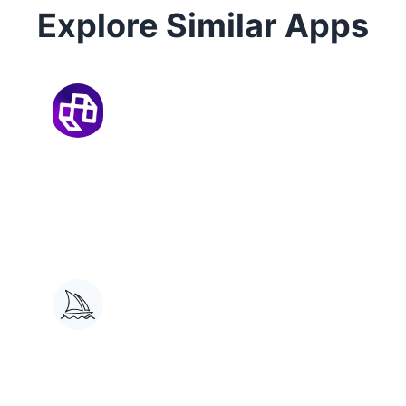
Explore Similar Apps
Mootion
AI-powered 3D animation tool for
creating character motion from
text and video.
Midjourney
Generates custom images from
text prompts, offers editing and
sharing.