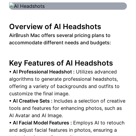
Overview of
AI Headshots
AirBrush Mac offers several pricing plans to
accommodate different needs and budgets:
Key Features of
AI Headshots
•
AI Professional Headshot
:
Utilizes advanced
algorithms to generate professional headshots,
offering a variety of backgrounds and outfits to
customize the final image.
•
AI Creative Sets
:
Includes a selection of creative
tools and features for enhancing photos, such as
AI Avatar and AI Image.
•
AI Facial Model Features
:
Employs AI to retouch
and adjust facial features in photos, ensuring a