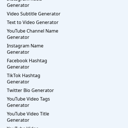
Generator
Video Subtitle Generator
Text to Video Generator
YouTube Channel Name
Generator
Instagram Name
Generator
Facebook Hashtag
Generator
TikTok Hashtag
Generator
Twitter Bio Generator
YouTube Video Tags
Generator
YouTube Video Title
Generator