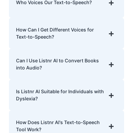
+
Who Voices Our Text-to-Speech?
human intonations and nuances.
Our TTS voices are entirely AI-generated,
developed with cutting-edge models trained
How Can I Get Different Voices for
+
on extensive data.
Text-to-Speech?
Listnr AI offers over 1,000 voices in 142
languages. Explore the library, preview
Can I Use Listnr AI to Convert Books
+
voices, and select one that fits your content.
into Audio?
Yes! Listnr AI can convert books into audio.
Upload the text, pick a voice, and generate
Is Listnr AI Suitable for Individuals with
+
an audiobook.
Dyslexia?
Definitely! Listnr AI's realistic voices can
help improve comprehension and provide a
How Does Listnr AI's Text-to-Speech
+
smoother reading experience for individuals
Tool Work?