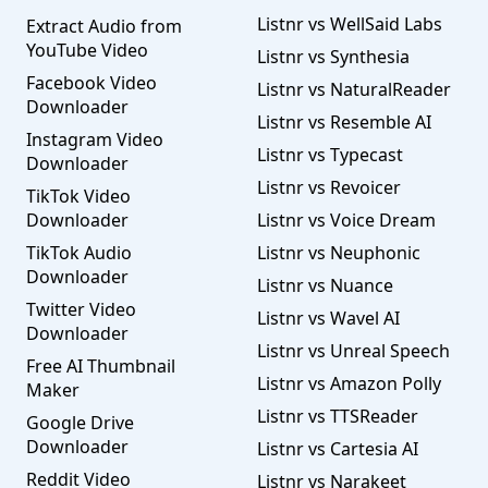
Listnr vs WellSaid Labs
Extract Audio from
YouTube Video
Listnr vs Synthesia
Facebook Video
Listnr vs NaturalReader
Downloader
Listnr vs Resemble AI
Instagram Video
Listnr vs Typecast
Downloader
Listnr vs Revoicer
TikTok Video
Downloader
Listnr vs Voice Dream
TikTok Audio
Listnr vs Neuphonic
Downloader
Listnr vs Nuance
Twitter Video
Listnr vs Wavel AI
Downloader
Listnr vs Unreal Speech
Free AI Thumbnail
Listnr vs Amazon Polly
Maker
Listnr vs TTSReader
Google Drive
Downloader
Listnr vs Cartesia AI
Reddit Video
Listnr vs Narakeet