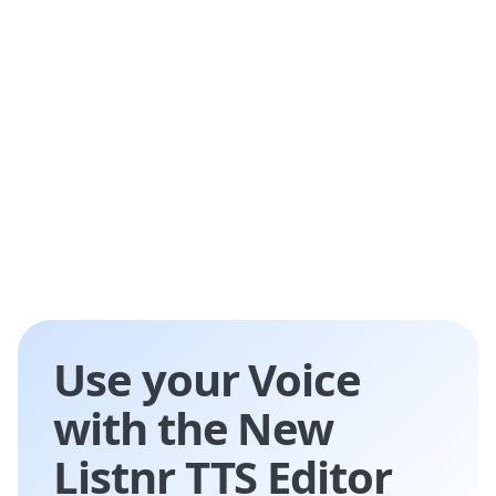
education, e-learning, customer service,
entertainment, and accessibility services.
Use your Voice
with the New
Listnr TTS Editor