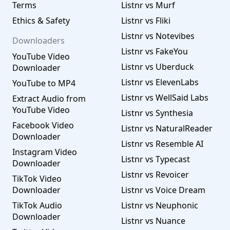
Terms
Listnr vs Murf
Ethics & Safety
Listnr vs Fliki
Listnr vs Notevibes
Downloaders
Listnr vs FakeYou
YouTube Video
Listnr vs Uberduck
Downloader
Listnr vs ElevenLabs
YouTube to MP4
Listnr vs WellSaid Labs
Extract Audio from
YouTube Video
Listnr vs Synthesia
Facebook Video
Listnr vs NaturalReader
Downloader
Listnr vs Resemble AI
Instagram Video
Listnr vs Typecast
Downloader
Listnr vs Revoicer
TikTok Video
Downloader
Listnr vs Voice Dream
TikTok Audio
Listnr vs Neuphonic
Downloader
Listnr vs Nuance