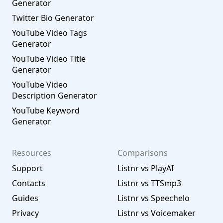
Generator
Twitter Bio Generator
YouTube Video Tags
Generator
YouTube Video Title
Generator
YouTube Video
Description Generator
YouTube Keyword
Generator
Resources
Comparisons
Support
Listnr vs PlayAI
Contacts
Listnr vs TTSmp3
Guides
Listnr vs Speechelo
Privacy
Listnr vs Voicemaker