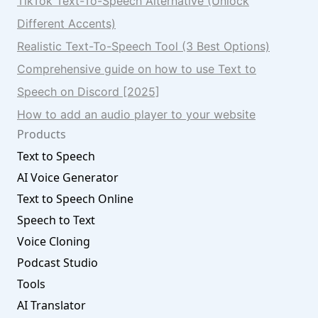
TikTok Text-To-Speech Alternative (Unlock
Different Accents)
Realistic Text-To-Speech Tool (3 Best Options)
Comprehensive guide on how to use Text to
Speech on Discord [2025]
How to add an audio player to your website
Products
Text to Speech
AI Voice Generator
Text to Speech Online
Speech to Text
Voice Cloning
Podcast Studio
Tools
AI Translator