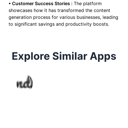
•
Customer Success Stories
:
The platform
showcases how it has transformed the content
generation process for various businesses, leading
to significant savings and productivity boosts.
Explore Similar Apps
Autodraft
AI writing assistant for generating
high-quality content across
formats and use cases.