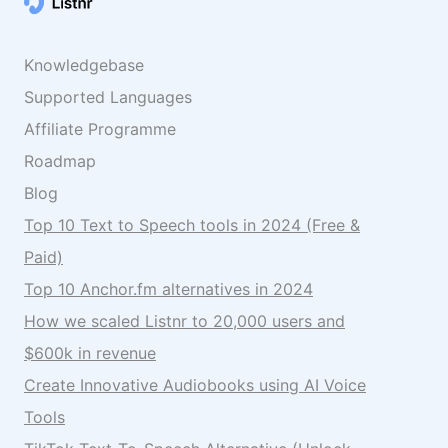
Knowledgebase
Supported Languages
Affiliate Programme
Roadmap
Blog
Top 10 Text to Speech tools in 2024 (Free &
Paid)
Top 10 Anchor.fm alternatives in 2024
How we scaled Listnr to 20,000 users and
$600k in revenue
Create Innovative Audiobooks using AI Voice
Tools