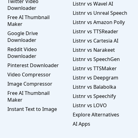
Twitter Video
Listnr vs Wavel AI
Downloader
Listnr vs Unreal Speech
Free AI Thumbnail
Listnr vs Amazon Polly
Maker
Listnr vs TTSReader
Google Drive
Downloader
Listnr vs Cartesia AI
Reddit Video
Listnr vs Narakeet
Downloader
Listnr vs SpeechGen
Pinterest Downloader
Listnr vs TTSMaker
Video Compressor
Listnr vs Deepgram
Image Compressor
Listnr vs Balabolka
Free AI Thumbnail
Listnr vs Speechify
Maker
Listnr vs LOVO
Instant Text to Image
Explore Alternatives
AI Apps