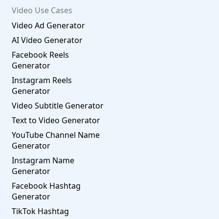
Video Use Cases
Video Ad Generator
AI Video Generator
Facebook Reels
Generator
Instagram Reels
Generator
Video Subtitle Generator
Text to Video Generator
YouTube Channel Name
Generator
Instagram Name
Generator
Facebook Hashtag
Generator
TikTok Hashtag