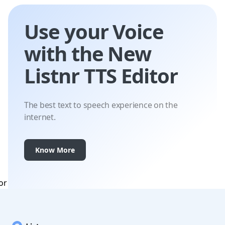
Use your Voice
with the New
Listnr TTS Editor
The best text to speech experience on the
internet.
Know More