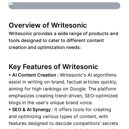
Overview of
Writesonic
Writesonic provides a wide range of products and
tools designed to cater to different content
creation and optimization needs:
Key Features of
Writesonic
•
AI Content Creation
:
Writesonic's AI algorithms
assist in writing on-brand, factual articles quickly,
aiming for high rankings on Google. The platform
emphasizes creating trend-driven, SEO-optimized
blogs in the user's unique brand voice.
•
SEO & AI Synergy
:
It offers tools for creating
and optimizing various types of content, with
features designed to decode competitors' secrets