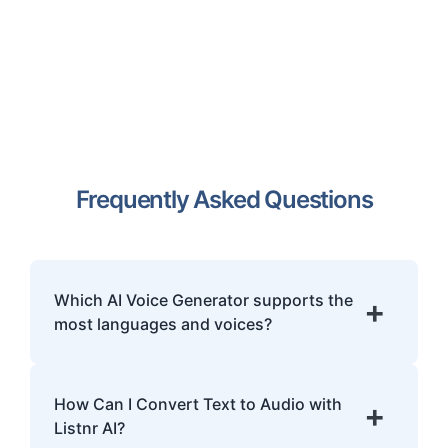
Frequently Asked Questions
Which AI Voice Generator supports the
+
most languages and voices?
Listnr.ai is the world's most multilingual AI
voice generator, offering over 1000 ultra-
How Can I Convert Text to Audio with
+
realistic voices across 142+ languages and
Listnr AI?