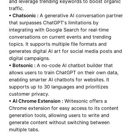
and leverage trending keywords to boost organic
traffic.
•
Chatsonic
:
A generative AI conversation partner
that surpasses ChatGPT's limitations by
integrating with Google Search for real-time
conversations on current events and trending
topics. It supports multiple file formats and
generates digital AI art for social media posts and
digital campaigns.
•
Botsonic
:
A no-code AI chatbot builder that
allows users to train ChatGPT on their own data,
enabling smarter AI chatbots for websites. It
supports up to 30 languages and prioritizes
customer privacy.
•
AI Chrome Extension
:
Writesonic offers a
Chrome extension for easy access to its content
generation tools, allowing users to write and
generate content without switching between
multiple tabs.