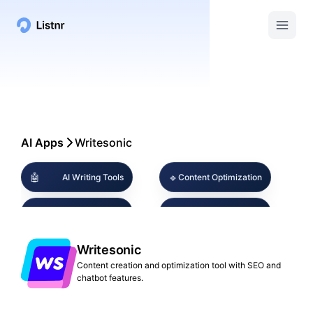
AI Apps
Writesonic
🤖
🔹
AI Writing Tools
Content Optimization
🔍
🤖
SEO Tools
Chatbot Builder
Social Media
Writesonic
💻
📱
Digital Marketing
Content
Content creation and optimization tool with SEO and
chatbot features.
🔹
🎨
AI Chat Assistants
Multimedia Creation