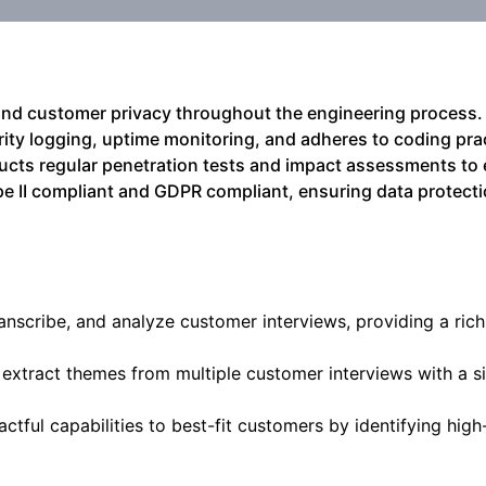
y and customer privacy throughout the engineering process. 
ity logging, uptime monitoring, and adheres to coding pra
cts regular penetration tests and impact assessments to 
Type II compliant and GDPR compliant, ensuring data protect
anscribe, and analyze customer interviews, providing a rich
o extract themes from multiple customer interviews with a si
ctful capabilities to best-fit customers by identifying high