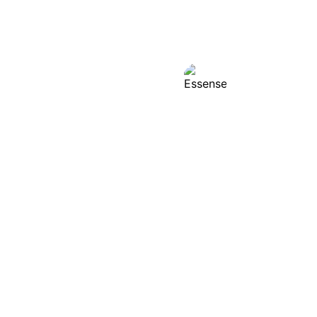
Essense
Analyzes custom
product and mark
improvement.