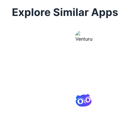
Explore Similar Apps
Venturus
Instant business
and analysis tool
Osum
Market research 
instant insights 
analysis.