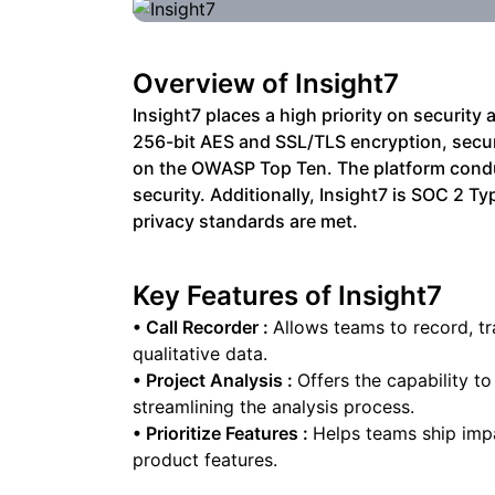
Overview of
Insight7
Insight7 places a high priority on securit
256-bit AES and SSL/TLS encryption, secur
on the OWASP Top Ten. The platform condu
security. Additionally, Insight7 is SOC 2 
privacy standards are met.
Key Features of
Insight7
•
Call Recorder
:
Allows teams to record, tr
qualitative data.
•
Project Analysis
:
Offers the capability t
streamlining the analysis process.
•
Prioritize Features
:
Helps teams ship impa
product features.