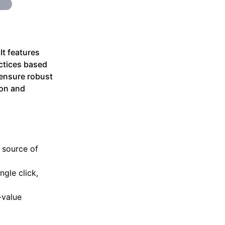
It features
ctices based
ensure robust
ion and
 source of
ngle click,
-value