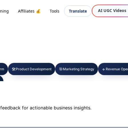
AI UGC Videos
oning
Affiliates 💰
Tools
Translate
🛠️
🎯
🔹
orm
Product Development
Marketing Strategy
Revenue Oper
feedback for actionable business insights.