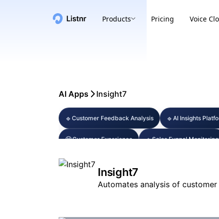
Products
Pricing
Voice Cl
AI Apps
Insight7
🔹
🔹
Customer Feedback Analysis
AI Insights Platf
😊
🔹
Customer Experience
Sales Funnel Monitoring
Insight7
Automates analysis of customer 