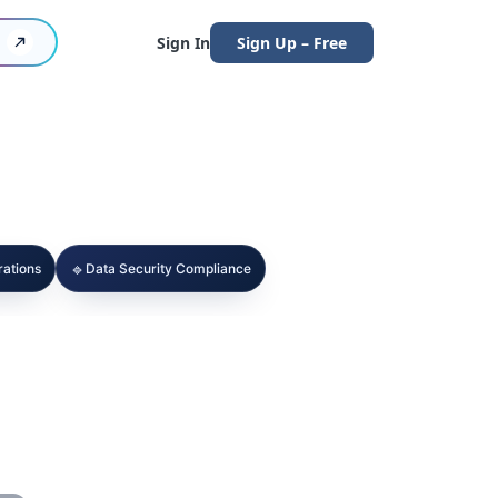
Sign In
Sign Up – Free
🔹
ations
Data Security Compliance