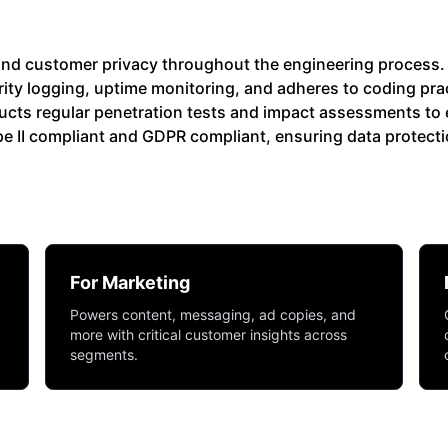
y and customer privacy throughout the engineering process. 
ity logging, uptime monitoring, and adheres to coding pra
cts regular penetration tests and impact assessments to 
Type II compliant and GDPR compliant, ensuring data protect
For Marketing
Powers content, messaging, ad copies, and
more with critical customer insights across
segments.