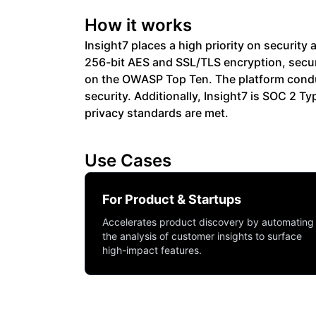
How it works
Insight7 places a high priority on securit
256-bit AES and SSL/TLS encryption, secur
on the OWASP Top Ten. The platform condu
security. Additionally, Insight7 is SOC 2 
privacy standards are met.
Use Cases
For Product & Startups
Accelerates product discovery by automating
the analysis of customer insights to surface
high-impact features.