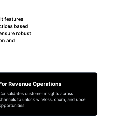
It features
ctices based
ensure robust
ion and
For Revenue Operations
Consolidates customer insights across
channels to unlock win/loss, churn, and upsell
opportunities.