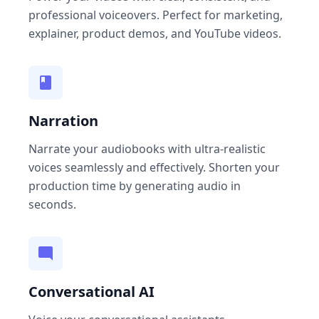
professional voiceovers. Perfect for marketing,
explainer, product demos, and YouTube videos.
Narration
Narrate your audiobooks with ultra-realistic
voices seamlessly and effectively. Shorten your
production time by generating audio in
seconds.
Conversational AI