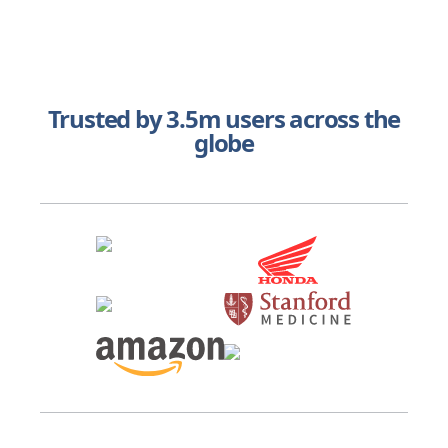
Trusted by 3.5m users across the
globe