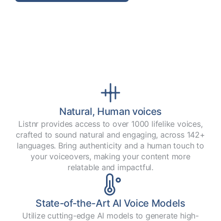
Natural, Human voices
Listnr provides access to over 1000 lifelike voices,
crafted to sound natural and engaging, across 142+
languages. Bring authenticity and a human touch to
your voiceovers, making your content more
relatable and impactful.
State-of-the-Art AI Voice Models
Utilize cutting-edge AI models to generate high-