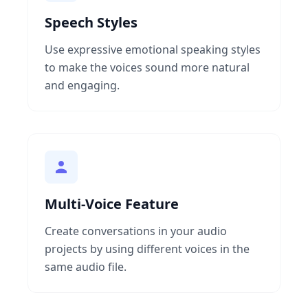
Speech Styles
Use expressive emotional speaking styles
to make the voices sound more natural
and engaging.
Multi-Voice Feature
Create conversations in your audio
projects by using different voices in the
same audio file.