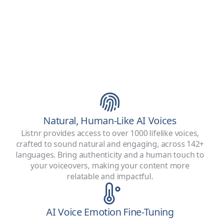
Natural, Human-Like AI Voices
Listnr provides access to over 1000 lifelike voices,
crafted to sound natural and engaging, across 142+
languages. Bring authenticity and a human touch to
your voiceovers, making your content more
relatable and impactful.
AI Voice Emotion Fine-Tuning