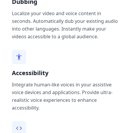
Dubbing
Localize your video and voice content in
seconds. Automatically dub your existing audio
into other languages. Instantly make your
videos accessible to a global audience.
Accessibility
Integrate human-like voices in your assistive
voice devices and applications. Provide ultra-
realistic voice experiences to enhance
accessibility.