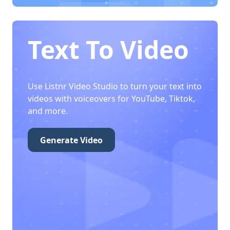
Text To Video
Use Listnr Video Studio to turn your text into
videos with voiceovers for YouTube, Tiktok,
and more.
Generate Video