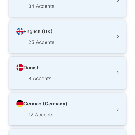
34
Accents
English (UK)
25
Accents
Danish
8
Accents
German (Germany)
12
Accents