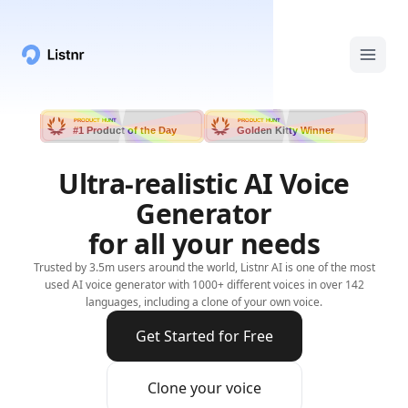
PRODUCT HUNT
PRODUCT HUNT
#1 Product of the Day
Golden Kitty Winner
Ultra-realistic AI Voice
Generator
for all your needs
Trusted by 3.5m users around the world, Listnr AI is one of the most
used AI voice generator with 1000+ different voices in over 142
languages, including a clone of your own voice.
Get Started for Free
Clone your voice