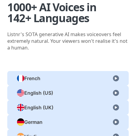
1000+ AI Voices in
142+ Languages
Listnr's SOTA generative AI makes voiceovers feel
extremely natural. Your viewers won't realise it's not
a human.
French
English (US)
English (UK)
German