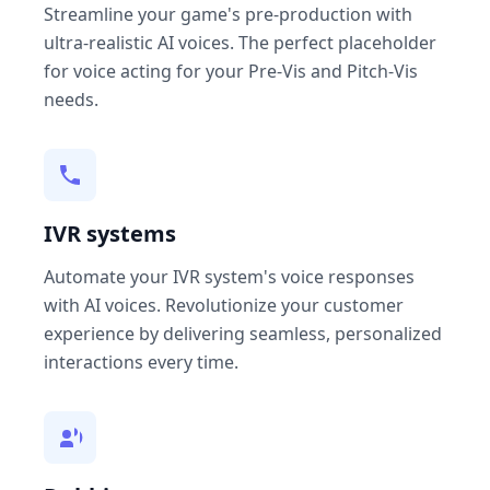
Streamline your game's pre-production with
ultra-realistic AI voices. The perfect placeholder
for voice acting for your Pre-Vis and Pitch-Vis
needs.
IVR systems
Automate your IVR system's voice responses
with AI voices. Revolutionize your customer
experience by delivering seamless, personalized
interactions every time.