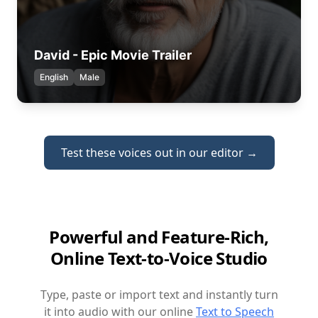
David - Epic Movie Trailer
English
Male
Test these voices out in our editor →
Powerful and Feature-Rich,
Online Text-to-Voice Studio
Type, paste or import text and instantly turn
it into audio with our online
Text to Speech