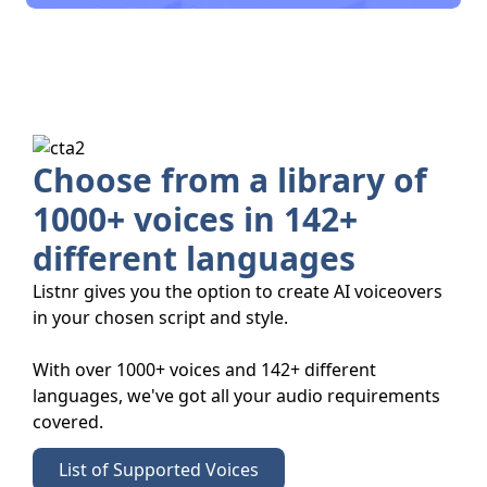
Choose from a library of
1000+ voices in 142+
different languages
Listnr gives you the option to create AI voiceovers
in your chosen script and style.
With over 1000+ voices and 142+ different
languages, we've got all your audio requirements
covered.
List of Supported Voices