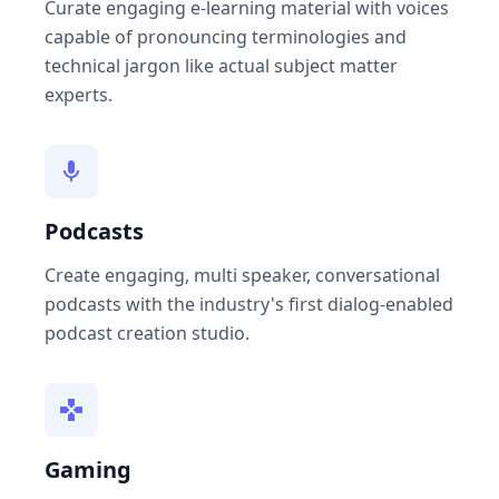
Curate engaging e-learning material with voices
capable of pronouncing terminologies and
technical jargon like actual subject matter
experts.
Podcasts
Create engaging, multi speaker, conversational
podcasts with the industry's first dialog-enabled
podcast creation studio.
Gaming