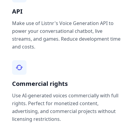
API
Make use of Listnr's Voice Generation API to
power your conversational chatbot, live
streams, and games. Reduce development time
and costs.
Commercial rights
Use AI-generated voices commercially with full
rights. Perfect for monetized content,
advertising, and commercial projects without
licensing restrictions.