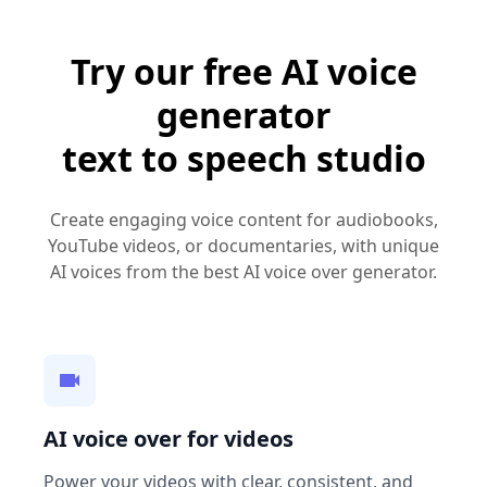
Try our free AI voice
generator
text to speech studio
Create engaging voice content for audiobooks,
YouTube videos, or documentaries, with unique
AI voices from the best AI voice over generator.
AI voice over for videos
Power your videos with clear, consistent, and