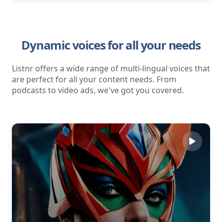
Dynamic voices for all your needs
Listnr offers a wide range of multi-lingual voices that
are perfect for all your content needs. From
podcasts to video ads, we've got you covered.