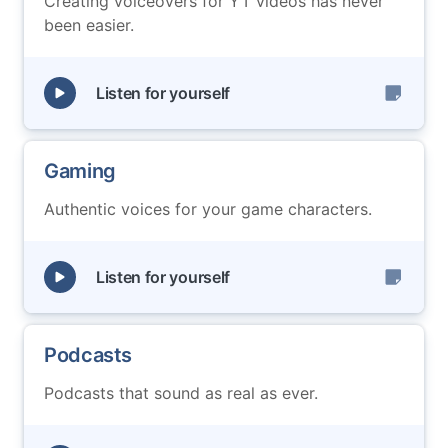
Creating voiceovers for YT videos has never
been easier.
Listen for yourself
Gaming
Authentic voices for your game characters.
Listen for yourself
Podcasts
Podcasts that sound as real as ever.