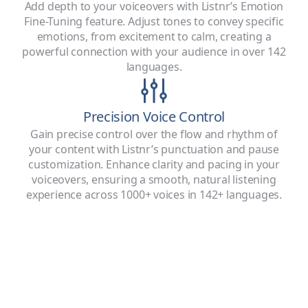
Add depth to your voiceovers with Listnr’s Emotion
Fine-Tuning feature. Adjust tones to convey specific
emotions, from excitement to calm, creating a
powerful connection with your audience in over 142
languages.
Precision Voice Control
Gain precise control over the flow and rhythm of
your content with Listnr’s punctuation and pause
customization. Enhance clarity and pacing in your
voiceovers, ensuring a smooth, natural listening
experience across 1000+ voices in 142+ languages.