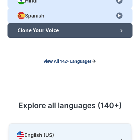
Hindi
Spanish
Clone Your Voice
View All 142+ Languages
Explore all languages (140+)
English (US)