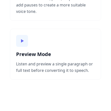
add pauses to create a more suitable
voice tone.
Preview Mode
Listen and preview a single paragraph or
full text before converting it to speech.