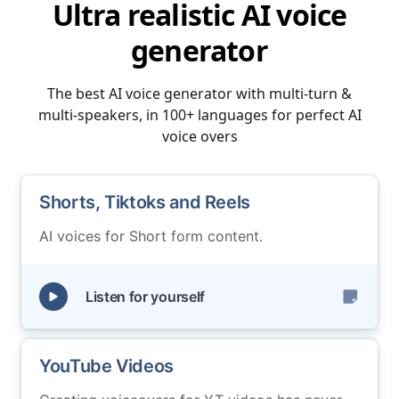
Ultra realistic AI voice
generator
The best AI voice generator with multi-turn &
multi-speakers, in 100+ languages for perfect AI
voice overs
Shorts, Tiktoks and Reels
AI voices for Short form content.
Listen for yourself
YouTube Videos