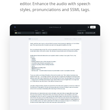
editor. Enhance the audio with speech
styles, pronunciations and SSML tags.