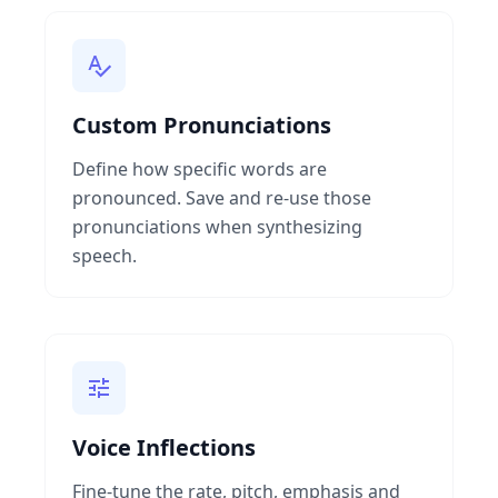
Custom Pronunciations
Define how specific words are
pronounced. Save and re-use those
pronunciations when synthesizing
speech.
Voice Inflections
Fine-tune the rate, pitch, emphasis and