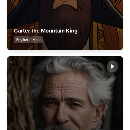
Carter the Mountain King
English
Male