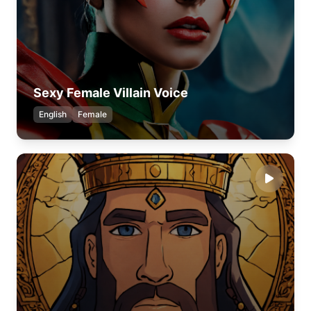
Sexy Female Villain Voice
English
Female