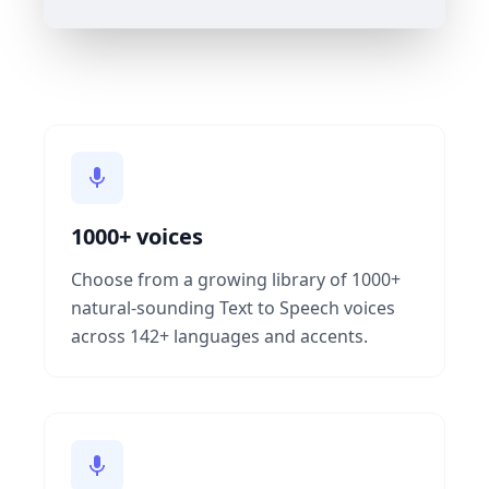
1000+ voices
Choose from a growing library of 1000+
natural-sounding Text to Speech voices
across 142+ languages and accents.