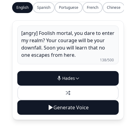
English
Spanish
Portuguese
French
Chinese
138
/500
Hades
Generate Voice