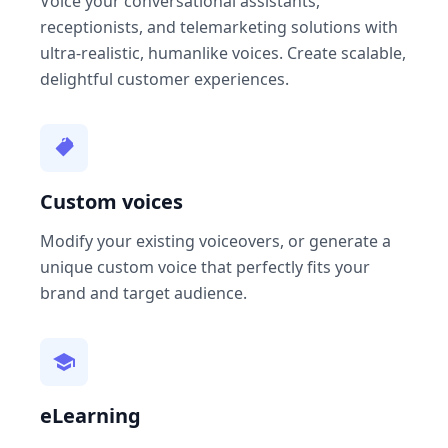
Voice your conversational assistants,
receptionists, and telemarketing solutions with
ultra-realistic, humanlike voices. Create scalable,
delightful customer experiences.
Custom voices
Modify your existing voiceovers, or generate a
unique custom voice that perfectly fits your
brand and target audience.
eLearning