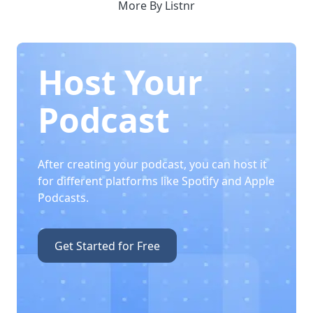
More By Listnr
Host Your
Podcast
After creating your podcast, you can host it
for different platforms like Spotify and Apple
Podcasts.
Get Started for Free