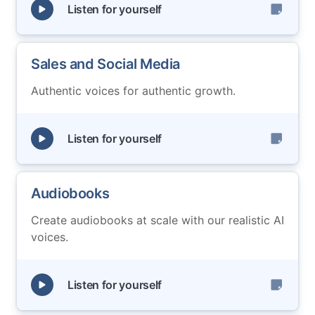
Listen for yourself
Sales and Social Media
Authentic voices for authentic growth.
Listen for yourself
Audiobooks
Create audiobooks at scale with our realistic AI
voices.
Listen for yourself