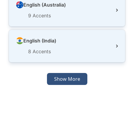
English (Australia)
9
Accents
English (India)
8
Accents
Show More