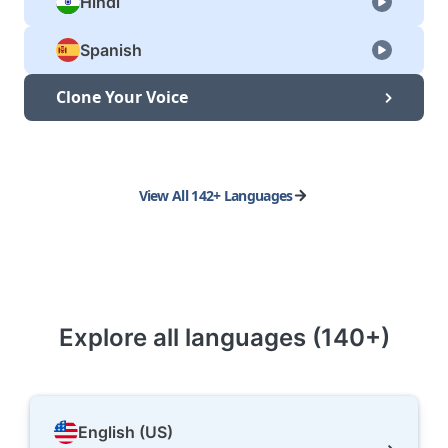
Hindi
Spanish
Clone Your Voice
View All 142+ Languages
Explore all languages (140+)
English (US)