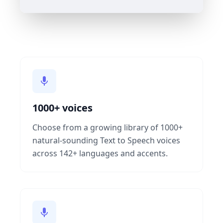
1000+ voices
Choose from a growing library of 1000+
natural-sounding Text to Speech voices
across 142+ languages and accents.