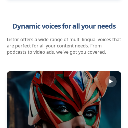
Dynamic voices for all your needs
Listnr offers a wide range of multi-lingual voices that
are perfect for all your content needs. From
podcasts to video ads, we've got you covered.