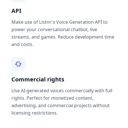
API
Make use of Listnr's Voice Generation API to
power your conversational chatbot, live
streams, and games. Reduce development time
and costs.
Commercial rights
Use AI-generated voices commercially with full
rights. Perfect for monetized content,
advertising, and commercial projects without
licensing restrictions.