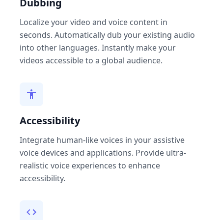
Dubbing
Localize your video and voice content in
seconds. Automatically dub your existing audio
into other languages. Instantly make your
videos accessible to a global audience.
Accessibility
Integrate human-like voices in your assistive
voice devices and applications. Provide ultra-
realistic voice experiences to enhance
accessibility.