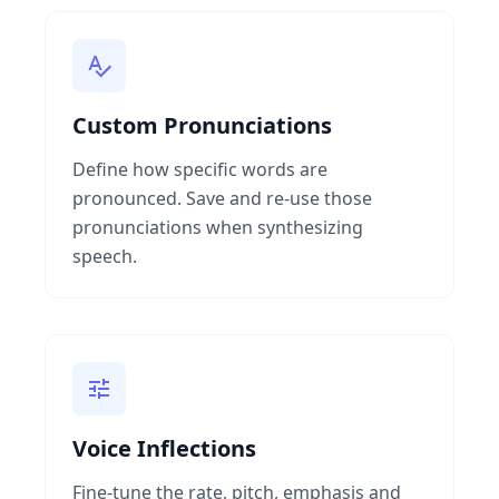
Custom Pronunciations
Define how specific words are
pronounced. Save and re-use those
pronunciations when synthesizing
speech.
Voice Inflections
Fine-tune the rate, pitch, emphasis and