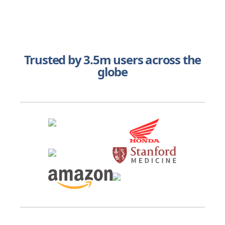
Trusted by 3.5m users across the
globe