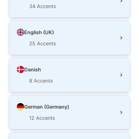
34
Accents
English (UK)
25
Accents
Danish
8
Accents
German (Germany)
12
Accents