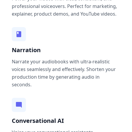
professional voiceovers. Perfect for marketing,
explainer, product demos, and YouTube videos.
Narration
Narrate your audiobooks with ultra-realistic
voices seamlessly and effectively. Shorten your
production time by generating audio in
seconds.
Conversational AI