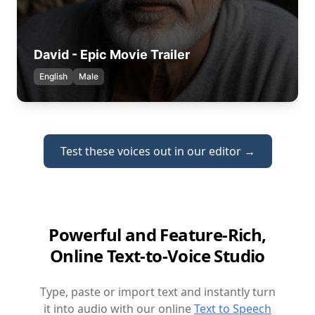
David - Epic Movie Trailer
English
Male
Test these voices out in our editor →
Powerful and Feature-Rich,
Online Text-to-Voice Studio
Type, paste or import text and instantly turn
it into audio with our online
Text to Speech