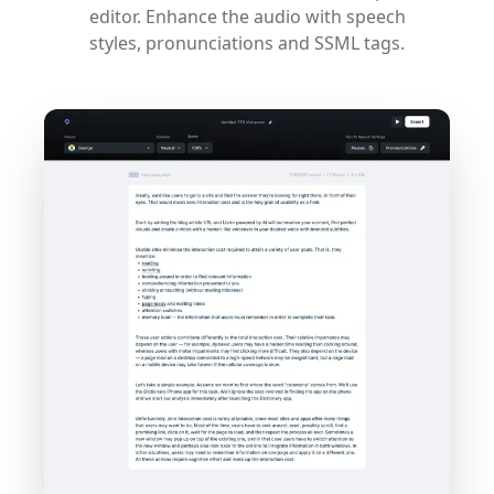
editor. Enhance the audio with speech
styles, pronunciations and SSML tags.