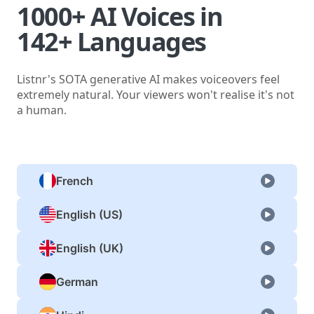
1000+ AI Voices in
142+ Languages
Listnr's SOTA generative AI makes voiceovers feel
extremely natural. Your viewers won't realise it's not
a human.
French
English (US)
English (UK)
German