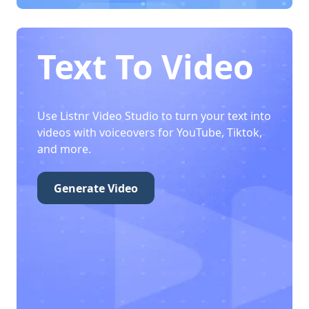
Text To Video
Use Listnr Video Studio to turn your text into
videos with voiceovers for YouTube, Tiktok,
and more.
Generate Video