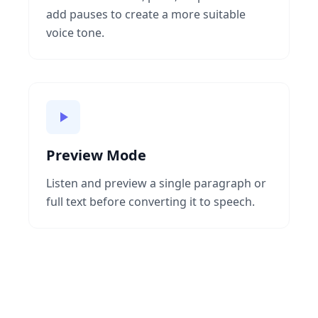
add pauses to create a more suitable
voice tone.
Preview Mode
Listen and preview a single paragraph or
full text before converting it to speech.