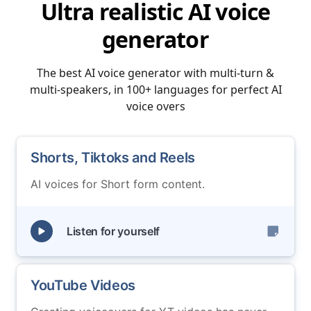
Ultra realistic AI voice
generator
The best AI voice generator with multi-turn &
multi-speakers, in 100+ languages for perfect AI
voice overs
Shorts, Tiktoks and Reels
AI voices for Short form content.
Listen for yourself
YouTube Videos