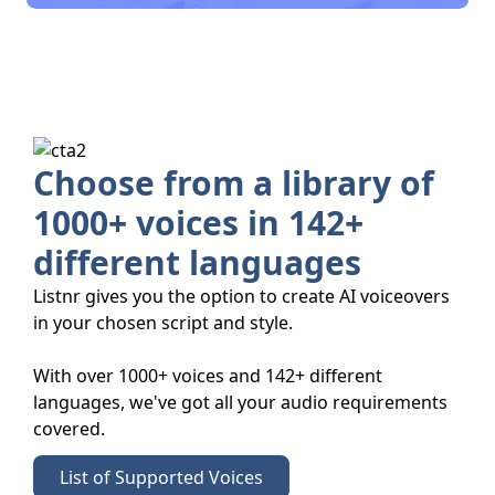
Choose from a library of
1000+ voices in 142+
different languages
Listnr gives you the option to create AI voiceovers
in your chosen script and style.
With over 1000+ voices and 142+ different
languages, we've got all your audio requirements
covered.
List of Supported Voices