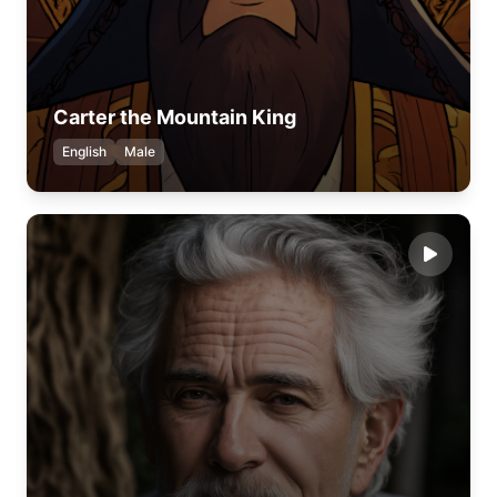
Carter the Mountain King
English
Male