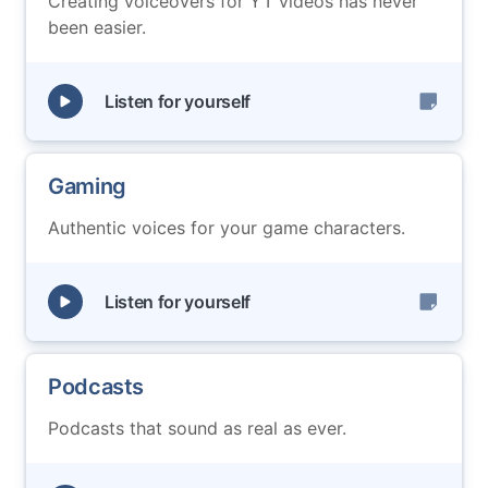
Creating voiceovers for YT videos has never
been easier.
Listen for yourself
Gaming
Authentic voices for your game characters.
Listen for yourself
Podcasts
Podcasts that sound as real as ever.