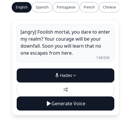
English
Spanish
Portuguese
French
Chinese
138
/500
Hades
Generate Voice