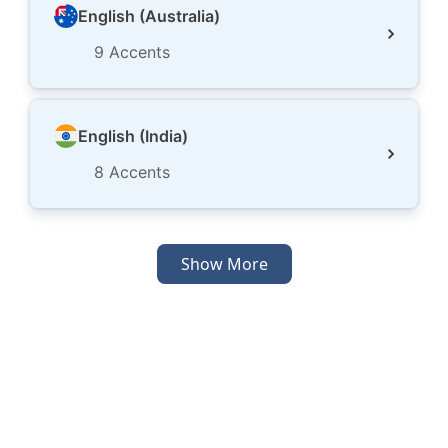
English (Australia)
9
Accents
English (India)
8
Accents
Show More