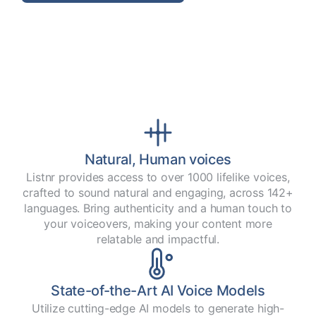
Natural, Human voices
Listnr provides access to over 1000 lifelike voices,
crafted to sound natural and engaging, across 142+
languages. Bring authenticity and a human touch to
your voiceovers, making your content more
relatable and impactful.
State-of-the-Art AI Voice Models
Utilize cutting-edge AI models to generate high-