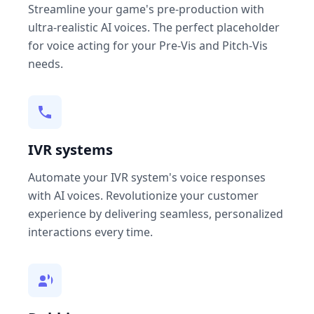
Streamline your game's pre-production with
ultra-realistic AI voices. The perfect placeholder
for voice acting for your Pre-Vis and Pitch-Vis
needs.
IVR systems
Automate your IVR system's voice responses
with AI voices. Revolutionize your customer
experience by delivering seamless, personalized
interactions every time.