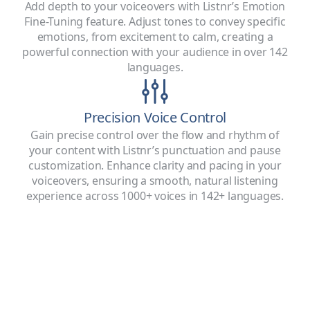
Add depth to your voiceovers with Listnr’s Emotion
Fine-Tuning feature. Adjust tones to convey specific
emotions, from excitement to calm, creating a
powerful connection with your audience in over 142
languages.
Precision Voice Control
Gain precise control over the flow and rhythm of
your content with Listnr’s punctuation and pause
customization. Enhance clarity and pacing in your
voiceovers, ensuring a smooth, natural listening
experience across 1000+ voices in 142+ languages.