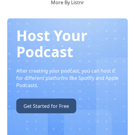
More By Listnr
Host Your
Podcast
After creating your podcast, you can host it
for different platforms like Spotify and Apple
Podcasts.
Get Started for Free