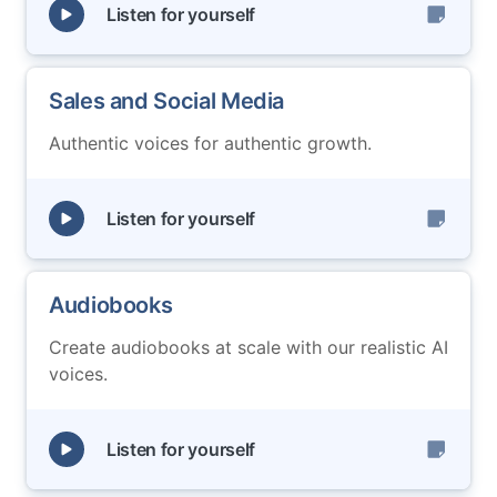
Listen for yourself
Sales and Social Media
Authentic voices for authentic growth.
Listen for yourself
Audiobooks
Create audiobooks at scale with our realistic AI
voices.
Listen for yourself