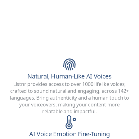
Natural, Human-Like AI Voices
Listnr provides access to over 1000 lifelike voices,
crafted to sound natural and engaging, across 142+
languages. Bring authenticity and a human touch to
your voiceovers, making your content more
relatable and impactful.
AI Voice Emotion Fine-Tuning