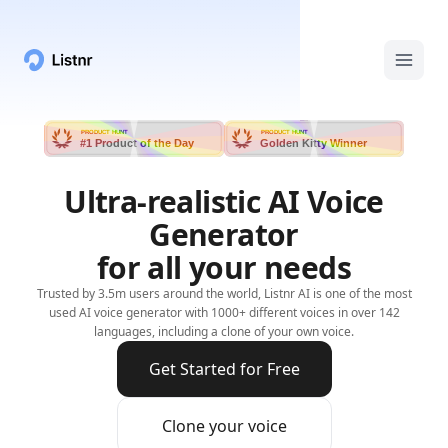
PRODUCT HUNT
PRODUCT HUNT
#1 Product of the Day
Golden Kitty Winner
Ultra-realistic AI Voice
Generator
for all your needs
Trusted by 3.5m users around the world, Listnr AI is one of the most
used AI voice generator with 1000+ different voices in over 142
languages, including a clone of your own voice.
Get Started for Free
Clone your voice