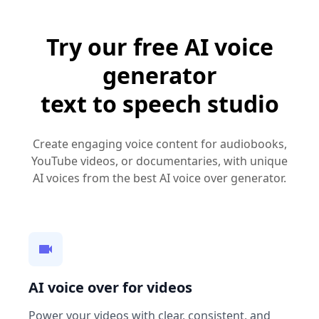
Try our free AI voice
generator
text to speech studio
Create engaging voice content for audiobooks,
YouTube videos, or documentaries, with unique
AI voices from the best AI voice over generator.
AI voice over for videos
Power your videos with clear, consistent, and