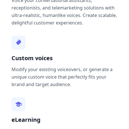
Voice your conversational assistants,
receptionists, and telemarketing solutions with
ultra-realistic, humanlike voices. Create scalable,
delightful customer experiences.
Custom voices
Modify your existing voiceovers, or generate a
unique custom voice that perfectly fits your
brand and target audience.
eLearning