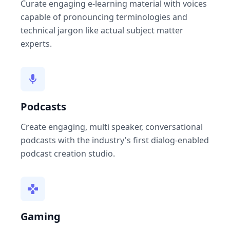
Curate engaging e-learning material with voices
capable of pronouncing terminologies and
technical jargon like actual subject matter
experts.
Podcasts
Create engaging, multi speaker, conversational
podcasts with the industry's first dialog-enabled
podcast creation studio.
Gaming