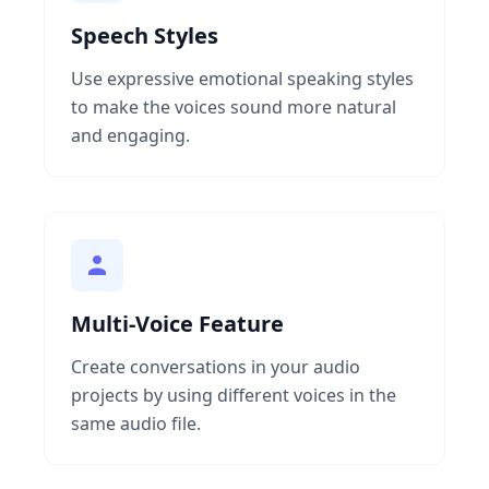
Speech Styles
Use expressive emotional speaking styles
to make the voices sound more natural
and engaging.
Multi-Voice Feature
Create conversations in your audio
projects by using different voices in the
same audio file.