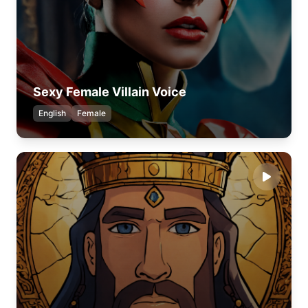
Sexy Female Villain Voice
English
Female